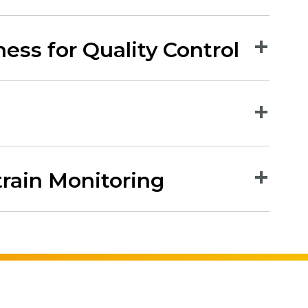
ess for Quality Control
train Monitoring