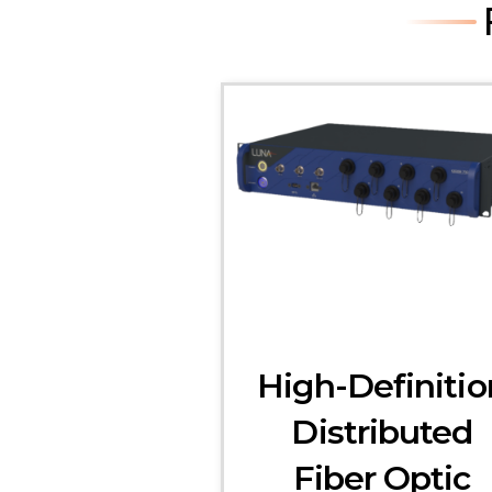
High-Definitio
Distributed
Fiber Optic