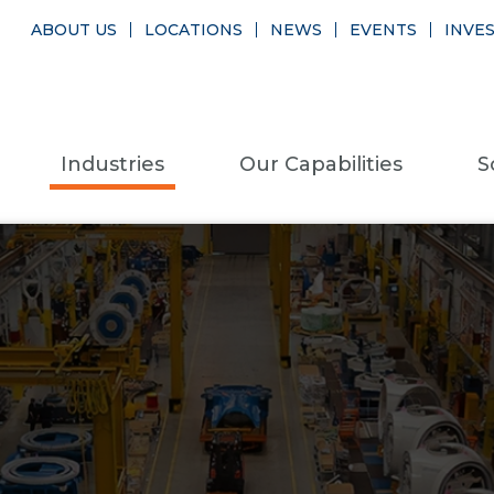
ABOUT US
LOCATIONS
NEWS
EVENTS
INVE
Industries
Our Capabilities
S