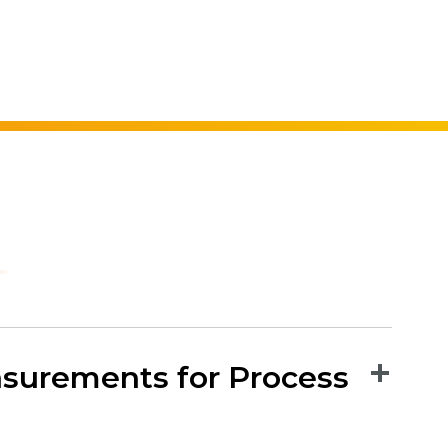
surements for Process