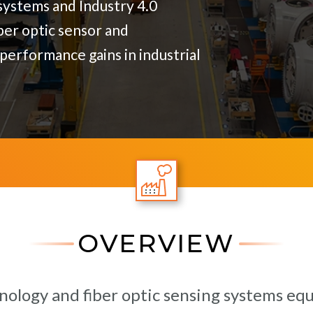
ystems and Industry 4.0
ber optic sensor and
performance gains in industrial
OVERVIEW
nology and fiber optic sensing systems e