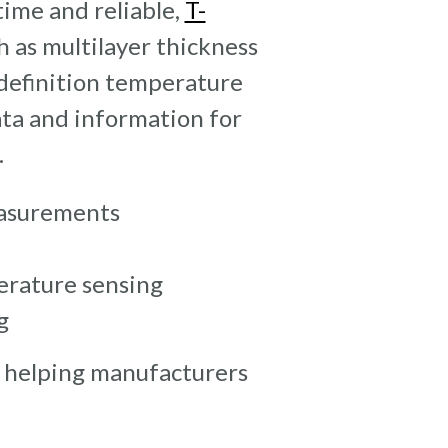
time and reliable,
T-
 as multilayer thickness
definition temperature
ata and information for
.
asurements
erature sensing
g
 helping manufacturers