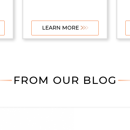
LEARN MORE
FROM OUR BLOG