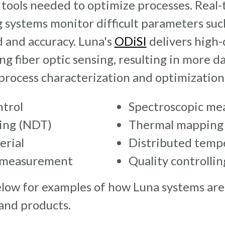
tools needed to optimize processes. Real-
 systems monitor difficult parameters such
 and accuracy. Luna's
ODiSI
delivers high-
ng fiber optic sensing, resulting in more d
process characterization and optimization
ntrol
Spectroscopic me
ting (NDT)
Thermal mapping
erial
Distributed temp
s measurement
Quality controllin
low for examples of how Luna systems are
 and products.