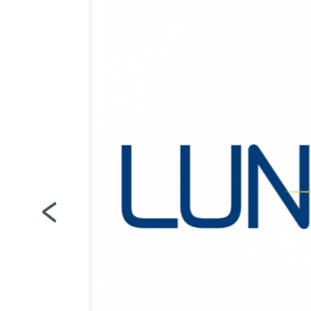
es
ns
on the
g