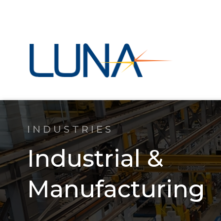
INDUSTRIES
Industrial &
Manufacturing