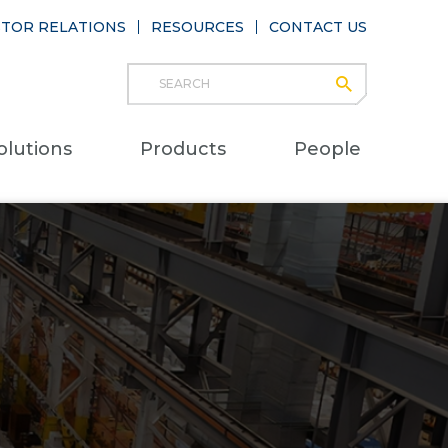
STOR RELATIONS
RESOURCES
CONTACT US
Search
submit
Main
olutions
Products
People
naviga