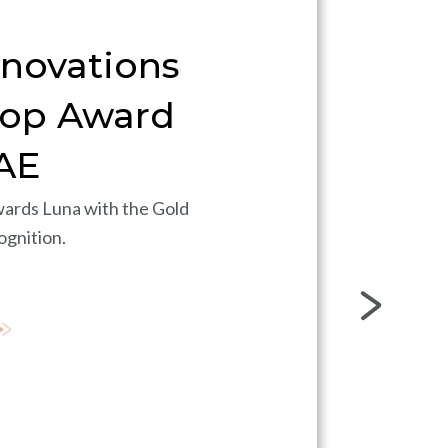
nnovations
Top Award
AE
ards Luna with the Gold
ognition.