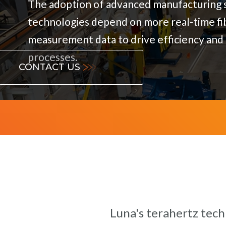
The adoption of advanced manufacturing s
technologies depend on more real-time fi
measurement data to drive efficiency and 
processes.
CONTACT US
Luna's terahertz tech