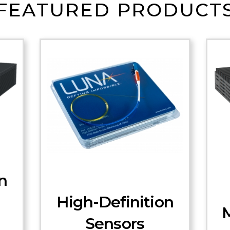
FEATURED PRODUCT
n
High-Definition
M
Sensors