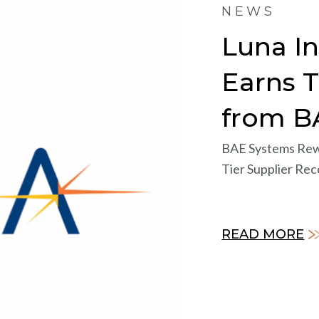
NEWS
Luna I
Earns 
from B
BAE Systems Rew
Tier Supplier Rec
READ MORE