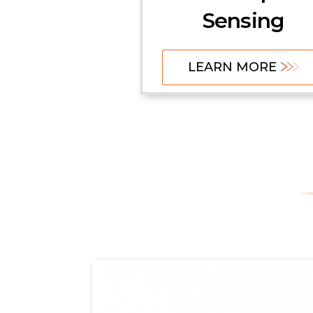
Sensing
LEARN MORE