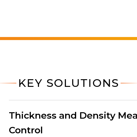
KEY SOLUTIONS
Thickness and Density Mea
Control