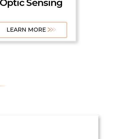
Optic Sensing
LEARN MORE