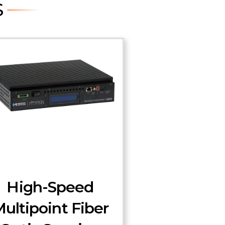
S
High-Speed
ultipoint Fiber