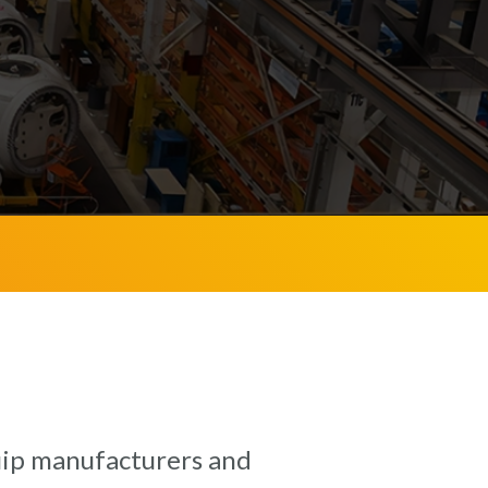
quip manufacturers and