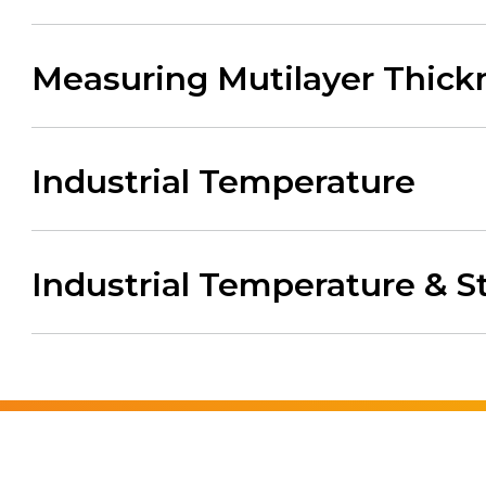
Measuring Mutilayer Thickn
Industrial Temperature
Industrial Temperature & S