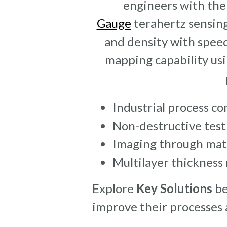
engineers with the 
Gauge
terahertz sensing
and density with speed
mapping capability usi
Industrial process co
Non-destructive tes
Imaging through mat
Multilayer thicknes
Explore
Key Solutions
be
improve their processes