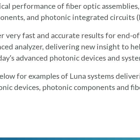
cal performance of fiber optic assemblies
nents, and photonic integrated circuits (
r very fast and accurate results for end-o
ced analyzer, delivering new insight to h
day’s advanced photonic devices and syste
low for examples of Luna systems deliveri
onic devices, photonic components and fibe