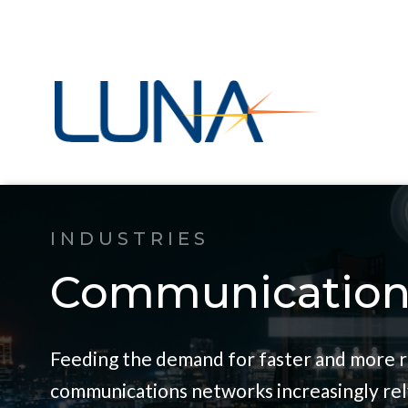
INDUSTRIES
Communication
Feeding the demand for faster and more r
communications networks increasingly rel