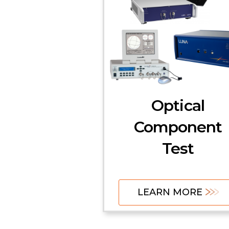
Optical
Component
Test
LEARN MORE