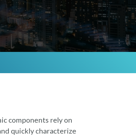
nic components rely on
and quickly characterize