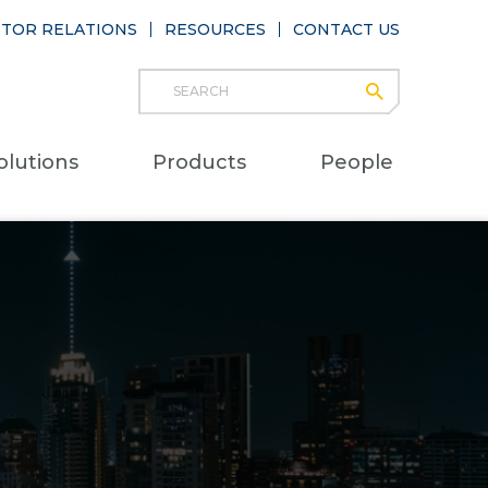
STOR RELATIONS
RESOURCES
CONTACT US
Search
submit
Main
olutions
Products
People
naviga