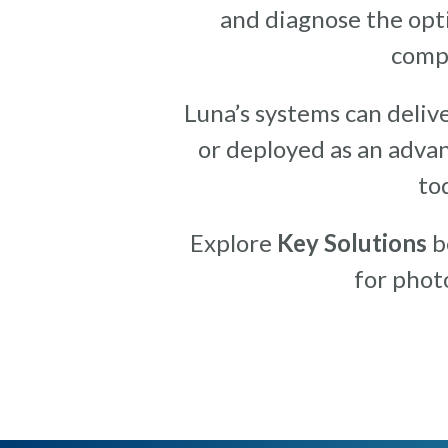
and diagnose the opti
compo
Luna’s systems can delive
or deployed as an advan
to
Explore
Key Solutions
be
for phot