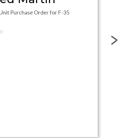
-Unit Purchase Order for F-35