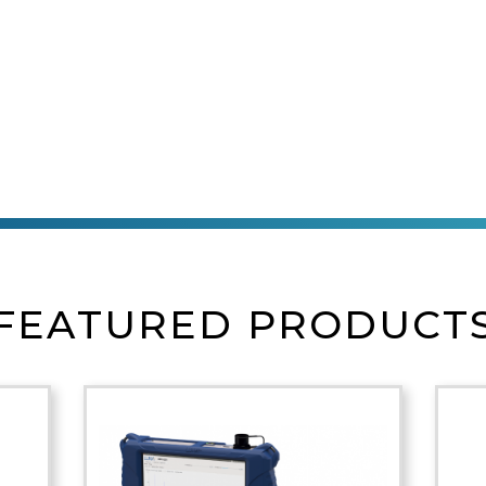
FEATURED PRODUCT