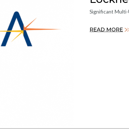
Significant Multi
READ MORE