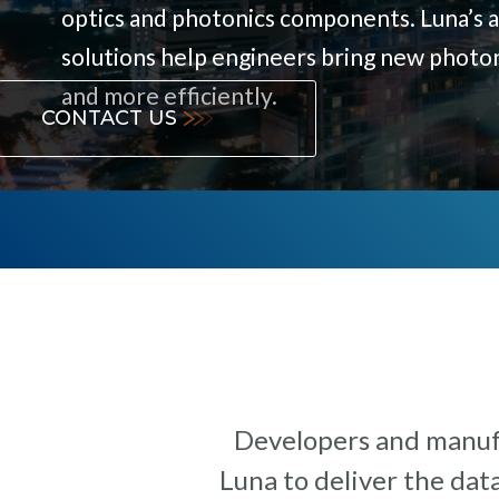
optics and photonics components. Luna’s 
solutions help engineers bring new photo
and more efficiently.
CONTACT US
Developers and manufa
Luna to deliver the dat