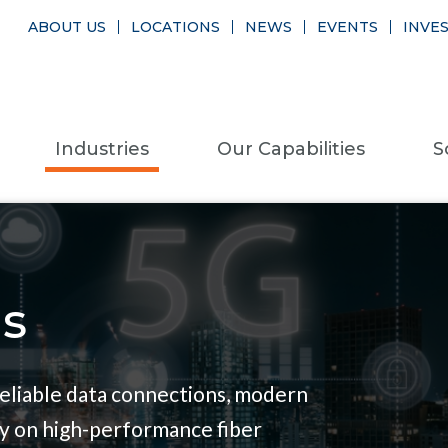
ABOUT US
LOCATIONS
NEWS
EVENTS
INVE
Industries
Our Capabilities
S
s
eliable data connections, modern
y on high-performance fiber