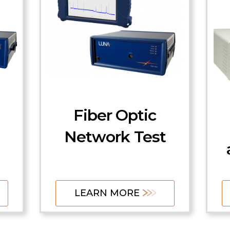
Fiber Optic
Network Test
LEARN MORE