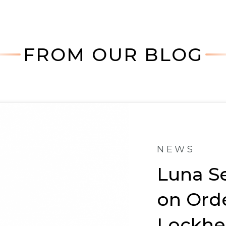
FROM OUR BLOG
NEWS
Luna S
on Ord
Lockhe