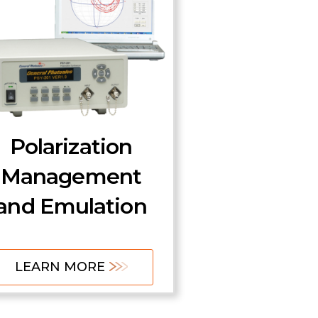
Polarization
Management
and Emulation
LEARN MORE