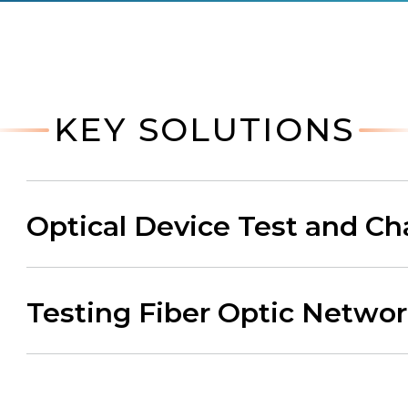
KEY SOLUTIONS
Optical Device Test and Ch
Testing Fiber Optic Netwo