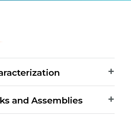
aracterization
rks and Assemblies