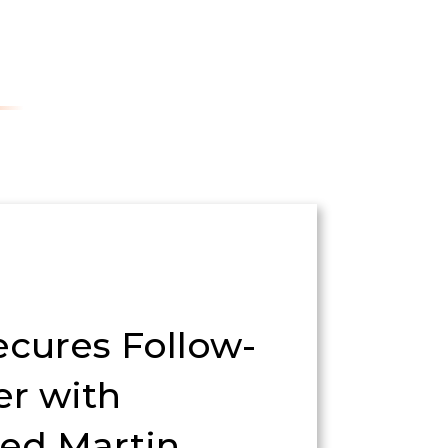
ecures Follow-
er with
ed Martin