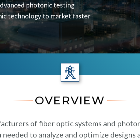
advanced photonic testing
nic technology to market faster
OVERVIEW
cturers of fiber optic systems and photo
a needed to analyze and optimize designs 