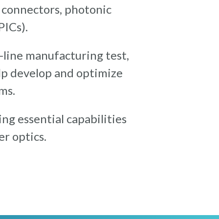
, connectors, photonic
PICs).
f-line manufacturing test,
elp develop and optimize
ms.
ng essential capabilities
r optics.