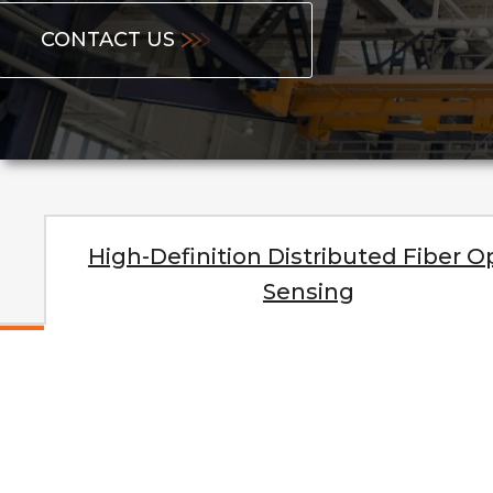
CONTACT US
High-Definition Distributed Fiber O
Sensing
High-Spe
Ter