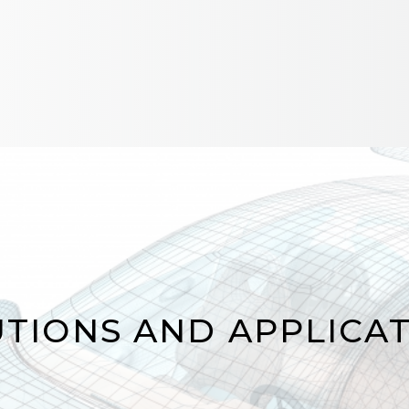
RS
TIONS AND APPLICA
TIONS AND APPLICA
The HYPERION platform and Luna’
systems provide reliable solutions