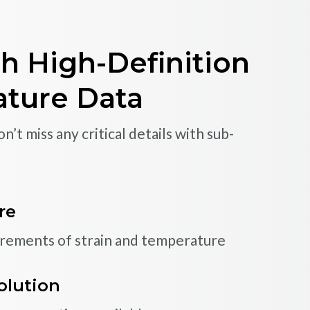
-Performance
ns
h High-Definition
and more effectively with proven multiplexed
ature Data
Software
’t miss any critical details with sub-
mance sensors
ature sensors, displacement gages and
LEARN MORE
re
urements of strain and temperature
c measurements
train and other fast phenomena
olution