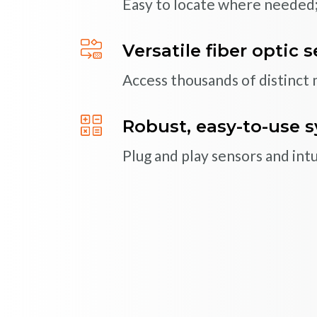
Easy to locate where needed;
Multiplex multiple sen
Multichannel systems easily 
Versatile fiber optic 
Access thousands of distinct
Systems designed for 
Proven reliability with over 
Robust, easy-to-use 
Plug and play sensors and int
HSC50yn Compact Industrial S
HXC55yn Online Sensor