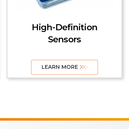
FBG and FP Sensors
Transmitters and
High-Definition
Receivers
Sensors
LEARN MORE
LEARN MORE
LEARN MORE