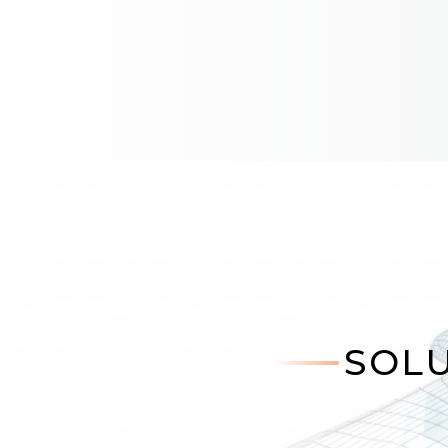
HXC55yn Online Sensor
HXC56yn Online Sensor with V
HXP51y2 Online Sensor EPG
LSG500n Line Scan Gauge
SCS530n Online Sensor CID1
SOLU
SPG560n Single Point Gauge
SOLU