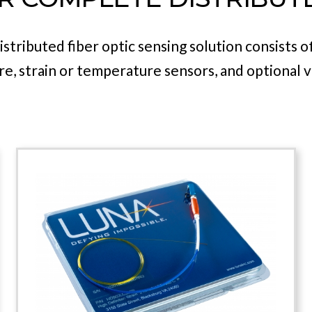
ntal tools required to address a wide range of a
z generation and detection. The TCU is paired wi
Sensor heads to create a complete system.
stributed fiber optic sensing solution consists 
, strain or temperature sensors, and optional v