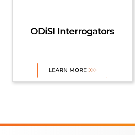
HYPERION
Interrogators
ODiSI Interrogators
Control Units
LEARN MORE
LEARN MORE
LEARN MORE