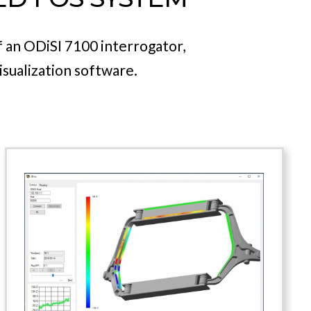
pplications.
th one of a variety of T-Gauge
of an ODiSI 7100 interrogator,
isualization software.
Sensing Analysis