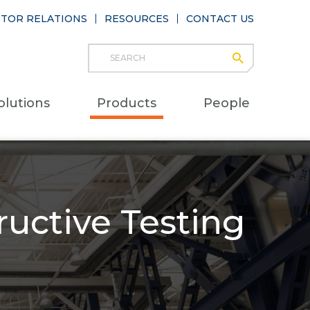
STOR RELATIONS
RESOURCES
CONTACT US
Search
submit
Main
olutions
Products
People
naviga
uctive Testing