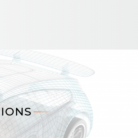
TIONS
TIONS
s multipoint fiber-optic sensing
 for monitoring critical assets in