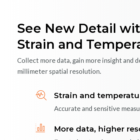
Reliable and High
Monitoring Solutio
See New Detail wit
Monitor critical assets more efficiently 
Strain and Temper
fiber optic sensing systems
Collect more data, gain more insight and don
Rugged, high-perfor
millimeter spatial resolution.
Optical strain gages, temper
accelerometers
Strain and temperatu
Accurate and sensitive meas
High-speed, dynami
Capture vibration, dynamic s
More data, higher res