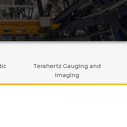
tic
Terahertz Gauging and
Imaging
c Sensing
ging