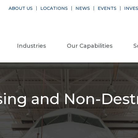
ABOUT US
LOCATIONS
NEWS
EVENTS
INVE
Industries
Our Capabilities
S
sing and Non-Destr