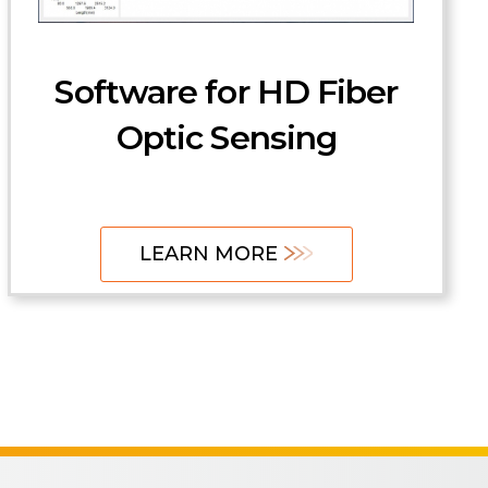
Software
Accessories and
Software for HD Fiber
Fixturing
Optic Sensing
LEARN MORE
LEARN MORE
LEARN MORE