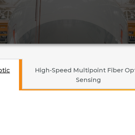
ptic
High-Speed Multipoint Fiber Op
Sensing
ed Multipoint Fiber Opti
ahertz Gauging and Ima