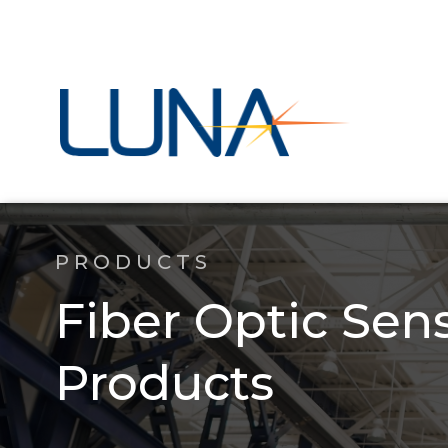
PRODUCTS
Fiber Optic Sen
Products