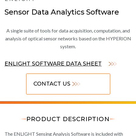
Sensor Data Analytics Software
A single suite of tools for data acquisition, computation, and
analysis of optical sensor networks based on the HYPERION
system.
ENLIGHT SOFTWARE DATA SHEET
CONTACT US
PRODUCT DESCRIPTION
The ENLIGHT Sensing Analysis Software is included with