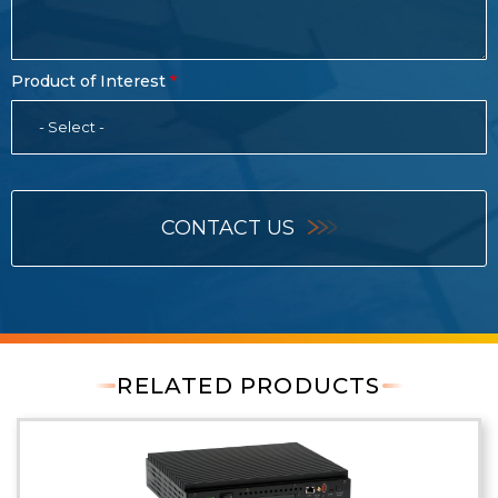
Product of Interest
- Select -
CONTACT US
RELATED PRODUCTS