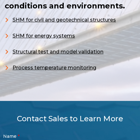
conditions and environments.
SHM for civil and geotechnical structures
S
HM for energy systems
Structural test and model validation
Process temperature monitoring
Contact Sales to Learn More
Contact
Name