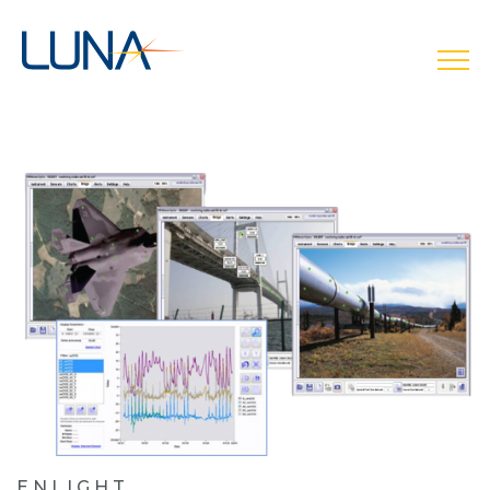
open
ENLIGHT