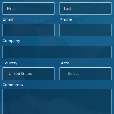
Sales
Form
Last
Email
Phone
Name
Company
Country
State
United States
- Select -
Comments