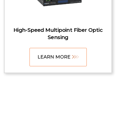
High-Speed Multipoint Fiber Optic
Sensing
LEARN MORE