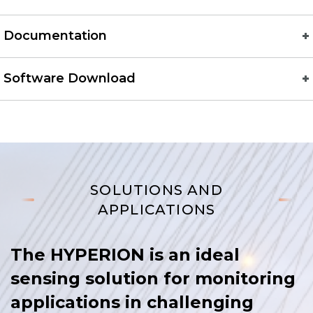
Documentation
Software Download
SOLUTIONS AND
APPLICATIONS
The HYPERION is an ideal
sensing solution for monitoring
applications in challenging