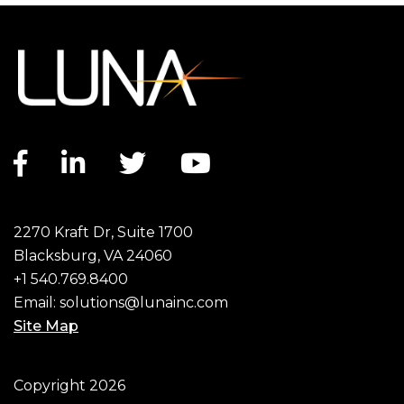
Facebook link
LinkedIn link
Twitter link
YouTube link
2270 Kraft Dr, Suite 1700
Blacksburg, VA 24060
+1 540.769.8400
Email:
solutions@lunainc.com
Site Map
Footer
Copyright 2026