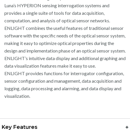
Luna’s HYPERION sensing interrogation systems and
provides a single suite of tools for data acquisition,
computation, and analysis of optical sensor networks.
ENLIGHT combines the useful features of traditional sensor
software with the specific needs of the optical sensor system,
making it easy to optimize optical properties during the
design and implementation phase of an optical sensor system.
ENLIGHT’s intuitive data display and additional graphing and
data visualization features make it easy to use.
ENLIGHT provides functions for interrogator configuration,
sensor configuration and management, data acquisition and
logging, data processing and alarming, and data display and
visualization.
Key Features