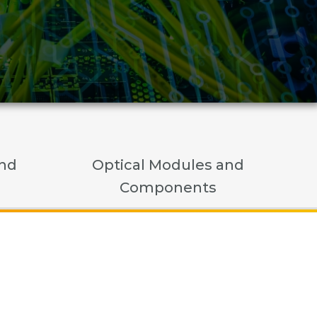
and
Optical Modules and
Components
nents
t
t