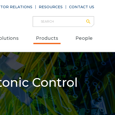
STOR RELATIONS
RESOURCES
CONTACT US
Search
submit
Main
olutions
Products
People
naviga
onic Control