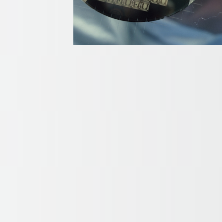
TIONS
TIONS
y delvers results in key fiber optic