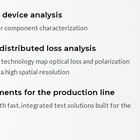
 device analysis
fiber-optic coils
ar component characterization
rization and comprehensive testing capability
ber coils with the most complete testing data
distributed loss analysis
echnology map optical loss and polarization
a high spatial resolution
TIONS AND APPLICA
 Your Needs
f standard products, Luna has the capability
nts for the production line
t specific requirements
 fast, integrated test solutions built for the
TIONS AND APPLICA
Explore how Luna’s OBR technolog
applications