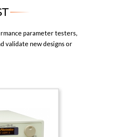
ST
ment, Luna’s industry-leading
evelopment project.
ormance parameter testers,
nd validate new designs or