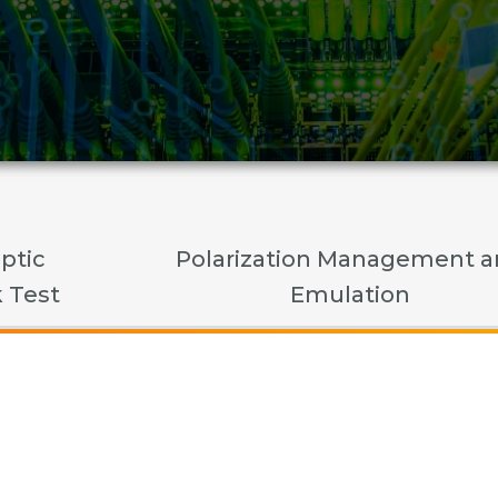
ptic
Polarization Management 
 Test
Emulation
cal Modules and Compo
Polarization Managemen
Fiber Optic Network Tes