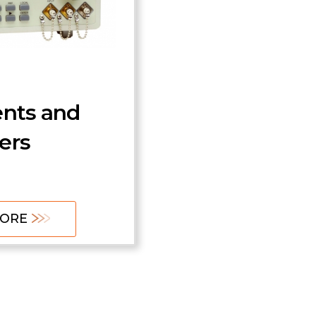
0 Series
Tunable Filters and
Lasers
zation
MORE
 Emulation
ents and
ers
LEARN MORE
MORE
MORE