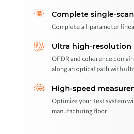
Complete single-scan
Superior performance 
Complete all-parameter line
Luna’s deep expertise in pola
means high-quality optical fi
Ultra high-resolution 
set
OFDR and coherence domain t
along an optical path with ultr
SOLU
Custom Solutions for
In addition to a broad range o
High-speed measureme
to tailor our products to mee
Optimize your test system with
SOLU
manufacturing floor