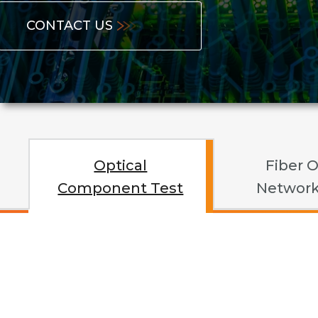
CONTACT US
Optical
Fiber O
Component Test
Network
Opti