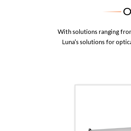
O
With over 20 years of experi
polarization portf
With solutions ranging fr
Luna’s solutions for opti
OBR