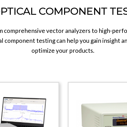
detection, fiber coils and more.
PTICAL COMPONENT TE
ence in the field of dynamic polarization manage
olio has every solution you need for your next d
om comprehensive vector analyzers to high-perf
cal component testing can help you gain insight a
optimize your products.
 4600