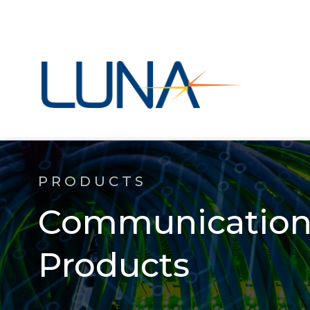
PRODUCTS
Communications
Products