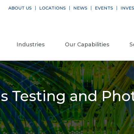
ABOUT US
LOCATIONS
NEWS
EVENTS
INVE
Industries
Our Capabilities
S
 Testing and Phot