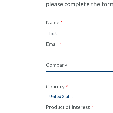
please complete the for
Contact
Name
Form
Email
Company
Country
Product of Interest