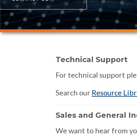
Technical Support
For technical support ple
Search our
Resource Libr
Sales and General In
We want to hear from you.