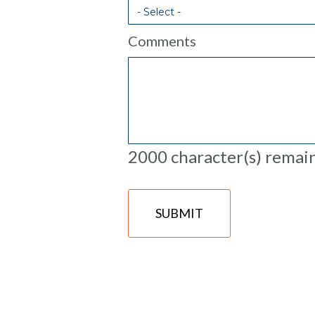
Comments
2000
character(s) remai