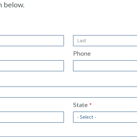
m below.
Last
Name
Phone
State