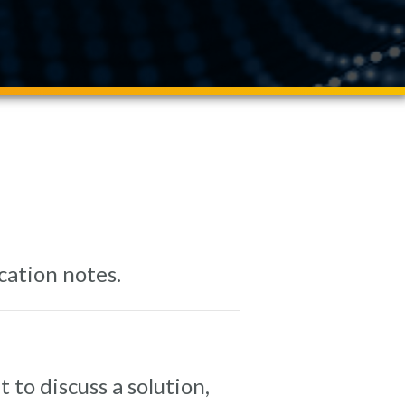
cation notes.
 to discuss a solution,