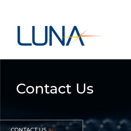
Contact Us
CONTACT US