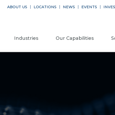
ABOUT US
LOCATIONS
NEWS
EVENTS
INVE
Industries
Our Capabilities
S