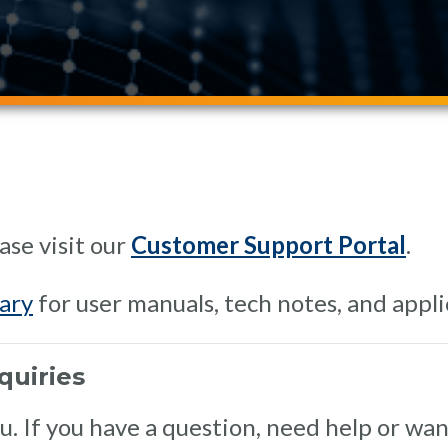
ase visit our
Customer Support Portal
.
ary
for user manuals, tech notes, and appli
quiries
 If you have a question, need help or want