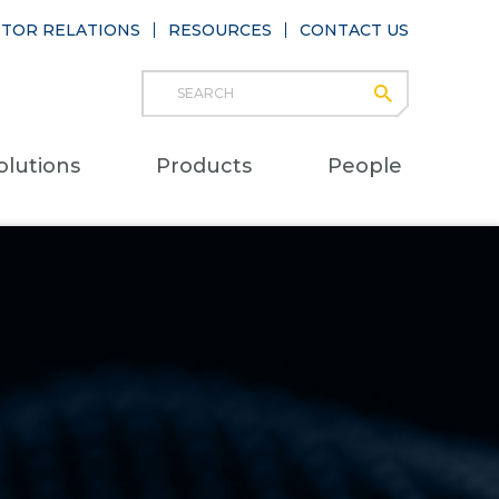
STOR RELATIONS
RESOURCES
CONTACT US
Search
submit
Main
olutions
Products
People
naviga