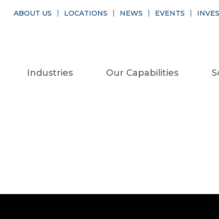
ABOUT US
LOCATIONS
NEWS
EVENTS
INVE
Industries
Our Capabilities
S