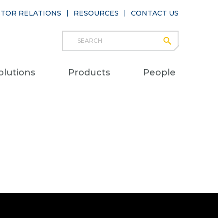
STOR RELATIONS
RESOURCES
CONTACT US
Search
submit
Main
olutions
Products
People
naviga