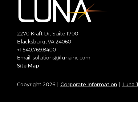
2270 Kraft Dr, Suite 1700
Blacksburg, VA 24060
+1 540.769.8400
Email:
solutions@lunainc.com
Site Map
Copyright 2026
Corporate Information
Luna 
Footer