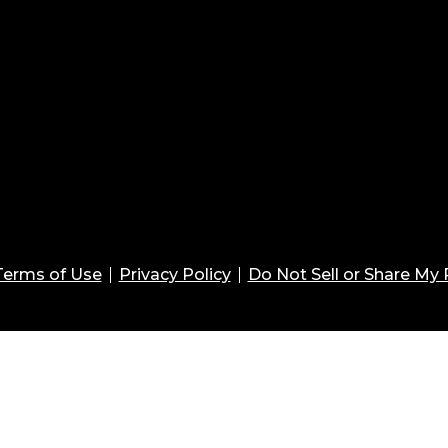
Terms of Use
Privacy Policy
Do Not Sell or Share My