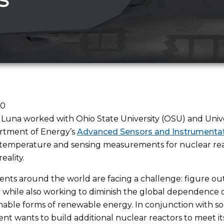
20
 Luna worked with Ohio State University (OSU) and Univer
rtment of Energy’s
Advanced Sensors and Instrumentat
temperature and sensing measurements for nuclear reac
eality.
ts around the world are facing a challenge: figure ou
ty while also working to diminish the global dependence on
inable forms of renewable energy. In conjunction with sola
t wants to build additional nuclear reactors to meet i