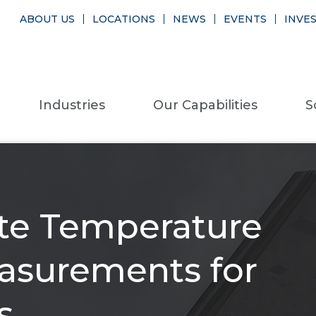
ABOUT US
LOCATIONS
NEWS
EVENTS
INVE
Industries
Our Capabilities
S
ate Temperature
asurements for
s