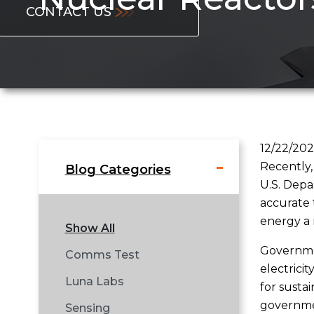
CONTACT US
12/22/20
Recently,
Blog Categories
U.S. Depa
accurate 
energy a r
Show All
Governmen
Comms Test
electrici
Luna Labs
for susta
governmen
Sensing