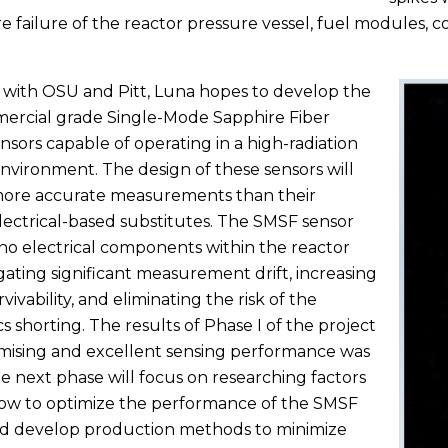
 failure of the reactor pressure vessel, fuel modules, 
with OSU and Pitt, Luna hopes to develop the
mercial grade Single-Mode Sapphire Fiber
nsors capable of operating in a high-radiation
nvironment. The design of these sensors will
more accurate measurements than their
electrical-based substitutes. The SMSF sensor
 no electrical components within the reactor
igating significant measurement drift, increasing
vivability, and eliminating the risk of the
s shorting. The results of Phase I of the project
mising and excellent sensing performance was
e next phase will focus on researching factors
ow to optimize the performance of the SMSF
nd develop production methods to minimize