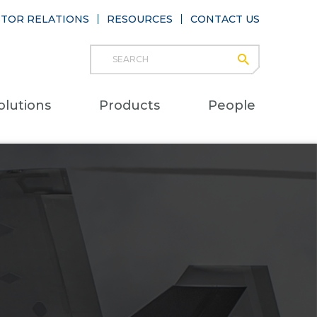
STOR RELATIONS
RESOURCES
CONTACT US
Search
submit
Main
olutions
Products
People
naviga