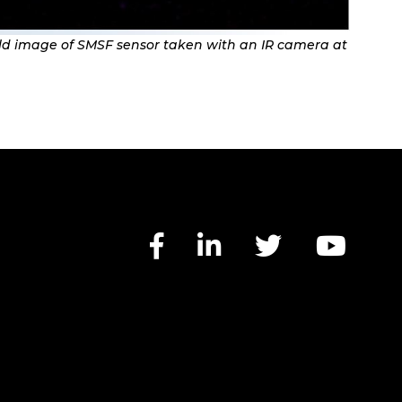
eld image of SMSF sensor taken with an IR camera at
Facebook link
LinkedIn lin
Twitter 
You