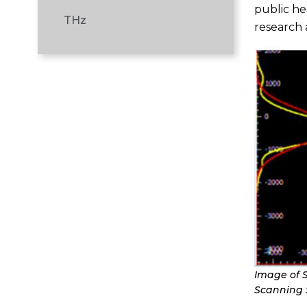
public he
THz
research
Image of 
Scanning S