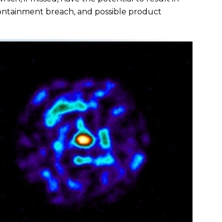
containment breach, and possible product