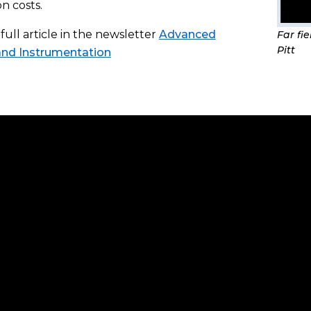
n costs.
full article in the newsletter
Advanced
Far fi
Pitt
and Instrumentation