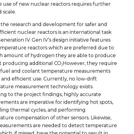
the use of new nuclear reactors requires further
 scale.
 the research and development for safer and
ficient nuclear reactors is an international task
Generation IV. Gen IV’s design initiative features
mperature reactors which are preferred due to
gh amount of hydrogen they are able to produce
t producing additional CO
However, they require
2
e fuel and coolant temperature measurements
e and efficient use. Currently, no low-drift
ature measurement technology exists.
ng to the project findings, highly accurate
ments are imperative for identifying hot spots,
ling thermal cycles, and performing
ture compensation of other sensors. Likewise,
easurements are needed to detect temperature
which, if missed, have the potential to result in