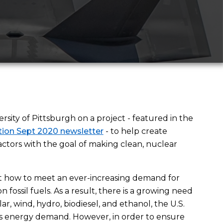
sity of Pittsburgh on a project - featured in the
ion Sept 2020 newsletter
- to help create
tors with the goal of making clean, nuclear
t how to meet an ever-increasing demand for
 fossil fuels. As a result, there is a growing need
r, wind, hydro, biodiesel, and ethanol, the U.S.
ts energy demand. However, in order to ensure