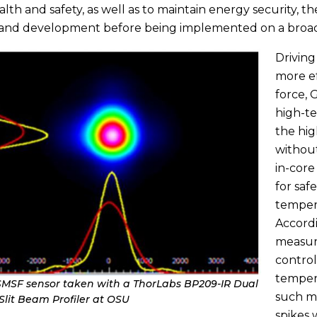
alth and safety, as well as to maintain energy security, 
 and development before being implemented on a broad
Driving
more ef
force, 
high-te
the hi
withou
in-cor
for saf
temper
Accordi
measure
control
tempera
SMSF sensor taken with a ThorLabs BP209-IR Dual
such m
lit Beam Profiler at OSU
spikes 