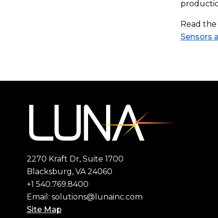
productio
Read the 
Sensors 
2270 Kraft Dr, Suite 1700
Blacksburg, VA 24060
+1 540.769.8400
Email:
solutions@lunainc.com
Site Map