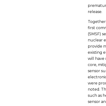
premature
release.
Together 
first com
(SMSF) se
nuclear e
provide 
existing 
will have
core, mit
sensor sur
electronic
were pro
noted. Th
such as h
sensor a