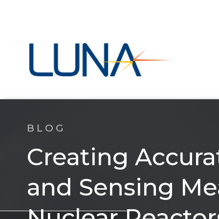
BLOG
Creating Accur
and Sensing Me
Nuclear Reactor