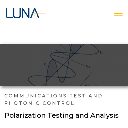
open
COMMUNICATIONS TEST AND
PHOTONIC CONTROL
Polarization Testing and Analysis