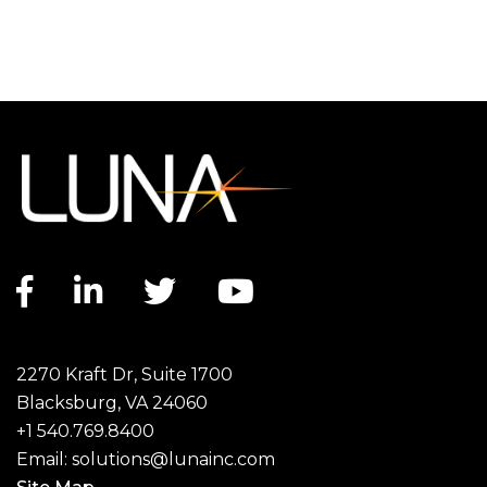
Facebook link
LinkedIn link
Twitter link
YouTube link
2270 Kraft Dr, Suite 1700
Blacksburg, VA 24060
+1 540.769.8400
Email:
solutions@lunainc.com