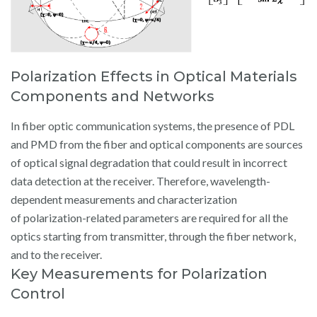
Polarization Effects in Optical Materials
Components and Networks
In fiber optic communication systems, the presence of PDL
and PMD from the fiber and optical components are sources
of optical signal degradation that could result in incorrect
data detection at the receiver. Therefore, wavelength-
dependent measurements and characterization
of polarization-related parameters are required for all the
optics starting from transmitter, through the fiber network,
and to the receiver.
Key Measurements for Polarization
Control