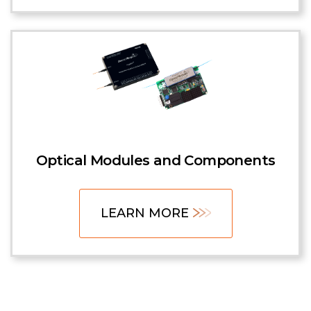
Optical Modules and Components
LEARN MORE