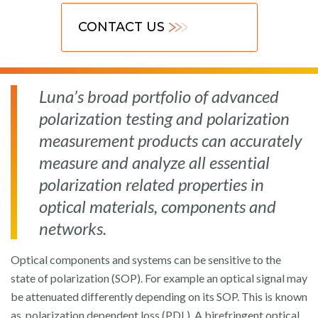
CONTACT US
Luna’s broad portfolio of advanced
polarization testing and polarization
measurement products can accurately
measure and analyze all essential
polarization related properties in
optical materials, components and
networks.
Optical components and systems can be sensitive to the
state of polarization (SOP). For example an optical signal may
be attenuated differently depending on its SOP. This is known
as polarization dependent loss (PDL). A birefringent optical