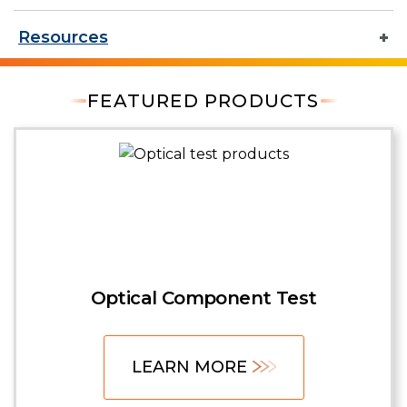
Resources
FEATURED PRODUCTS
Optical Component Test
LEARN MORE