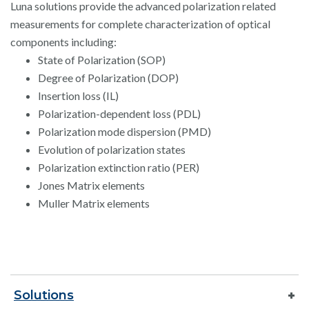
Luna solutions provide the advanced polarization related
measurements for complete characterization of optical
components including:
State of Polarization (SOP)
Degree of Polarization (DOP)
Insertion loss (IL)
Polarization-dependent loss (PDL)
Polarization mode dispersion (PMD)
Evolution of polarization states
Polarization extinction ratio (PER)
Jones Matrix elements
Muller Matrix elements
Solutions