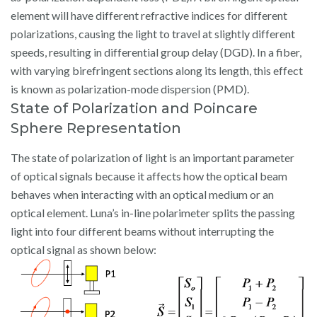
element will have different refractive indices for different
polarizations, causing the light to travel at slightly different
speeds, resulting in differential group delay (DGD). In a fiber,
with varying birefringent sections along its length, this effect
is known as polarization-mode dispersion (PMD).
State of Polarization and Poincare
Sphere Representation
The state of polarization of light is an important parameter
of optical signals because it affects how the optical beam
behaves when interacting with an optical medium or an
optical element. Luna’s in-line polarimeter splits the passing
light into four different beams without interrupting the
optical signal as shown below: