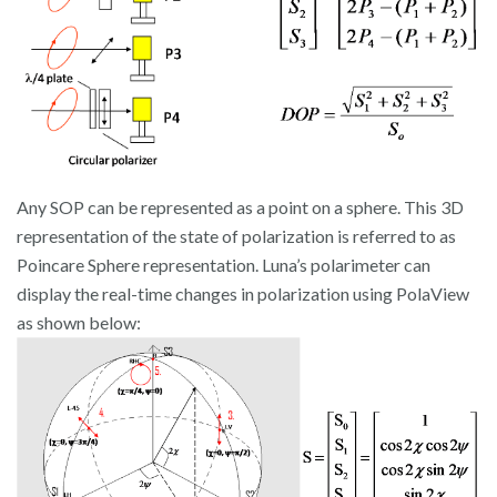
Any SOP can be represented as a point on a sphere. This 3D
representation of the state of polarization is referred to as
Poincare Sphere representation. Luna’s polarimeter can
display the real-time changes in polarization using PolaView
as shown below: