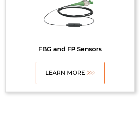
FBG and FP Sensors
LEARN MORE