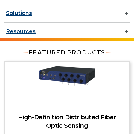
Solutions
Resources
FEATURED PRODUCTS
High-Definition Distributed Fiber
Optic Sensing