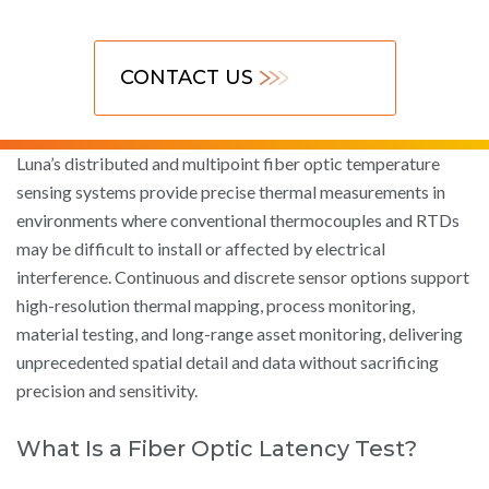
CONTACT US
Luna’s distributed and multipoint fiber optic temperature
sensing systems provide precise thermal measurements in
environments where conventional thermocouples and RTDs
may be difficult to install or affected by electrical
interference. Continuous and discrete sensor options support
high-resolution thermal mapping, process monitoring,
material testing, and long-range asset monitoring, delivering
unprecedented spatial detail and data without sacrificing
precision and sensitivity.
What Is a Fiber Optic Latency Test?