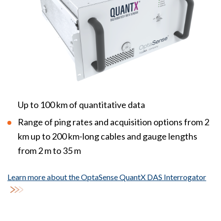
Up to 100 km of quantitative data
Range of ping rates and acquisition options from 2
km up to 200 km-long cables and gauge lengths
from 2 m to 35 m
Learn more about the OptaSense QuantX DAS Interrogator