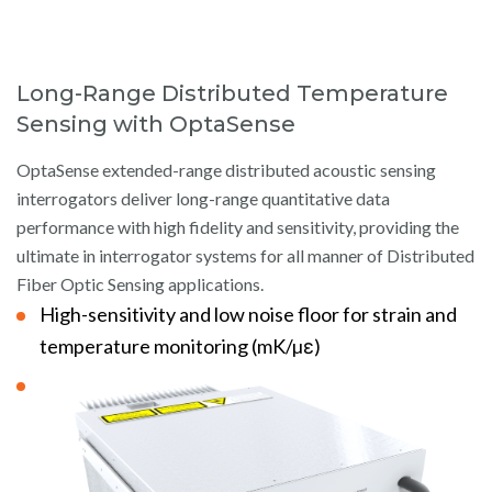
Long-Range Distributed Temperature
Sensing with OptaSense
OptaSense extended-range distributed acoustic sensing
interrogators deliver long-range quantitative data
performance with high fidelity and sensitivity, providing the
ultimate in interrogator systems for all manner of Distributed
Fiber Optic Sensing applications.
High-sensitivity and low noise floor for strain and
temperature monitoring (mK/µε)