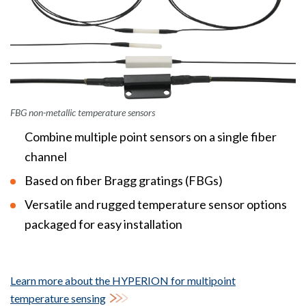
FBG non-metallic temperature sensors
Combine multiple point sensors on a single fiber
channel
Based on fiber Bragg gratings (FBGs)
Versatile and rugged temperature sensor options
packaged for easy installation
Learn more about the HYPERION for multipoint
temperature sensing