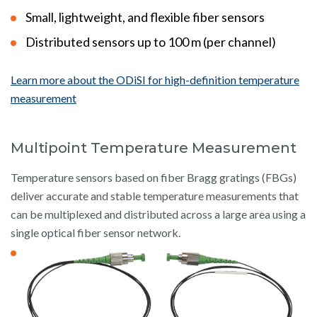
Small, lightweight, and flexible fiber sensors
Distributed sensors up to 100 m (per channel)
Learn more about the ODiSI for high-definition temperature
measurement
Multipoint Temperature Measurement
Temperature sensors based on fiber Bragg gratings (FBGs)
deliver accurate and stable temperature measurements that
can be multiplexed and distributed across a large area using a
single optical fiber sensor network.