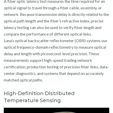
A fiber optic latency test measures the time required for an
optical signal to travel through a fiber cable, assembly, or
network. Because transmission delay is directly related to the
optical path length and the fiber’s refractive index, precise
latency testing can also be used to verify fiber length and
compare the performance of different optical links.
Luna’s optical backscatter reflectometer (OBR) systems use
optical frequency-domain reflectometry to measure optical
delay and length with picosecond-level precision. These
measurements support high-speed trading network
certification, production testing of precision fiber links, data-
center diagnostics, and systems that depend on accurately
matched optical paths.
High-Definition Distributed
Temperature Sensing