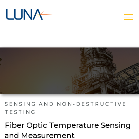
open
SENSING AND NON-DESTRUCTIVE
TESTING
Fiber Optic Temperature Sensing
and Measurement