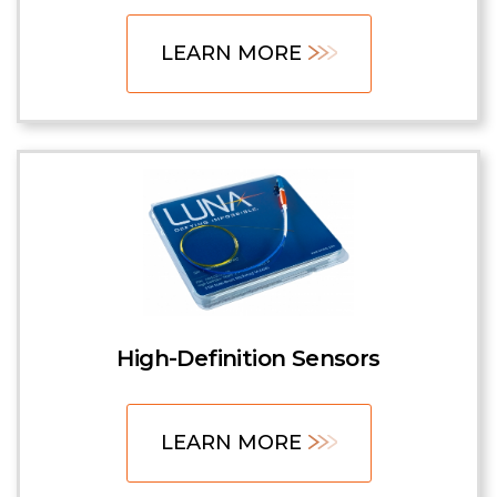
LEARN MORE
High-Definition Sensors
LEARN MORE