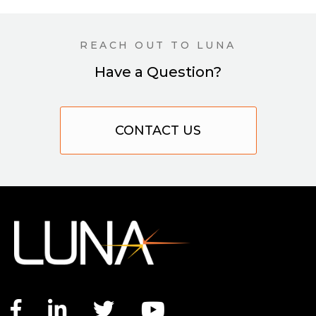
REACH OUT TO LUNA
Have a Question?
CONTACT US
Facebook link
LinkedIn link
Twitter link
YouTube link