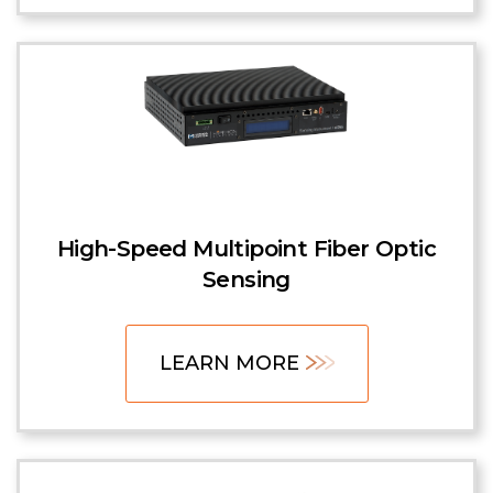
High-Speed Multipoint Fiber Optic
Sensing
LEARN MORE