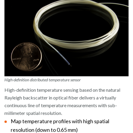
High-definition distributed temperature sensor
High-definition temperature sensing based on the natural
Rayleigh backscatter in optical fiber delivers a virtually
continuous line of temperature measurements with sub-
millimeter spatial resolution.
Map temperature profiles with high spatial
resolution (down to 0.65 mm)