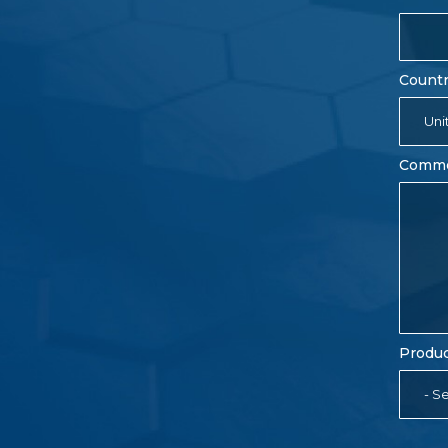
Count
Uni
Comm
Produc
- Se