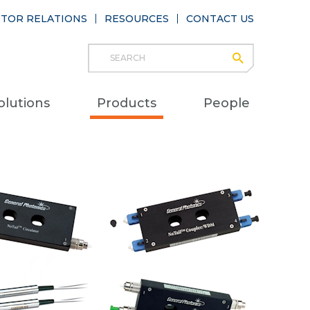
STOR RELATIONS
RESOURCES
CONTACT US
Search
submit
Main
olutions
Products
People
naviga