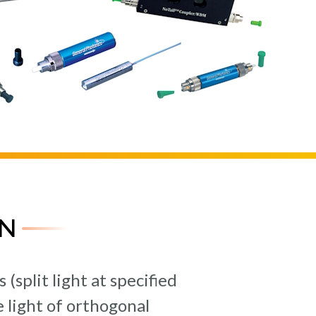
N
split light at specified
 light of orthogonal