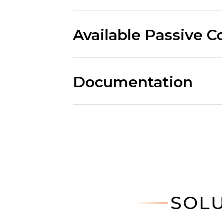
Available Passive 
Documentation
SOLU