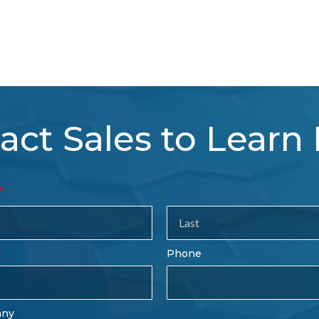
act Sales to Learn
tact
es
rm
Last
Phone
Name
any