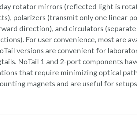
aday rotator mirrors (reflected light is ro
s), polarizers (transmit only one linear pol
rward direction), and circulators (separate 
tions). For user convenience, most are ava
oTail versions are convenient for laborator
tails. NoTail 1 and 2-port components have
ations that require minimizing optical path
nting magnets and are useful for setups o