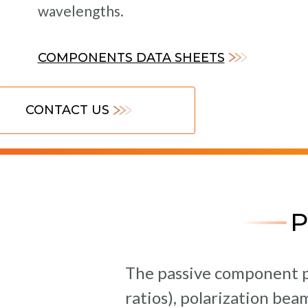
wavelengths.
COMPONENTS DATA SHEETS
CONTACT US
The passive component pr
ratios), polarization be