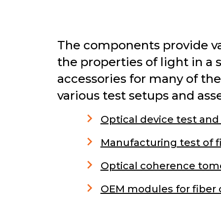
The components provide var
the properties of light in a
accessories for many of th
various test setups and ass
Optical device test and
Manufacturing test of f
Optical coherence tom
OEM modules for fiber 