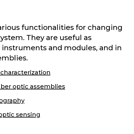
ious functionalities for changing
 system. They are useful as
e instruments and modules, and in
emblies.
 characterization
iber optic assemblies
ography
optic sensing