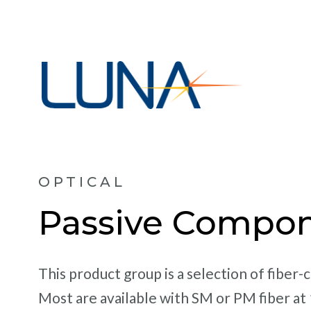
OPTICAL
Passive Compo
This product group is a selection of fiber
Most are available with SM or PM fiber at