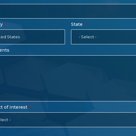
ry
State
ted States
- Select -
ents
t of Interest
lect -