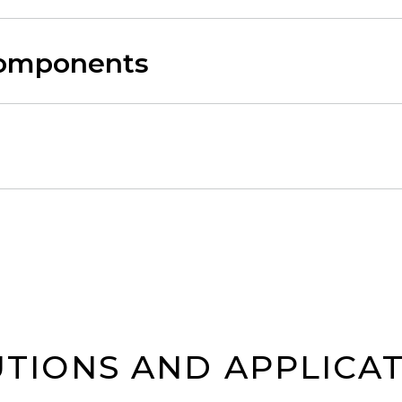
Components
TIONS AND APPLICA