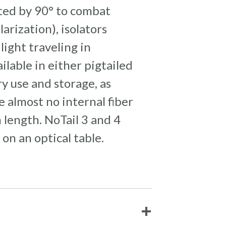
tated by 90° to combat
arization), isolators
light traveling in
ilable in either pigtailed
y use and storage, as
 almost no internal fiber
 length. NoTail 3 and 4
n an optical table.