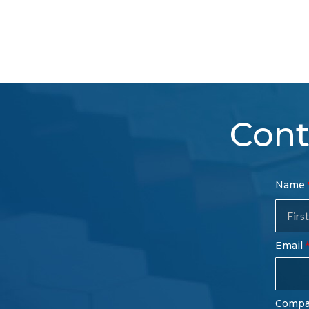
Cont
Con
Name
Sal
Fo
Email
Comp