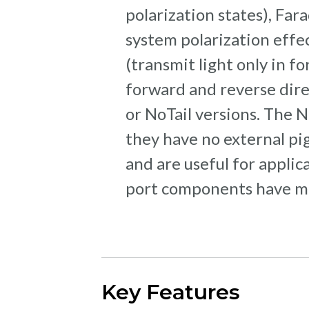
polarization states), Far
system polarization effect
(transmit light only in fo
forward and reverse direc
or NoTail versions. The N
they have no external pig
and are useful for applic
port components have mou
Key Features