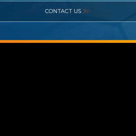
CONTACT US