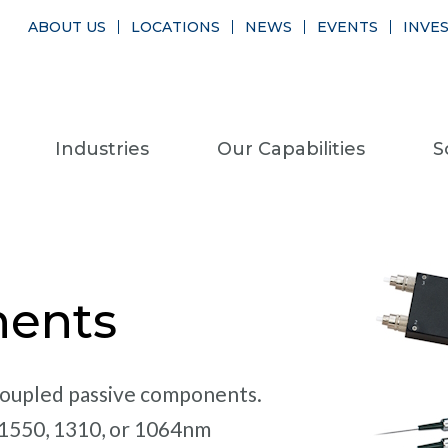
ABOUT US
LOCATIONS
NEWS
EVENTS
INVE
Industries
Our Capabilities
S
nents
-coupled passive components.
 1550, 1310, or 1064nm