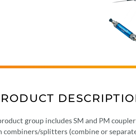
PRODUCT DESCRIPTIO
oduct group includes SM and PM couplers (
am combiners/splitters (combine or separate