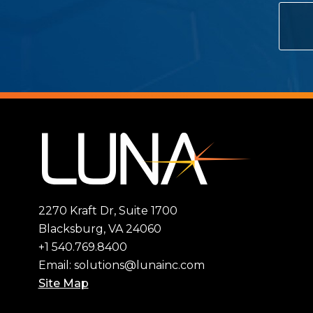
2270 Kraft Dr, Suite 1700
Blacksburg, VA 24060
+1 540.769.8400
Email:
solutions@lunainc.com
Site Map