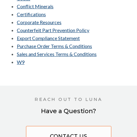
Conflict Minerals
Certifications
Corporate Resources
Counterfeit Part Prevention Policy
Export Compliance Statement
Purchase Order Terms & Conditions
Sales and Services Terms & Conditions
W9
REACH OUT TO LUNA
Have a Question?
CONTACT US