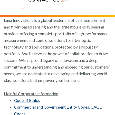
Luna Innovations is a global leader in optical measurement
and fiber-based sensing and the largest pure-play sensing
provider offering a complete portfolio of high-performance
measurement and control solutions for fiber optic
technology and applications, protected by a robust IP
portfolio. We believe in the power of collaboration to drive
success. With a proud legacy of innovation and a deep
commitment to understanding and exceeding our customers’
needs, we are dedicated to developing and delivering world-
class solutions that empower your business.
Helpful Corporate Information
Code of Ethics
Commercial and Government Entity Codes/CAGE
Codes