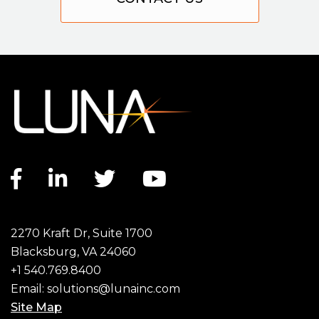
Facebook link
LinkedIn link
Twitter link
YouTube link
2270 Kraft Dr, Suite 1700
Blacksburg, VA 24060
+1 540.769.8400
Email:
solutions@lunainc.com
Site Map