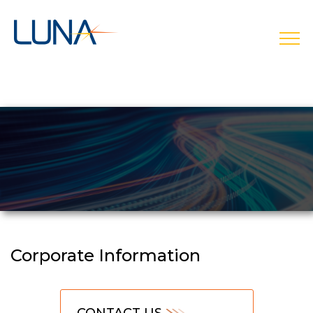
open
Corporate Information
CONTACT US