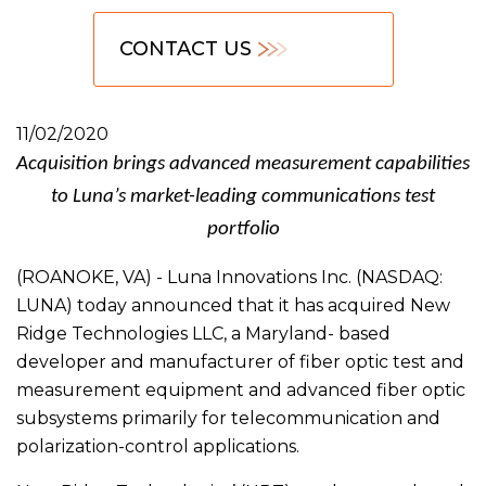
CONTACT US
11/02/2020
Acquisition brings advanced measurement capabilities
to Luna’s market-leading communications test
portfolio
(ROANOKE, VA) - Luna Innovations Inc. (NASDAQ:
LUNA) today announced that it has acquired New
Ridge Technologies LLC, a Maryland- based
developer and manufacturer of fiber optic test and
measurement equipment and advanced fiber optic
subsystems primarily for telecommunication and
polarization-control applications.