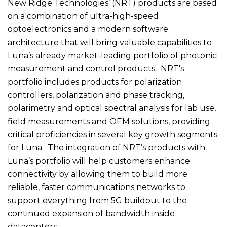
New Ridge Technologies’ (NRT) products are based
on a combination of ultra-high-speed
optoelectronics and a modern software
architecture that will bring valuable capabilities to
Luna’s already market-leading portfolio of photonic
measurement and control products. NRT's
portfolio includes products for polarization
controllers, polarization and phase tracking,
polarimetry and optical spectral analysis for lab use,
field measurements and OEM solutions, providing
critical proficiencies in several key growth segments
for Luna. The integration of NRT’s products with
Luna’s portfolio will help customers enhance
connectivity by allowing them to build more
reliable, faster communications networks to
support everything from 5G buildout to the
continued expansion of bandwidth inside
datacenters.