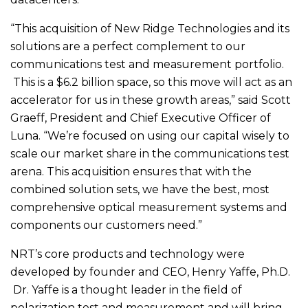
“This acquisition of New Ridge Technologies and its
solutions are a perfect complement to our
communications test and measurement portfolio.
This is a $6.2 billion space, so this move will act as an
accelerator for us in these growth areas,” said Scott
Graeff, President and Chief Executive Officer of
Luna. “We’re focused on using our capital wisely to
scale our market share in the communications test
arena. This acquisition ensures that with the
combined solution sets, we have the best, most
comprehensive optical measurement systems and
components our customers need.”
NRT’s core products and technology were
developed by founder and CEO, Henry Yaffe, Ph.D.
Dr. Yaffe is a thought leader in the field of
polarization test and measurement and will bring