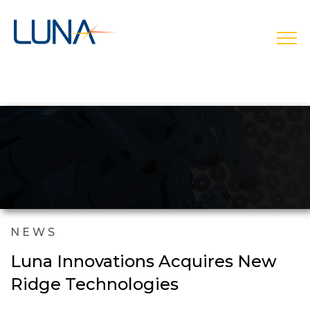
open
NEWS
Luna Innovations Acquires New
Ridge Technologies