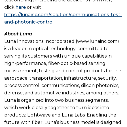
click
here
or visit
https://lunainc.com/solution/communications-test-
and-photonic-control
.
About Luna
Luna Innovations Incorporated (www.lunainc.com)
is a leader in optical technology, committed to
serving its customers with unique capabilities in
high-performance, fiber-optic-based sensing,
measurement, testing and control products for the
aerospace, transportation, infrastructure, security,
process control, communications, silicon photonics,
defense, and automotive industries, among others.
Luna is organized into two business segments,
which work closely together to turn ideas into
products: Lightwave and Luna Labs. Enabling the
future with fiber, Luna’s business model is designed