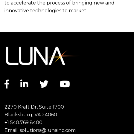
to accelerate the process of bringing new and
innovative technologies to market.
Facebook link
LinkedIn link
Twitter link
YouTube link
2270 Kraft Dr, Suite 1700
Blacksburg, VA 24060
+1 540.769.8400
Email:
solutions@lunainc.com