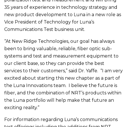
35 years of experience in technology strategy and
new product development to Luna in a new role as
Vice President of Technology for Luna’s
Communications Test business unit.
“At New Ridge Technologies, our goal has always
been to bring valuable, reliable, fiber optic sub-
systems and test and measurement equipment to
our client base, so they can provide the best
services to their customers,” said Dr. Yaffe. “I am very
excited about starting this new chapter as a part of
the Luna Innovations team. I believe the future is
fiber, and the combination of NRT’s products within
the Luna portfolio will help make that future an
exciting reality.”
For information regarding Luna’s communications
test offerings including the additions from NRT,