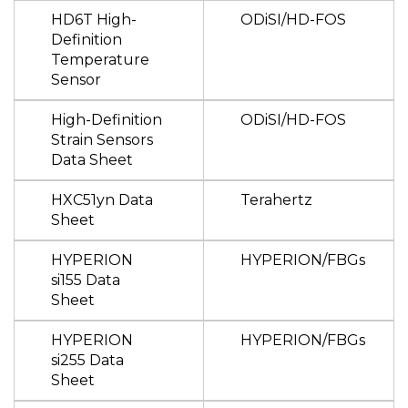
HD6T High-
ODiSI/HD-FOS
Definition
Temperature
Sensor
High-Definition
ODiSI/HD-FOS
Strain Sensors
Data Sheet
HXC51yn Data
Terahertz
Sheet
HYPERION
HYPERION/FBGs
si155 Data
Sheet
HYPERION
HYPERION/FBGs
si255 Data
Sheet