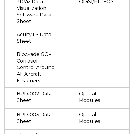
3DViz Data
ODiSI/HD-FOS
Visualization
Software Data
Sheet
Acuity LS Data
Sheet
Blockade GC -
Corrosion
Control Around
All Aircraft
Fasteners
BPD-002 Data
Optical
Sheet
Modules
BPD-003 Data
Optical
Sheet
Modules