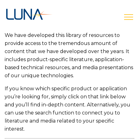
open
We have developed this library of resources to
provide access to the tremendous amount of
content that we have developed over the years. It
includes product-specific literature, application-
based technical resources, and media presentations
of our unique technologies.
If you know which specific product or application
you’re looking for, simply click on that link below
and you’ll find in-depth content. Alternatively, you
can use the search function to connect you to
literature and media related to your specific
interest.