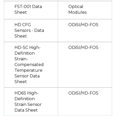
FST-001 Data
Optical
Sheet
Modules
HD CFG
ODiSI/HD-FOS
Sensors - Data
Sheet
HD-SC High-
ODiSI/HD-FOS
Definition
Strain-
Compensated
Temperature
Sensor Data
Sheet
HD6S High-
ODiSI/HD-FOS
Definition
Strain Sensor
Data Sheet