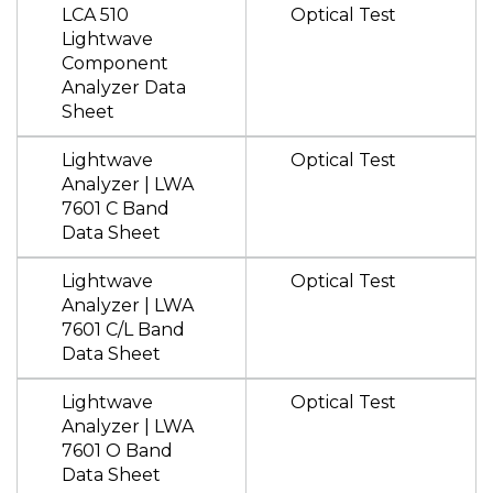
LCA 510
Optical Test
Lightwave
Component
Analyzer Data
Sheet
Lightwave
Optical Test
Analyzer | LWA
7601 C Band
Data Sheet
Lightwave
Optical Test
Analyzer | LWA
7601 C/L Band
Data Sheet
Lightwave
Optical Test
Analyzer | LWA
7601 O Band
Data Sheet