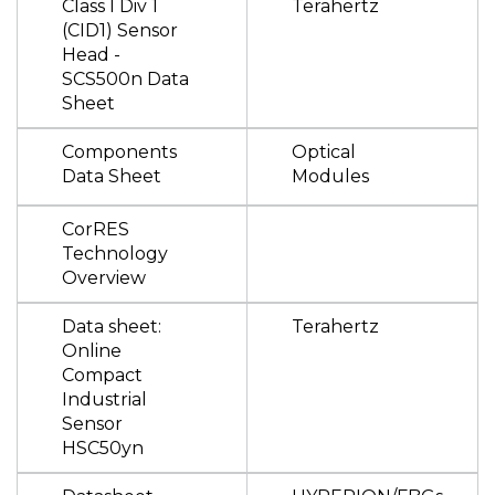
Class I Div 1
Terahertz
(CID1) Sensor
Head -
SCS500n Data
Sheet
Components
Optical
Data Sheet
Modules
CorRES
Technology
Overview
Data sheet:
Terahertz
Online
Compact
Industrial
Sensor
HSC50yn