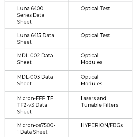
Luna 6400
Optical Test
Series Data
Sheet
Luna 6415 Data
Optical Test
Sheet
MDL-002 Data
Optical
Sheet
Modules
MDL-003 Data
Optical
Sheet
Modules
Micron-FFP TF
Lasers and
TF2-v3 Data
Tunable Filters
Sheet
Micron-os7500-
HYPERION/FBGs
1 Data Sheet