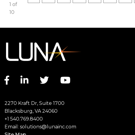
1 of
10
Facebook link
LinkedIn link
Twitter link
YouTube link
2270 Kraft Dr, Suite 1700
Blacksburg, VA 24060
+1 540.769.8400
Email:
solutions@lunainc.com
Site Map