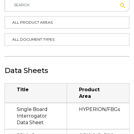
Subm
ALL PRODUCT AREAS
ALL DOCUMENT TYPES
Data Sheets
Title
Product
Area
Single Board
HYPERION/FBGs
Interrogator
Data Sheet