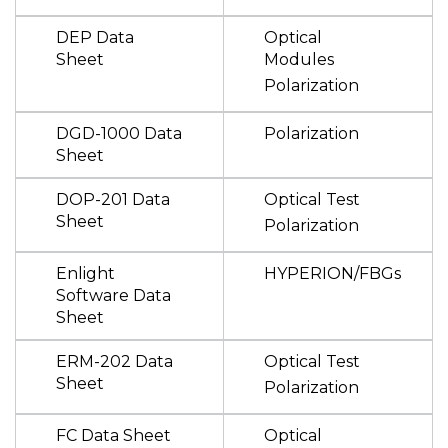
DEP Data
Optical
Sheet
Modules
Polarization
DGD-1000 Data
Polarization
Sheet
DOP-201 Data
Optical Test
Sheet
Polarization
Enlight
HYPERION/FBGs
Software Data
Sheet
ERM-202 Data
Optical Test
Sheet
Polarization
FC Data Sheet
Optical