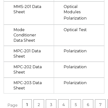
MMS-201 Data
Optical
Sheet
Modules
Polarization
Mode
Optical Test
Conditioner
Data Sheet
MPC-201 Data
Polarization
Sheet
MPC-202 Data
Polarization
Sheet
MPC-203 Data
Polarization
Sheet
Pagination
Current page
Page
Page
Page
Page
Page
Pag
1
2
3
4
5
6
7
Page