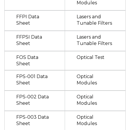
Modules
FFPI Data
Lasers and
Sheet
Tunable Filters
FFPSI Data
Lasers and
Sheet
Tunable Filters
FOS Data
Optical Test
Sheet
FPS-001 Data
Optical
Sheet
Modules
FPS-002 Data
Optical
Sheet
Modules
FPS-003 Data
Optical
Sheet
Modules