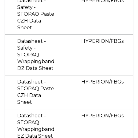
Datasheet -
HYPERION/FBGs
Safety -
STOPAQ Paste
CZH Data
Sheet
Datasheet -
HYPERION/FBGs
Safety -
STOPAQ
Wrappingband
DZ Data Sheet
Datasheet -
HYPERION/FBGs
STOPAQ Paste
CZH Data
Sheet
Datasheet -
HYPERION/FBGs
STOPAQ
Wrappingband
EZ Data Sheet