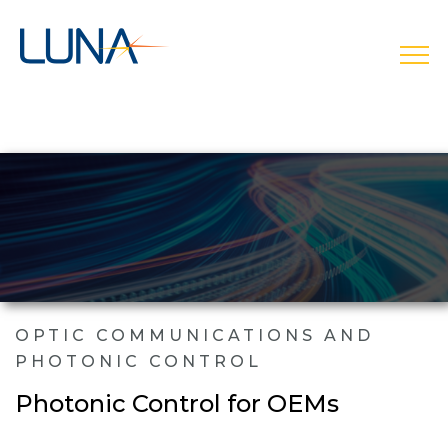
open
OPTIC COMMUNICATIONS AND
PHOTONIC CONTROL
Photonic Control for OEMs