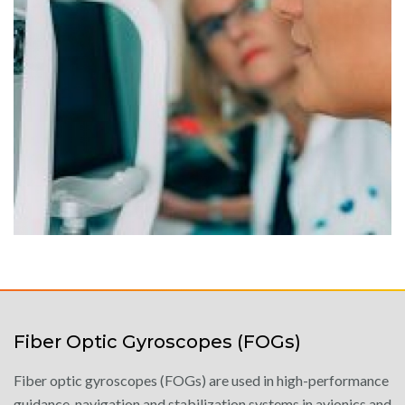
Fiber Optic Gyroscopes (FOGs)
Fiber optic gyroscopes (FOGs) are used in high-performance
guidance, navigation and stabilization systems in avionics and