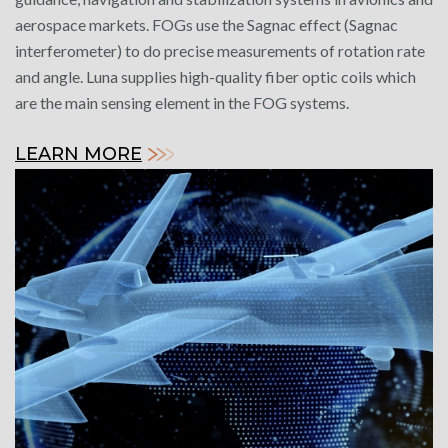
aerospace markets. FOGs use the Sagnac effect (Sagnac
interferometer) to do precise measurements of rotation rate
and angle. Luna supplies high-quality fiber optic coils which
are the main sensing element in the FOG systems.
LEARN MORE