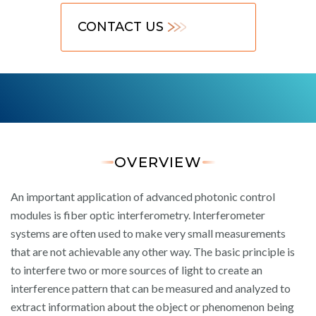
CONTACT US
OVERVIEW
An important application of advanced photonic control
modules is fiber optic interferometry. Interferometer
systems are often used to make very small measurements
that are not achievable any other way. The basic principle is
to interfere two or more sources of light to create an
interference pattern that can be measured and analyzed to
extract information about the object or phenomenon being