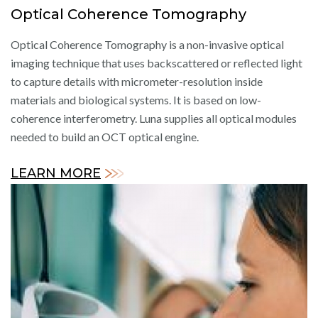
Optical Coherence Tomography
Optical Coherence Tomography is a non-invasive optical
imaging technique that uses backscattered or reflected light
to capture details with micrometer-resolution inside
materials and biological systems. It is based on low-
coherence interferometry. Luna supplies all optical modules
needed to build an OCT optical engine.
LEARN MORE