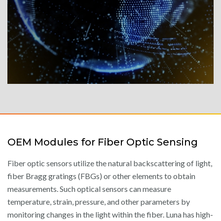
OEM Modules for Fiber Optic Sensing
Fiber optic sensors utilize the natural backscattering of light,
fiber Bragg gratings (FBGs) or other elements to obtain
measurements. Such optical sensors can measure
temperature, strain, pressure, and other parameters by
monitoring changes in the light within the fiber. Luna has high-