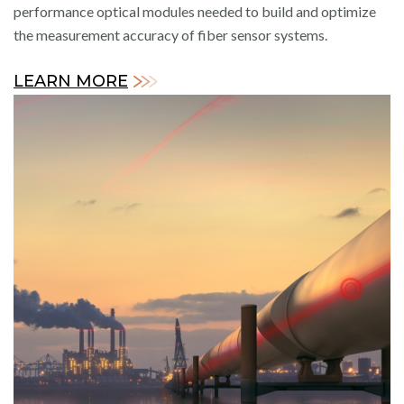
performance optical modules needed to build and optimize
the measurement accuracy of fiber sensor systems.
LEARN MORE