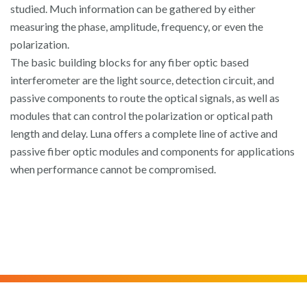
studied. Much information can be gathered by either
measuring the phase, amplitude, frequency, or even the
polarization.
The basic building blocks for any fiber optic based
interferometer are the light source, detection circuit, and
passive components to route the optical signals, as well as
modules that can control the polarization or optical path
length and delay. Luna offers a complete line of active and
passive fiber optic modules and components for applications
when performance cannot be compromised.