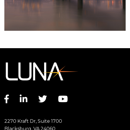
Facebook link
LinkedIn link
Twitter link
YouTube link
2270 Kraft Dr, Suite 1700
Blacksburg, VA 24060