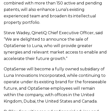
combined with more than 150 active and pending
patents, will also enhance Luna’s existing
experienced team and broaden its intellectual
property portfolio.
Steve Wadey, QinetiQ Chief Executive Officer, said
“We are delighted to announce the sale of
OptaSense to Luna, who will provide greater
synergies and relevant market access to enable and
accelerate their future growth.”
OptaSense will become a fully owned subsidiary of
Luna Innovations Incorporated, while continuing to
operate under its existing brand for the foreseeable
future, and OptaSense employees will remain
within the company, with offices in the United
Kingdom, Dubai, the United States and Canada.