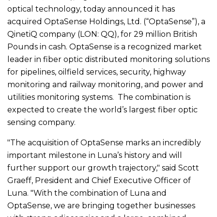
optical technology, today announced it has
acquired OptaSense Holdings, Ltd. (“OptaSense”), a
QinetiQ company (LON: QQ), for 29 million British
Pounds in cash. OptaSense is a recognized market
leader in fiber optic distributed monitoring solutions
for pipelines, oilfield services, security, highway
monitoring and railway monitoring, and power and
utilities monitoring systems. The combination is
expected to create the world’s largest fiber optic
sensing company.
"The acquisition of OptaSense marks an incredibly
important milestone in Luna’s history and will
further support our growth trajectory," said Scott
Graeff, President and Chief Executive Officer of
Luna. "With the combination of Luna and
OptaSense, we are bringing together businesses