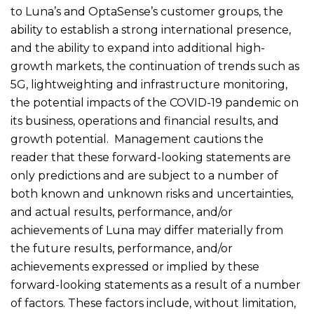
to Luna’s and OptaSense’s customer groups, the
ability to establish a strong international presence,
and the ability to expand into additional high-
growth markets, the continuation of trends such as
5G, lightweighting and infrastructure monitoring,
the potential impacts of the COVID-19 pandemic on
its business, operations and financial results, and
growth potential. Management cautions the
reader that these forward-looking statements are
only predictions and are subject to a number of
both known and unknown risks and uncertainties,
and actual results, performance, and/or
achievements of Luna may differ materially from
the future results, performance, and/or
achievements expressed or implied by these
forward-looking statements as a result of a number
of factors. These factors include, without limitation,