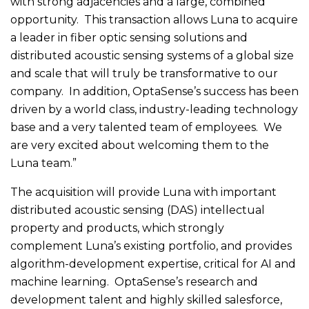
with strong adjacencies and a large, combined
opportunity. This transaction allows Luna to acquire
a leader in fiber optic sensing solutions and
distributed acoustic sensing systems of a global size
and scale that will truly be transformative to our
company. In addition, OptaSense’s success has been
driven by a world class, industry-leading technology
base and a very talented team of employees. We
are very excited about welcoming them to the
Luna team.”
The acquisition will provide Luna with important
distributed acoustic sensing (DAS) intellectual
property and products, which strongly
complement Luna’s existing portfolio, and provides
algorithm-development expertise, critical for AI and
machine learning. OptaSense’s research and
development talent and highly skilled salesforce,