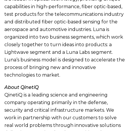
capabilities in high-performance, fiber optic-based,
test products for the telecommunications industry
and distributed fiber optic-based sensing for the
aerospace and automotive industries. Luna is
organized into two business segments, which work
closely together to turn ideas into products: a
Lightwave segment and a Luna Labs segment.
Luna’s business model is designed to accelerate the
process of bringing new and innovative
technologies to market.
About QinetiQ
QinetiQ is a leading science and engineering
company operating primarily in the defense,
security and critical infrastructure markets. We
work in partnership with our customers to solve
real world problems through innovative solutions