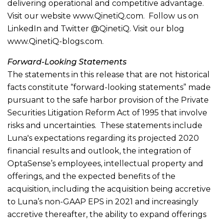
delivering operational and competitive advantage.
Visit our website www.QinetiQ.com. Follow us on
LinkedIn and Twitter @QinetiQ. Visit our blog
www.QinetiQ-blogs.com.
Forward-Looking Statements
The statements in this release that are not historical
facts constitute “forward-looking statements” made
pursuant to the safe harbor provision of the Private
Securities Litigation Reform Act of 1995 that involve
risks and uncertainties. These statements include
Luna's expectations regarding its projected 2020
financial results and outlook, the integration of
OptaSense’s employees, intellectual property and
offerings, and the expected benefits of the
acquisition, including the acquisition being accretive
to Luna’s non-GAAP EPS in 2021 and increasingly
accretive thereafter, the ability to expand offerings