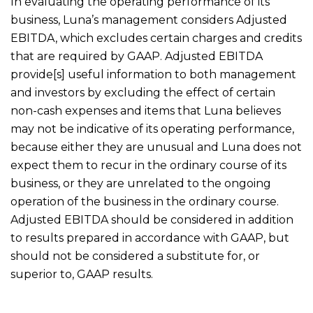
In evaluating the operating performance of its
business, Luna’s management considers Adjusted
EBITDA, which excludes certain charges and credits
that are required by GAAP. Adjusted EBITDA
provide[s] useful information to both management
and investors by excluding the effect of certain
non-cash expenses and items that Luna believes
may not be indicative of its operating performance,
because either they are unusual and Luna does not
expect them to recur in the ordinary course of its
business, or they are unrelated to the ongoing
operation of the business in the ordinary course.
Adjusted EBITDA should be considered in addition
to results prepared in accordance with GAAP, but
should not be considered a substitute for, or
superior to, GAAP results.