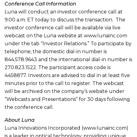
Conference Call Information
Luna will conduct an investor conference call at
9:00 a.m. ET today to discuss the transaction. The
investor conference call will be available via live
webcast on the Luna website at www.lunainc.com
under the tab “Investor Relations.” To participate by
telephone, the domestic dial-in number is
844.578.9643 and the international dial-in number is
270.823.1522. The participant access code is
4458877. Investors are advised to dial in at least five
minutes prior to the call to register. The webcast
will be archived on the company’s website under
“Webcasts and Presentations” for 30 days following
the conference call.
About Luna
Luna Innovations Incorporated (www.lunainc.com)
is a leader in optical technology, providing unique