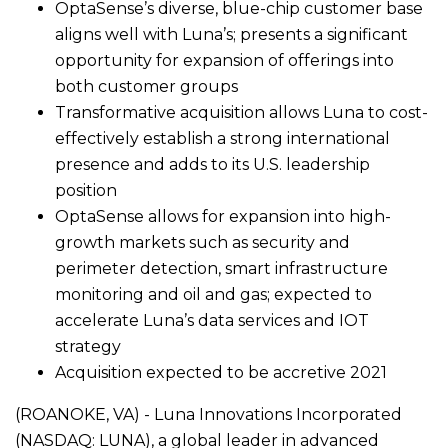
OptaSense’s diverse, blue-chip customer base
aligns well with Luna’s; presents a significant
opportunity for expansion of offerings into
both customer groups
Transformative acquisition allows Luna to cost-
effectively establish a strong international
presence and adds to its U.S. leadership
position
OptaSense allows for expansion into high-
growth markets such as security and
perimeter detection, smart infrastructure
monitoring and oil and gas; expected to
accelerate Luna’s data services and IOT
strategy
Acquisition expected to be accretive 2021
(ROANOKE, VA) - Luna Innovations Incorporated
(NASDAQ: LUNA), a global leader in advanced