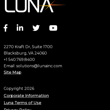
Facebook link
LinkedIn link
Twitter link
YouTube link
2270 Kraft Dr, Suite 1700
Blacksburg, VA 24060
+1 540.769.8400
Email:
solutions@lunainc.com
Site Map
Footer
Copyright 2026
Corporate Information
Luna Terms of Use