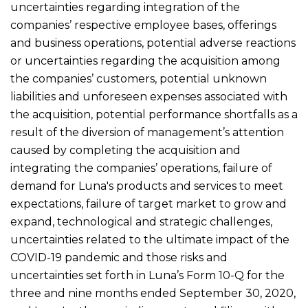
uncertainties regarding integration of the
companies’ respective employee bases, offerings
and business operations, potential adverse reactions
or uncertainties regarding the acquisition among
the companies’ customers, potential unknown
liabilities and unforeseen expenses associated with
the acquisition, potential performance shortfalls as a
result of the diversion of management’s attention
caused by completing the acquisition and
integrating the companies’ operations, failure of
demand for Luna's products and services to meet
expectations, failure of target market to grow and
expand, technological and strategic challenges,
uncertainties related to the ultimate impact of the
COVID-19 pandemic and those risks and
uncertainties set forth in Luna’s Form 10-Q for the
three and nine months ended September 30, 2020,