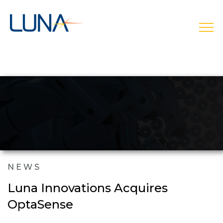
open
NEWS
Luna Innovations Acquires
OptaSense