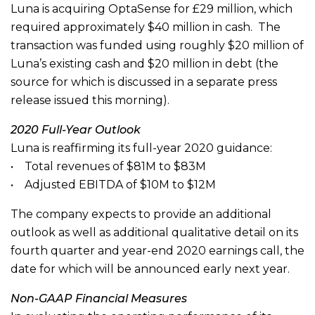
Luna is acquiring OptaSense for £29 million, which
required approximately $40 million in cash. The
transaction was funded using roughly $20 million of
Luna’s existing cash and $20 million in debt (the
source for which is discussed in a separate press
release issued this morning).
2020 Full-Year Outlook
Luna is reaffirming its full-year 2020 guidance:
• Total revenues of $81M to $83M
• Adjusted EBITDA of $10M to $12M
The company expects to provide an additional
outlook as well as additional qualitative detail on its
fourth quarter and year-end 2020 earnings call, the
date for which will be announced early next year.
Non-GAAP Financial Measures