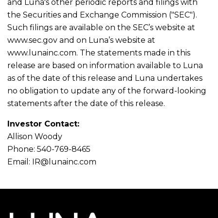
and Luna's other periodic reports and filings with
the Securities and Exchange Commission ("SEC").
Such filings are available on the SEC’s website at
www.sec.gov and on Luna’s website at
www.lunainc.com. The statements made in this
release are based on information available to Luna
as of the date of this release and Luna undertakes
no obligation to update any of the forward-looking
statements after the date of this release.
Investor Contact:
Allison Woody
Phone: 540-769-8465
Email:
IR@lunainc.com