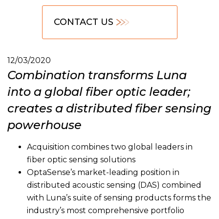
CONTACT US
12/03/2020
Combination transforms Luna
into a global fiber optic leader;
creates a distributed fiber sensing
powerhouse
Acquisition combines two global leaders in
fiber optic sensing solutions
OptaSense’s market-leading position in
distributed acoustic sensing (DAS) combined
with Luna’s suite of sensing products forms the
industry’s most comprehensive portfolio