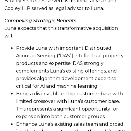
B. Riley Securities served as financial advisor and
Cooley LLP served as legal advisor to Luna.
Compelling Strategic Benefits
Luna expects that this transformative acquisition
will:
Provide Luna with important Distributed
Acoustic Sensing (“DAS”) intellectual property,
products and expertise. DAS strongly
complements Luna’s existing offerings, and
provides algorithm development expertise,
critical for AI and machine learning.
Bring a diverse, blue-chip customer base with
limited crossover with Luna’s customer base.
This represents a significant opportunity for
expansion into both customer groups.
Enhance Luna’s existing sales team and broad