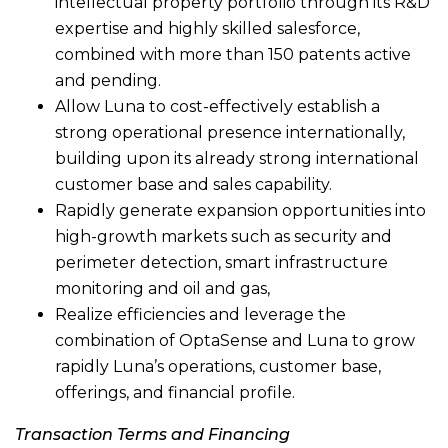
intellectual property portfolio through its R&D
expertise and highly skilled salesforce,
combined with more than 150 patents active
and pending.
Allow Luna to cost-effectively establish a
strong operational presence internationally,
building upon its already strong international
customer base and sales capability.
Rapidly generate expansion opportunities into
high-growth markets such as security and
perimeter detection, smart infrastructure
monitoring and oil and gas,
Realize efficiencies and leverage the
combination of OptaSense and Luna to grow
rapidly Luna’s operations, customer base,
offerings, and financial profile.
Transaction Terms and Financing