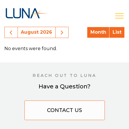
open
Previous Month Events
Next Month Events
August 2026
Month
List
No events were found.
REACH OUT TO LUNA
Have a Question?
CONTACT US