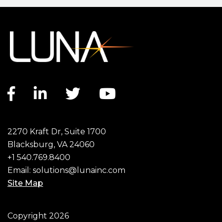
Facebook link
LinkedIn link
Twitter link
YouTube link
2270 Kraft Dr, Suite 1700
Blacksburg, VA 24060
+1 540.769.8400
Email:
solutions@lunainc.com
Site Map
Footer
Copyright 2026