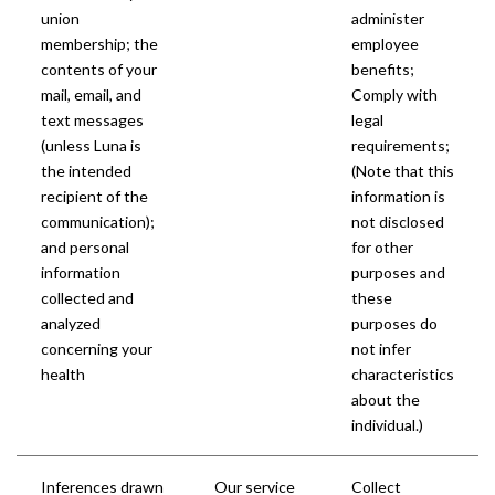
union
administer
membership; the
employee
contents of your
benefits;
mail, email, and
Comply with
text messages
legal
(unless Luna is
requirements;
the intended
(Note that this
recipient of the
information is
communication);
not disclosed
and personal
for other
information
purposes and
collected and
these
analyzed
purposes do
concerning your
not infer
health
characteristics
about the
individual.)
Inferences drawn
Our service
Collect