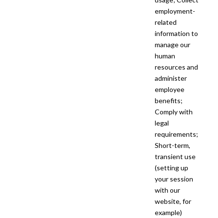
employment-
related
information to
manage our
human
resources and
administer
employee
benefits;
Comply with
legal
requirements;
Short-term,
transient use
(setting up
your session
with our
website, for
example)