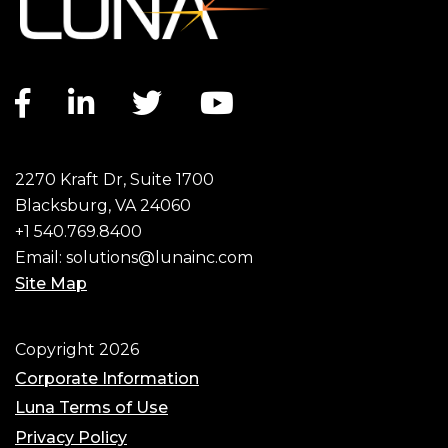
Facebook link
LinkedIn link
Twitter link
YouTube link
2270 Kraft Dr, Suite 1700
Blacksburg, VA 24060
+1 540.769.8400
Email:
solutions@lunainc.com
Site Map
Footer
Copyright 2026
Corporate Information
Luna Terms of Use
Privacy Policy