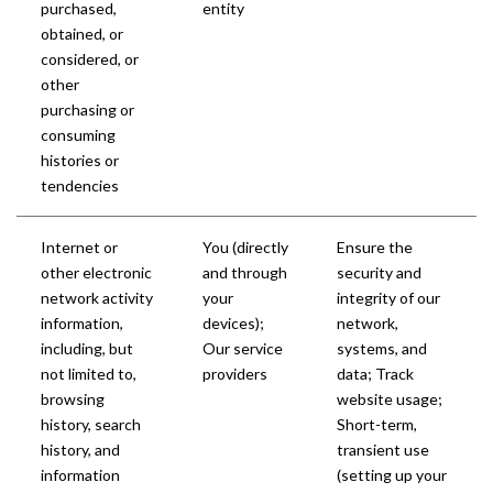
purchased,
entity
obtained, or
considered, or
other
purchasing or
consuming
histories or
tendencies
Internet or
You (directly
Ensure the
other electronic
and through
security and
network activity
your
integrity of our
information,
devices);
network,
including, but
Our service
systems, and
not limited to,
providers
data; Track
browsing
website usage;
history, search
Short-term,
history, and
transient use
information
(setting up your