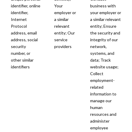
identifier, online
Your
business with
identifier,
employer or
your employer or
Internet
a similar
a similar relevant
Protocol
relevant
entity; Ensure
address, email
entity; Our
the security and
address, social
service
integrity of our
security
providers
network,
number, or
systems, and
other similar
data; Track
identifiers
website usage;
Collect
employment-
related
information to
manage our
human
resources and
administer
employee