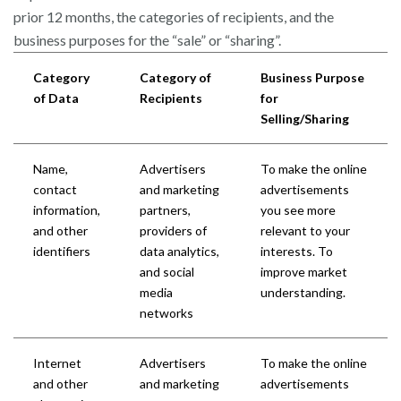
prior 12 months, the categories of recipients, and the
business purposes for the “sale” or “sharing”.
Category
Category of
Business Purpose
of Data
Recipients
for
Selling/Sharing
Name,
Advertisers
To make the online
contact
and marketing
advertisements
information,
partners,
you see more
and other
providers of
relevant to your
identifiers
data analytics,
interests. To
and social
improve market
media
understanding.
networks
Internet
Advertisers
To make the online
and other
and marketing
advertisements