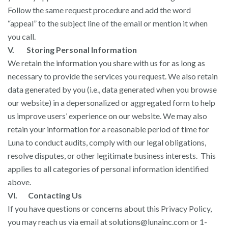
Follow the same request procedure and add the word
“appeal” to the subject line of the email or mention it when
you call.
V. Storing Personal Information
We retain the information you share with us for as long as
necessary to provide the services you request. We also retain
data generated by you (i.e., data generated when you browse
our website) in a depersonalized or aggregated form to help
us improve users’ experience on our website. We may also
retain your information for a reasonable period of time for
Luna to conduct audits, comply with our legal obligations,
resolve disputes, or other legitimate business interests. This
applies to all categories of personal information identified
above.
VI. Contacting Us
If you have questions or concerns about this Privacy Policy,
you may reach us via email at
solutions@lunainc.com
or 1-