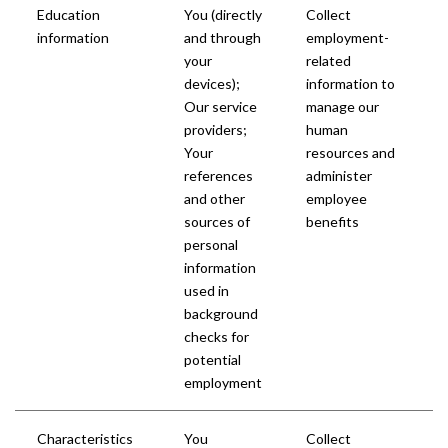
Education
You (directly
Collect
information
and through
employment-
your
related
devices);
information to
Our service
manage our
providers;
human
Your
resources and
references
administer
and other
employee
sources of
benefits
personal
information
used in
background
checks for
potential
employment
Characteristics
You
Collect