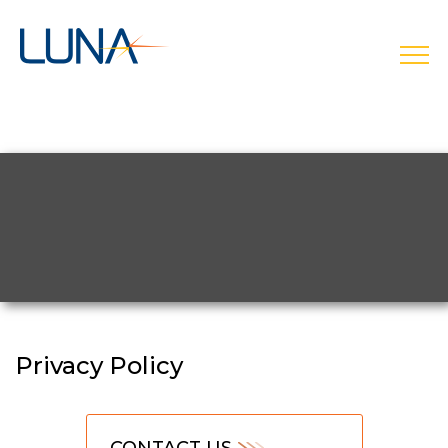
open
Privacy Policy
CONTACT US