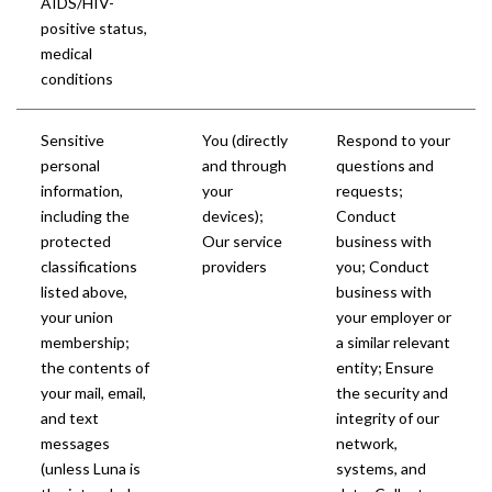
AIDS/HIV-
positive status,
medical
conditions
Sensitive
You (directly
Respond to your
personal
and through
questions and
information,
your
requests;
including the
devices);
Conduct
protected
Our service
business with
classifications
providers
you; Conduct
listed above,
business with
your union
your employer or
membership;
a similar relevant
the contents of
entity; Ensure
your mail, email,
the security and
and text
integrity of our
messages
network,
(unless Luna is
systems, and