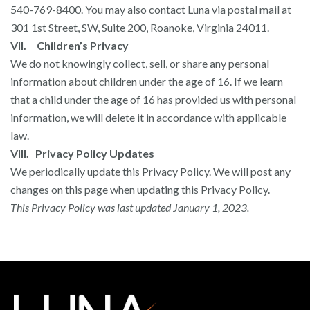
540-769-8400. You may also contact Luna via postal mail at
301 1st Street, SW, Suite 200, Roanoke, Virginia 24011.
VII. Children’s Privacy
We do not knowingly collect, sell, or share any personal
information about children under the age of 16. If we learn
that a child under the age of 16 has provided us with personal
information, we will delete it in accordance with applicable
law.
VIII. Privacy Policy Updates
We periodically update this Privacy Policy. We will post any
changes on this page when updating this Privacy Policy.
This Privacy Policy was last updated January 1, 2023.