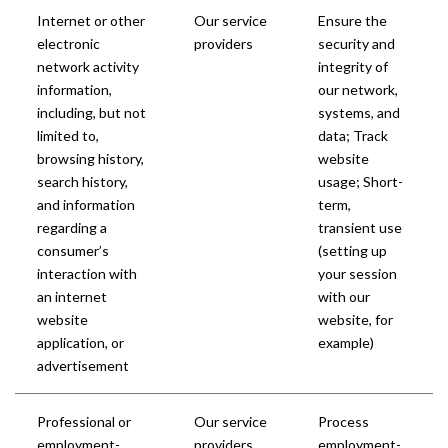
Internet or other
Our service
Ensure the
electronic
providers
security and
network activity
integrity of
information,
our network,
including, but not
systems, and
limited to,
data; Track
browsing history,
website
search history,
usage; Short-
and information
term,
regarding a
transient use
consumer’s
(setting up
interaction with
your session
an internet
with our
website
website, for
application, or
example)
advertisement
Professional or
Our service
Process
employment-
providers
employment-