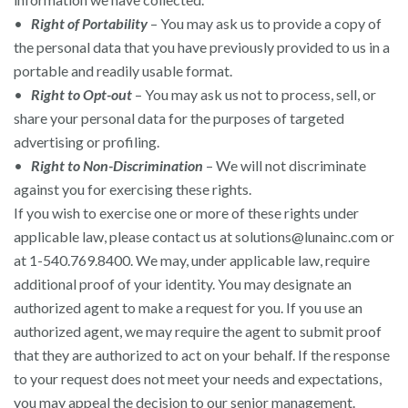
•
Right of Portability
– You may ask us to provide a copy of
the personal data that you have previously provided to us in a
portable and readily usable format.
•
Right to Opt-out
– You may ask us not to process, sell, or
share your personal data for the purposes of targeted
advertising or profiling.
•
Right to Non-Discrimination
– We will not discriminate
against you for exercising these rights.
If you wish to exercise one or more of these rights under
applicable law, please contact us at
solutions@lunainc.com
or
at 1-540.769.8400. We may, under applicable law, require
additional proof of your identity. You may designate an
authorized agent to make a request for you. If you use an
authorized agent, we may require the agent to submit proof
that they are authorized to act on your behalf. If the response
to your request does not meet your needs and expectations,
you may appeal the decision to our senior management.