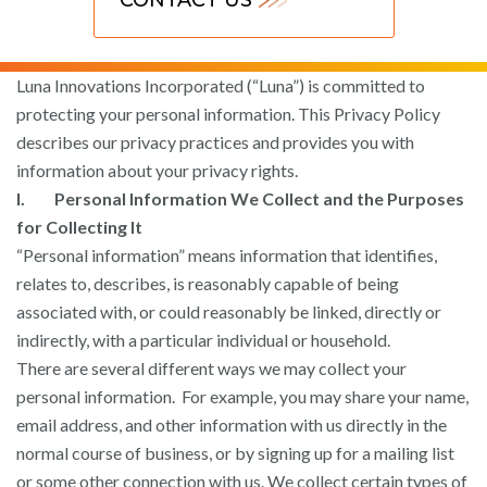
Luna Innovations Incorporated (“Luna”) is committed to
protecting your personal information. This Privacy Policy
describes our privacy practices and provides you with
information about your privacy rights.
I. Personal Information We Collect and the Purposes
for Collecting It
“Personal information” means information that identifies,
relates to, describes, is reasonably capable of being
associated with, or could reasonably be linked, directly or
indirectly, with a particular individual or household.
There are several different ways we may collect your
personal information. For example, you may share your name,
email address, and other information with us directly in the
normal course of business, or by signing up for a mailing list
or some other connection with us. We collect certain types of