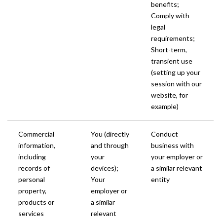
benefits;
Comply with
legal
requirements;
Short-term,
transient use
(setting up your
session with our
website, for
example)
Commercial
You (directly
Conduct
information,
and through
business with
including
your
your employer or
records of
devices);
a similar relevant
personal
Your
entity
property,
employer or
products or
a similar
services
relevant