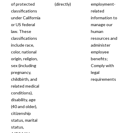
of protected
(directly)
employment-
classifications
related
under California
information to
or US federal
manage our
law. These
human
classifications
resources and
include race,
administer
color, national
employee
origin, religion,
benefits;
sex (including
Comply with
pregnancy,
legal
childbirth, and
requirements
related medical
conditions),
disability, age
(40 and older),
citizenship
status, marital
status,