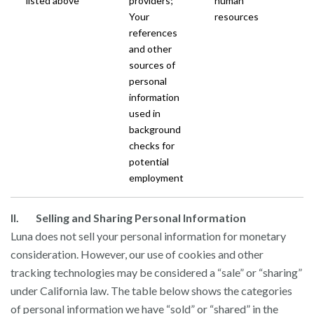
listed above
providers;
human
Your
resources
references
and other
sources of
personal
information
used in
background
checks for
potential
employment
II. Selling and Sharing Personal Information
Luna does not sell your personal information for monetary
consideration. However, our use of cookies and other
tracking technologies may be considered a “sale” or “sharing”
under California law. The table below shows the categories
of personal information we have “sold” or “shared” in the