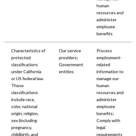
human
resources and
administer
employee
benefits
Characteristics of
Our service
Process
protected
providers;
employment-
classifications
Government
related
under California
entities
information to
or US federal law.
manage our
These
human
classifications
resources and
include race,
administer
color, national
employee
origin, religion,
benefits;
sex (including
Comply with
pregnancy,
legal
childbirth, and
requirements