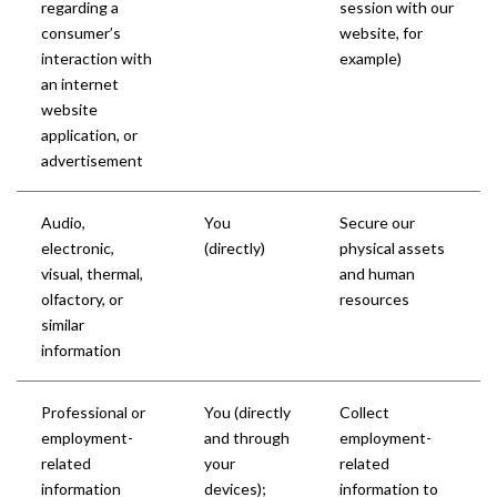
regarding a
session with our
consumer’s
website, for
interaction with
example)
an internet
website
application, or
advertisement
Audio,
You
Secure our
electronic,
(directly)
physical assets
visual, thermal,
and human
olfactory, or
resources
similar
information
Professional or
You (directly
Collect
employment-
and through
employment-
related
your
related
information
devices);
information to