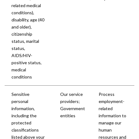
related medical
conditions),
disability, age (40
and older),
citizenship
status, marital
status,
AIDS/HIV-
positive status,
medical
conditions
Sensitive
Our service
Process
personal
providers;
employment-
information,
Government
related
including the
entities
information to
protected
manage our
classifications
human
listed above
your
resources and