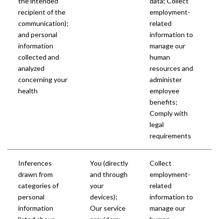
the intended
data; Collect
recipient of the
employment-
communication);
related
and personal
information to
information
manage our
collected and
human
analyzed
resources and
concerning your
administer
health
employee
benefits;
Comply with
legal
requirements
Inferences
You (directly
Collect
drawn from
and through
employment-
categories of
your
related
personal
devices);
information to
information
Our service
manage our