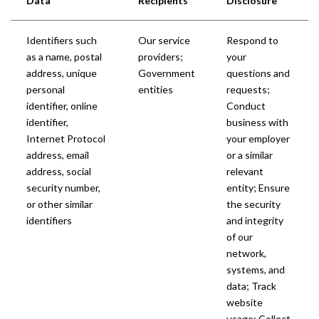
Data
Recipients
Disclosure
Identifiers such
Our service
Respond to
as a name, postal
providers;
your
address, unique
Government
questions and
personal
entities
requests;
identifier, online
Conduct
identifier,
business with
Internet Protocol
your employer
address, email
or a similar
address, social
relevant
security number,
entity; Ensure
or other similar
the security
identifiers
and integrity
of our
network,
systems, and
data; Track
website
usage; Collect