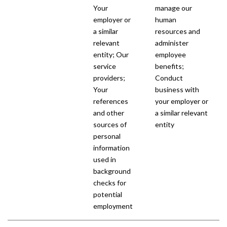
Your
manage our
employer or
human
a similar
resources and
relevant
administer
entity; Our
employee
service
benefits;
providers;
Conduct
Your
business with
references
your employer or
and other
a similar relevant
sources of
entity
personal
information
used in
background
checks for
potential
employment