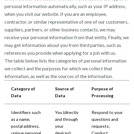
personal information automatically, such as your IP address,
when you visit our website. If you are an employee,
contractor, or similar representative of one of our customers,
suppliers, partners, or other business contacts, we may
receive your personal information from that entity. Finally, we
may get information about you from third parties, such as
references you provide when applying for a job with us.
The table below lists the categories of personal information
we collect and the purposes for which we collect that
information, as well as the sources of the information.
Category of
Source of
Purpose of
Data
Data
Processing
Identifiers such
You (directly
Respond to your
as a name,
and through
questions and
postal address,
your
requests;
unique personal
devices);
Conduct