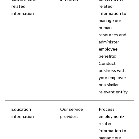
related
related
information
information to
manage our
human
resources and
administer
employee
benefits;
Conduct
business with
your employer
or a similar
relevant entity
Education
Our service
Process
information
providers
employment-
related
information to
manage our