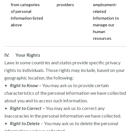
from categories
providers
employment-
of personal
related
information listed
information to
above
manage our
human
resources
IV. Your Rights
Laws in some countries and states provide specific privacy
rights to individuals. Those rights may include, based on your
geographic location, the following:
•
Right to Know –
You may ask us to provide certain
characteristics of the personal information we have collected
about you and to access such information.
•
Right to Correct –
You may ask us to correct any
inaccuracies in the personal information we have collected.
•
Right to Delete
– You may ask us to delete the personal
information we have collected.