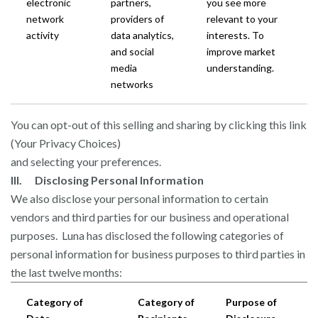
electronic
partners,
you see more
network
providers of
relevant to your
activity
data analytics,
interests. To
and social
improve market
media
understanding.
networks
You can opt-out of this selling and sharing by clicking this link
(Your Privacy Choices)
and selecting your preferences.
III. Disclosing Personal Information
We also disclose your personal information to certain
vendors and third parties for our business and operational
purposes. Luna has disclosed the following categories of
personal information for business purposes to third parties in
the last twelve months:
Category of
Category of
Purpose of