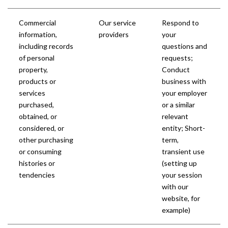
Commercial
Our service
Respond to
information,
providers
your
including records
questions and
of personal
requests;
property,
Conduct
products or
business with
services
your employer
purchased,
or a similar
obtained, or
relevant
considered, or
entity; Short-
other purchasing
term,
or consuming
transient use
histories or
(setting up
tendencies
your session
with our
website, for
example)