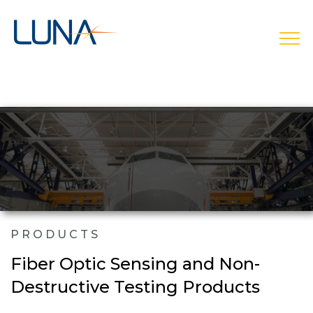
open
PRODUCTS
Fiber Optic Sensing and Non-
Destructive Testing Products