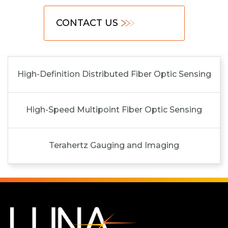
CONTACT US
High-Definition Distributed Fiber Optic Sensing
High-Speed Multipoint Fiber Optic Sensing
Terahertz Gauging and Imaging