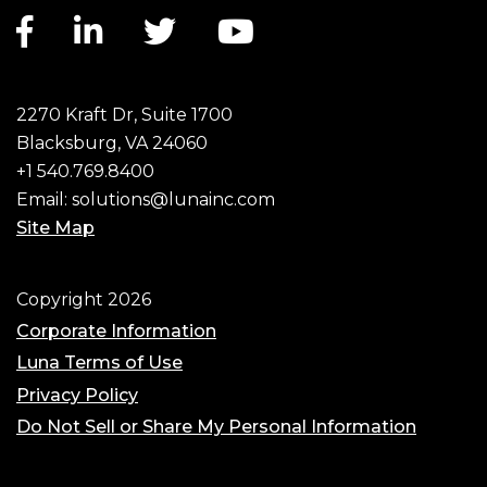
Facebook link
LinkedIn link
Twitter link
YouTube link
2270 Kraft Dr, Suite 1700
Blacksburg, VA 24060
+1 540.769.8400
Email:
solutions@lunainc.com
Site Map
Footer
Copyright 2026
Corporate Information
Luna Terms of Use
Privacy Policy
Do Not Sell or Share My Personal Information