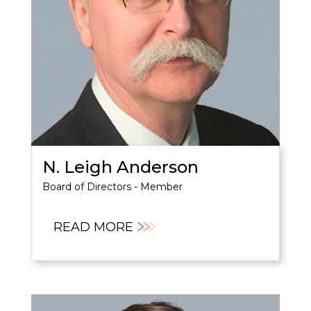
N. Leigh Anderson
Board of Directors - Member
READ MORE