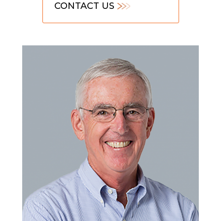
CONTACT US