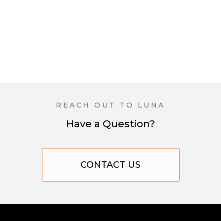
REACH OUT TO LUNA
Have a Question?
CONTACT US