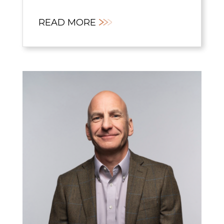
READ MORE