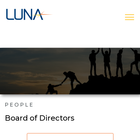
open
PEOPLE
Board of Directors