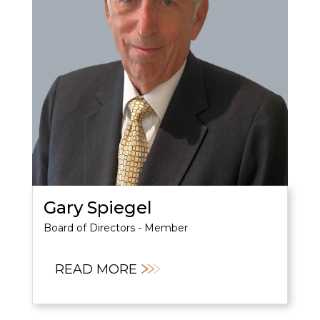
Gary Spiegel
Board of Directors - Member
READ MORE