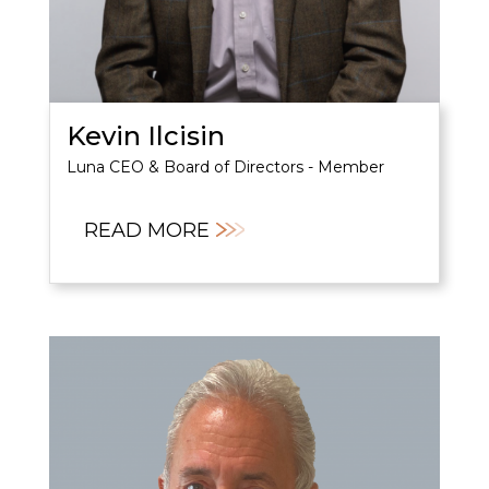
Kevin Ilcisin
Luna CEO & Board of Directors - Member
READ MORE