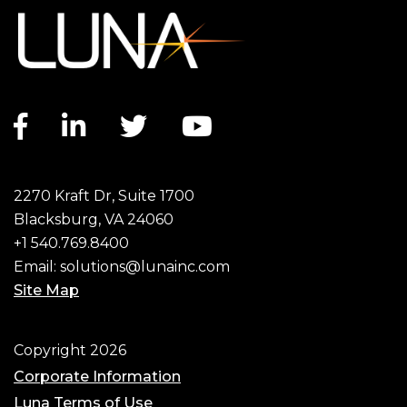
Facebook link
LinkedIn link
Twitter link
YouTube link
2270 Kraft Dr, Suite 1700
Blacksburg, VA 24060
+1 540.769.8400
Email:
solutions@lunainc.com
Site Map
Footer
Copyright 2026
Corporate Information
Luna Terms of Use