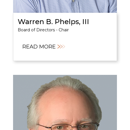
Warren B. Phelps, III
Board of Directors - Chair
READ MORE