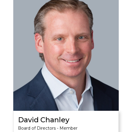
David Chanley
Board of Directors - Member