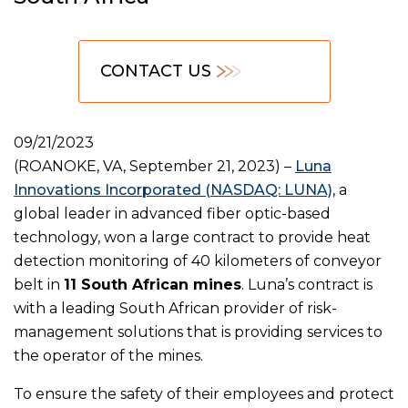
CONTACT US
09/21/2023
(ROANOKE, VA, September 21, 2023) –
Luna
Innovations Incorporated (NASDAQ: LUNA)
, a
global leader in advanced fiber optic-based
technology, won a large contract to provide heat
detection monitoring of 40 kilometers of conveyor
belt in
11 South African mines
. Luna’s contract is
with a leading South African provider of risk-
management solutions that is providing services to
the operator of the mines.
To ensure the safety of their employees and protect