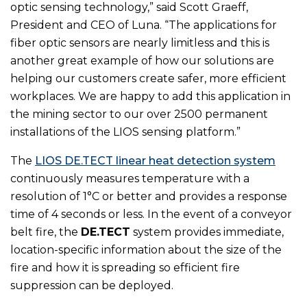
optic sensing technology,” said Scott Graeff,
President and CEO of Luna. “The applications for
fiber optic sensors are nearly limitless and this is
another great example of how our solutions are
helping our customers create safer, more efficient
workplaces. We are happy to add this application in
the mining sector to our over 2500 permanent
installations of the LIOS sensing platform.”
The
LIOS DE.TECT linear heat detection system
continuously measures temperature with a
resolution of 1°C or better and provides a response
time of 4 seconds or less. In the event of a conveyor
belt fire, the
DE.TECT
system provides immediate,
location-specific information about the size of the
fire and how it is spreading so efficient fire
suppression can be deployed.