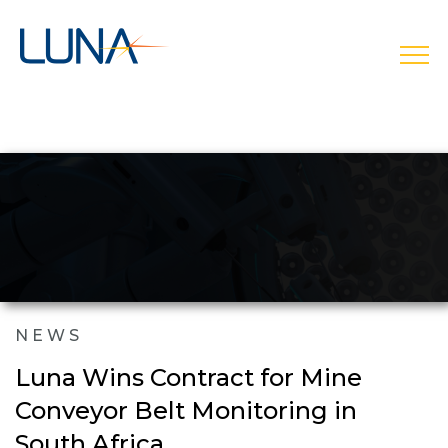
open
NEWS
Luna Wins Contract for Mine
Conveyor Belt Monitoring in
South Africa