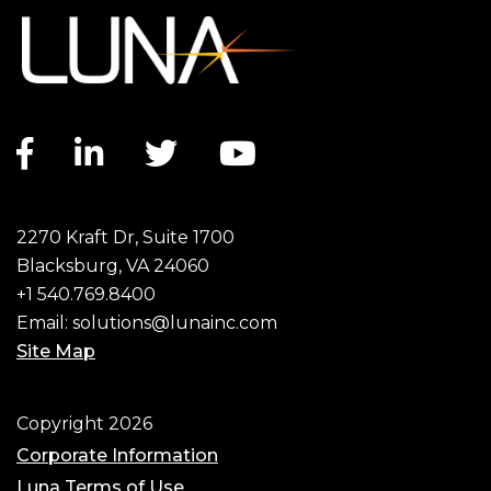
Facebook link
LinkedIn link
Twitter link
YouTube link
2270 Kraft Dr, Suite 1700
Blacksburg, VA 24060
+1 540.769.8400
Email:
solutions@lunainc.com
Site Map
Footer
Copyright 2026
Corporate Information
Luna Terms of Use