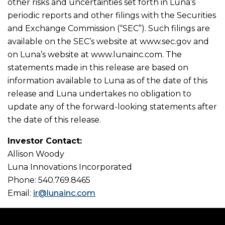
other risks and uncertainties set forth in Luna’s
periodic reports and other filings with the Securities
and Exchange Commission (“SEC”). Such filings are
available on the SEC’s website at www.sec.gov and
on Luna’s website at www.lunainc.com. The
statements made in this release are based on
information available to Luna as of the date of this
release and Luna undertakes no obligation to
update any of the forward-looking statements after
the date of this release.
Investor Contact:
Allison Woody
Luna Innovations Incorporated
Phone: 540.769.8465
Email:
ir@lunainc.com