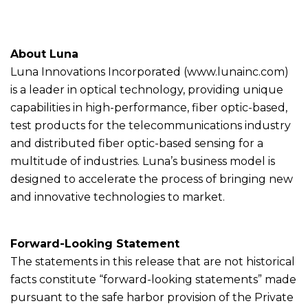
About Luna
Luna Innovations Incorporated (www.lunainc.com)
is a leader in optical technology, providing unique
capabilities in high-performance, fiber optic-based,
test products for the telecommunications industry
and distributed fiber optic-based sensing for a
multitude of industries. Luna’s business model is
designed to accelerate the process of bringing new
and innovative technologies to market.
Forward-Looking Statement
The statements in this release that are not historical
facts constitute “forward-looking statements” made
pursuant to the safe harbor provision of the Private