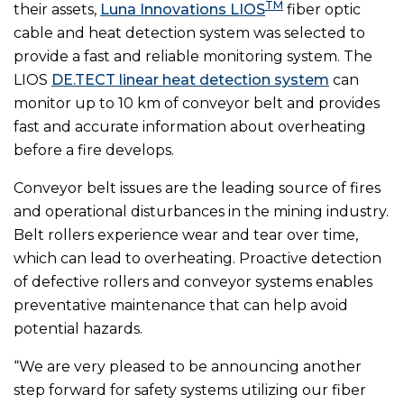
TM
their assets,
Luna Innovations LIOS
fiber optic
cable and heat detection system was selected to
provide a fast and reliable monitoring system. The
LIOS
DE.TECT linear heat detection system
can
monitor up to 10 km of conveyor belt and provides
fast and accurate information about overheating
before a fire develops.
Conveyor belt issues are the leading source of fires
and operational disturbances in the mining industry.
Belt rollers experience wear and tear over time,
which can lead to overheating. Proactive detection
of defective rollers and conveyor systems enables
preventative maintenance that can help avoid
potential hazards.
“We are very pleased to be announcing another
step forward for safety systems utilizing our fiber