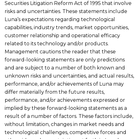
Securities Litigation Reform Act of 1995 that involve
risks and uncertainties. These statements include
Luna’s expectations regarding technological
capabilities, industry trends, market opportunities,
customer relationship and operational efficacy
related to its technology and/or products.
Management cautions the reader that these
forward-looking statements are only predictions
and are subject to a number of both known and
unknown risks and uncertainties, and actual results,
performance, and/or achievements of Luna may
differ materially from the future results,
performance, and/or achievements expressed or
implied by these forward-looking statements as a
result of a number of factors. These factors include,
without limitation, changes in market needs and
technological challenges, competitive forces and