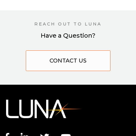
REACH OUT TO LUNA
Have a Question?
CONTACT US