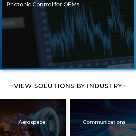
Photonic Control for OEMs
VIEW SOLUTIONS BY INDUSTRY
Aerospace
Communications