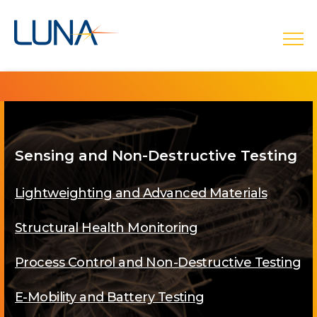
open
Sensing and Non-Destructive Testing
Lightweighting and Advanced Materials
Structural Health Monitoring
Process Control and Non-Destructive Testing
E-Mobility and Battery Testing