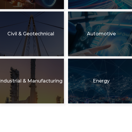
Civil & Geotechnical
Automotive
Industrial & Manufacturing
Energy