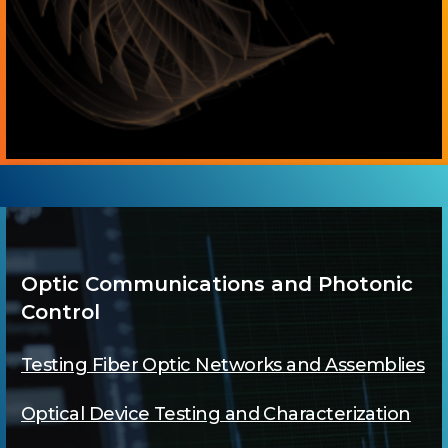
Optic Communications and Photonic
Control
Testing Fiber Optic Networks and Assemblies
Optical Device Testing and Characterization