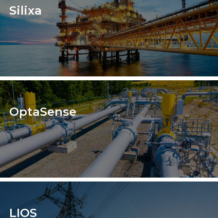
Silixa
OptaSense
LIOS