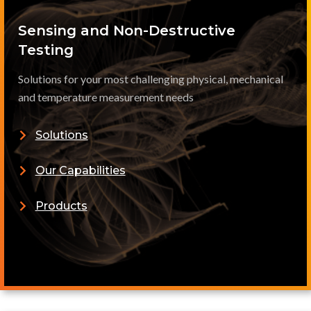
Sensing and Non-Destructive
Testing
Solutions for your most challenging physical, mechanical
and temperature measurement needs
Solutions
Our Capabilities
Products