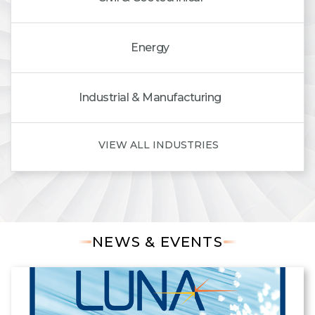
Energy
Industrial & Manufacturing
VIEW ALL INDUSTRIES
NEWS & EVENTS