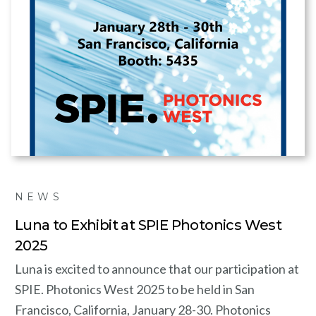
NEWS
Luna to Exhibit at SPIE Photonics West
2025
Luna is excited to announce that our participation at
SPIE. Photonics West 2025 to be held in San
Francisco, California, January 28-30. Photonics