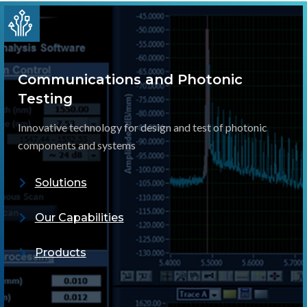
Communications and Photonic
Testing
Innovative technology for design and test of photonic
components and systems
Solutions
Our Capabilities
Products