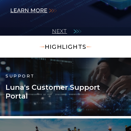
LEARN MORE
LEARN MORE
measurements.
LEARN MORE
LEARN MORE
LEARN MORE
NEXT
HIGHLIGHTS
SUPPORT
Luna's Customer Support
Portal