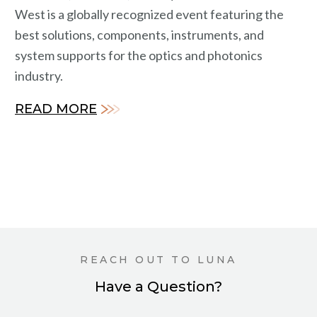
West is a globally recognized event featuring the
best solutions, components, instruments, and
system supports for the optics and photonics
industry.
READ MORE
REACH OUT TO LUNA
Have a Question?