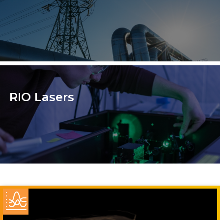
RIO Lasers