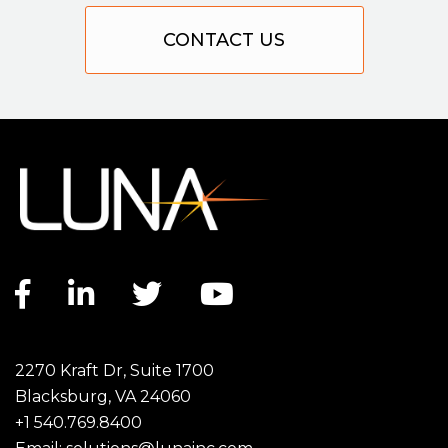
CONTACT US
Facebook link
LinkedIn link
Twitter link
YouTube link
2270 Kraft Dr, Suite 1700
Blacksburg, VA 24060
+1 540.769.8400