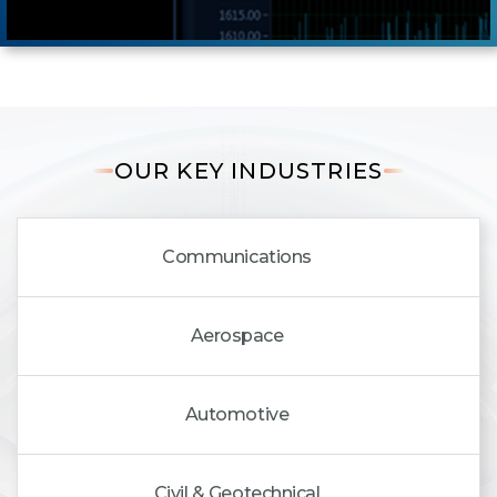
OUR KEY INDUSTRIES
Communications
Aerospace
Automotive
Civil & Geotechnical