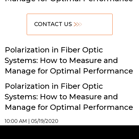
CONTACT US
Polarization in Fiber Optic
Systems: How to Measure and
Manage for Optimal Performance
Polarization in Fiber Optic
Systems: How to Measure and
Manage for Optimal Performance
10:00 AM | 05/19/2020