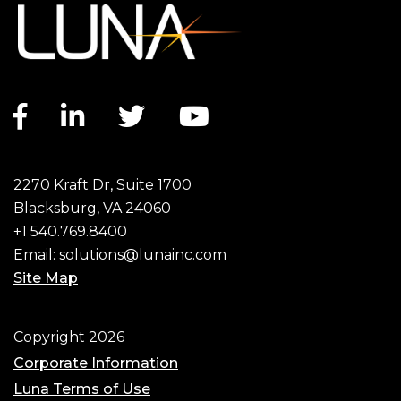
Facebook link
LinkedIn link
Twitter link
YouTube link
2270 Kraft Dr, Suite 1700
Blacksburg, VA 24060
+1 540.769.8400
Email:
solutions@lunainc.com
Site Map
Footer
Copyright 2026
Corporate Information
Luna Terms of Use