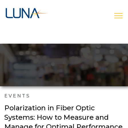
open
EVENTS
Polarization in Fiber Optic
Systems: How to Measure and
Manage for Optimal Performance