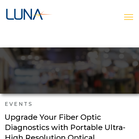
open
EVENTS
Upgrade Your Fiber Optic
Diagnostics with Portable Ultra-
High Resolution Optical