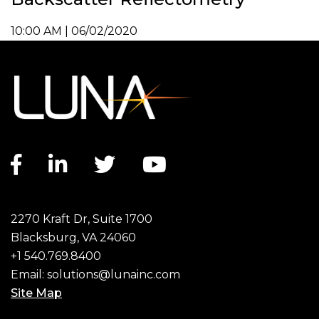
10:00 AM | 06/02/2020
Facebook link
LinkedIn link
Twitter link
YouTube link
2270 Kraft Dr, Suite 1700
Blacksburg, VA 24060
+1 540.769.8400
Email:
solutions@lunainc.com
Site Map