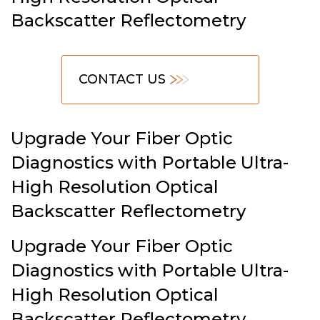
Backscatter Reflectometry
CONTACT US
Upgrade Your Fiber Optic
Diagnostics with Portable Ultra-
High Resolution Optical
Backscatter Reflectometry
Upgrade Your Fiber Optic
Diagnostics with Portable Ultra-
High Resolution Optical
Backscatter Reflectometry