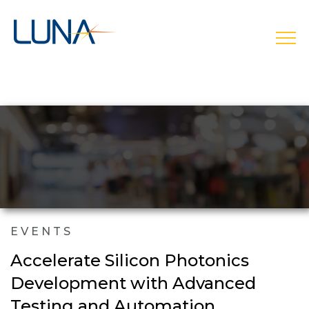
open
EVENTS
Accelerate Silicon Photonics
Development with Advanced
Testing and Automation