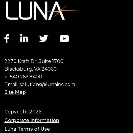
Facebook link
LinkedIn link
Twitter link
YouTube link
2270 Kraft Dr, Suite 1700
Blacksburg, VA 24060
+1 540.769.8400
Email:
solutions@lunainc.com
Site Map
Footer
Copyright 2026
Corporate Information
Luna Terms of Use