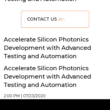
CONTACT US
Accelerate Silicon Photonics
Development with Advanced
Testing and Automation
Accelerate Silicon Photonics
Development with Advanced
Testing and Automation
2:00 PM | 07/23/2020