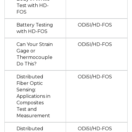
Test with HD-
FOS
Battery Testing
ODiSI/HD-FOS
with HD-FOS
Can Your Strain
ODiSI/HD-FOS
Gage or
Thermocouple
Do This?
Distributed
ODiSI/HD-FOS
Fiber Optic
Sensing:
Applications in
Composites
Test and
Measurement
Distributed
ODiSI/HD-FOS