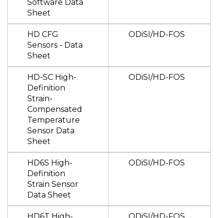
Software Data
Sheet
HD CFG
ODiSI/HD-FOS
Sensors - Data
Sheet
HD-SC High-
ODiSI/HD-FOS
Definition
Strain-
Compensated
Temperature
Sensor Data
Sheet
HD6S High-
ODiSI/HD-FOS
Definition
Strain Sensor
Data Sheet
HD6T High-
ODiSI/HD-FOS