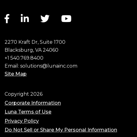
Facebook link
LinkedIn link
Twitter link
YouTube link
2270 Kraft Dr, Suite 1700
Blacksburg, VA 24060
+1 540.769.8400
Email:
solutions@lunainc.com
Site Map
Footer
Copyright 2026
Corporate Information
Luna Terms of Use
Privacy Policy
Do Not Sell or Share My Personal Information