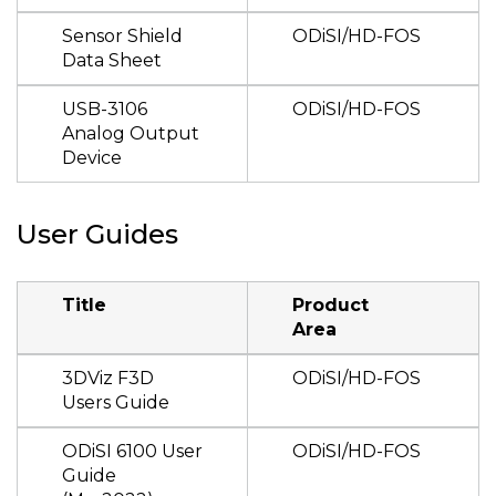
Sensor Shield
ODiSI/HD-FOS
Data Sheet
USB-3106
ODiSI/HD-FOS
Analog Output
Device
User Guides
Title
Product
Area
3DViz F3D
ODiSI/HD-FOS
Users Guide
ODiSI 6100 User
ODiSI/HD-FOS
Guide