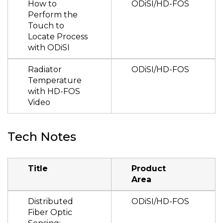
How to
ODiSI/HD-FOS
Perform the
Touch to
Locate Process
with ODiSI
Radiator
ODiSI/HD-FOS
Temperature
with HD-FOS
Video
Tech Notes
Title
Product
Area
Distributed
ODiSI/HD-FOS
Fiber Optic