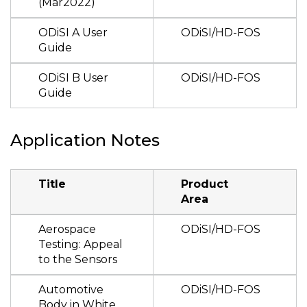
(Mar2022)
ODiSI A User
ODiSI/HD-FOS
Guide
ODiSI B User
ODiSI/HD-FOS
Guide
Application Notes
Title
Product
Area
Aerospace
ODiSI/HD-FOS
Testing: Appeal
to the Sensors
Automotive
ODiSI/HD-FOS
Body in White