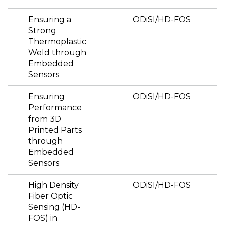
Ensuring a
ODiSI/HD-FOS
Strong
Thermoplastic
Weld through
Embedded
Sensors
Ensuring
ODiSI/HD-FOS
Performance
from 3D
Printed Parts
through
Embedded
Sensors
High Density
ODiSI/HD-FOS
Fiber Optic
Sensing (HD-
FOS) in