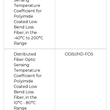
Sensing:
Temperature
Coefficient for
Polyimide
Coated Low
Bend Loss
Fiber, in the
-40°C to 200°C
Range
Distributed
ODiSI/HD-FOS
Fiber Optic
Sensing:
Temperature
Coefficient for
Polyimide
Coated Low
Bend Loss
Fiber, in the
10°C - 80°C
Range