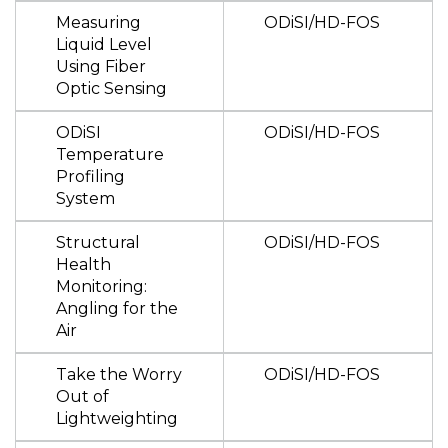
Measuring
ODiSI/HD-FOS
Liquid Level
Using Fiber
Optic Sensing
ODiSI
ODiSI/HD-FOS
Temperature
Profiling
System
Structural
ODiSI/HD-FOS
Health
Monitoring:
Angling for the
Air
Take the Worry
ODiSI/HD-FOS
Out of
Lightweighting