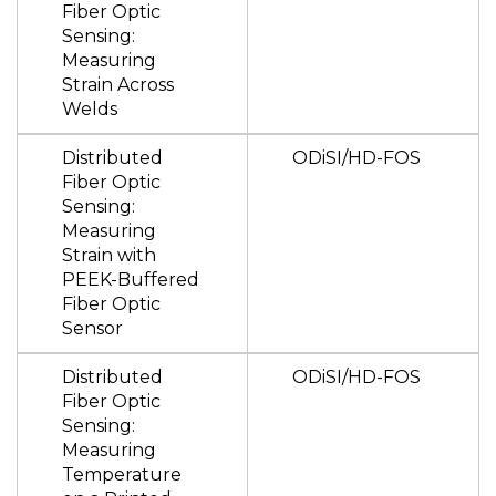
Fiber Optic
Sensing:
Measuring
Strain Across
Welds
Distributed
ODiSI/HD-FOS
Fiber Optic
Sensing:
Measuring
Strain with
PEEK-Buffered
Fiber Optic
Sensor
Distributed
ODiSI/HD-FOS
Fiber Optic
Sensing:
Measuring
Temperature