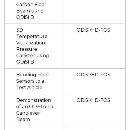
Carbon Fiber
Beam using
ODiSI B
3D
ODiSI/HD-FOS
Temperature
Visualization:
Pressure
Canister using
ODiSI B
Bonding Fiber
ODiSI/HD-FOS
Sensors to a
Test Article
Demonstration
ODiSI/HD-FOS
of an ODiSI on a
Cantilever
Beam