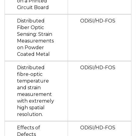
on a Printed
Circuit Board
Distributed
ODiSI/HD-FOS
Fiber Optic
Sensing: Strain
Measurements
on Powder
Coated Metal
Distributed
ODiSI/HD-FOS
fibre-optic
temperature
and strain
measurement
with extremely
high spatial
resolution.
Effects of
ODiSI/HD-FOS
Defects