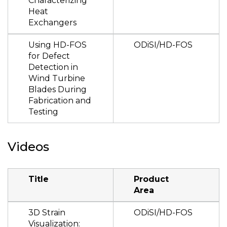
Characterizing
Heat
Exchangers
Using HD-FOS
ODiSI/HD-FOS
for Defect
Detection in
Wind Turbine
Blades During
Fabrication and
Testing
Videos
Title
Product
Area
3D Strain
ODiSI/HD-FOS
Visualization: