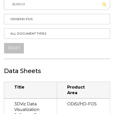
Subm
ODISI/HD-FOS
ALL DOCUMENT TYPES
RESET
Data Sheets
Title
Product
Area
3DViz Data
ODiSI/HD-FOS
Visualization