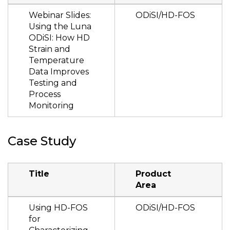
Webinar Slides:
ODiSI/HD-FOS
Using the Luna
ODiSI: How HD
Strain and
Temperature
Data Improves
Testing and
Process
Monitoring
Case Study
Title
Product
Area
Using HD-FOS
ODiSI/HD-FOS
for