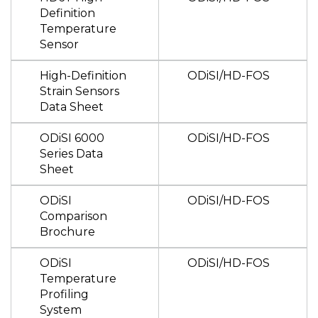
Definition
Temperature
Sensor
High-Definition
ODiSI/HD-FOS
Strain Sensors
Data Sheet
ODiSI 6000
ODiSI/HD-FOS
Series Data
Sheet
ODiSI
ODiSI/HD-FOS
Comparison
Brochure
ODiSI
ODiSI/HD-FOS
Temperature
Profiling
System