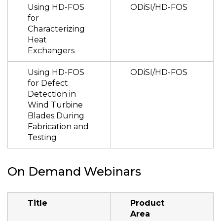
Using HD-FOS
ODiSI/HD-FOS
for
Characterizing
Heat
Exchangers
Using HD-FOS
ODiSI/HD-FOS
for Defect
Detection in
Wind Turbine
Blades During
Fabrication and
Testing
On Demand Webinars
Title
Product
Area