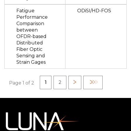
Fatigue
ODiSI/HD-FOS
Performance
Comparison
between
OFDR-based
Distributed
Fiber Optic
Sensing and
Strain Gages
Pagination
Current page
Page
1
2
Next
Last
Page 1 of 2
page
page