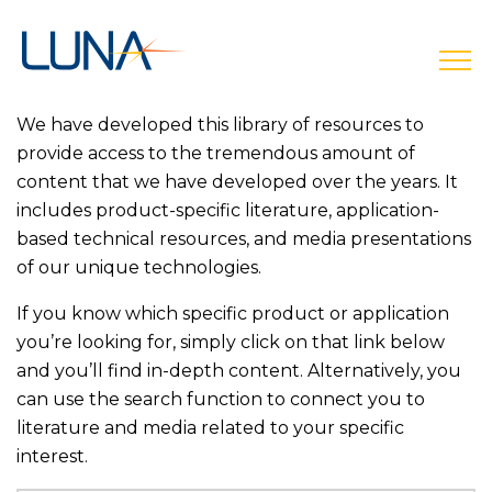
open
We have developed this library of resources to
provide access to the tremendous amount of
content that we have developed over the years. It
includes product-specific literature, application-
based technical resources, and media presentations
of our unique technologies.
If you know which specific product or application
you’re looking for, simply click on that link below
and you’ll find in-depth content. Alternatively, you
can use the search function to connect you to
literature and media related to your specific
interest.