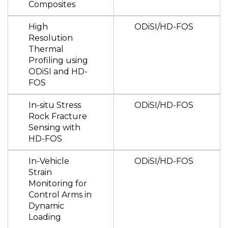
Composites
High
ODiSI/HD-FOS
Resolution
Thermal
Profiling using
ODiSI and HD-
FOS
In-situ Stress
ODiSI/HD-FOS
Rock Fracture
Sensing with
HD-FOS
In-Vehicle
ODiSI/HD-FOS
Strain
Monitoring for
Control Arms in
Dynamic
Loading