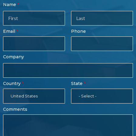
Contact
Name
Sales
Form
Last
Email
Phone
Name
Company
Country
State
United States
- Select -
Comments