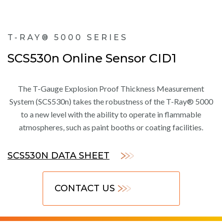
T-RAY® 5000 SERIES
SCS530n Online Sensor CID1
The T-Gauge Explosion Proof Thickness Measurement
System (SCS530n) takes the robustness of the T-Ray® 5000
to a new level with the ability to operate in flammable
atmospheres, such as paint booths or coating facilities.
SCS530N DATA SHEET
CONTACT US