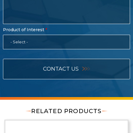
Product of Interest
- Select -
CONTACT US
RELATED PRODUCTS