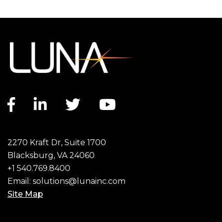
Facebook link
LinkedIn link
Twitter link
YouTube link
2270 Kraft Dr, Suite 1700
Blacksburg, VA 24060
+1 540.769.8400
Email:
solutions@lunainc.com
Site Map