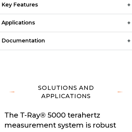
Key Features
Applications
Documentation
SOLUTIONS AND
APPLICATIONS
The T-Ray® 5000 terahertz
measurement system is robust