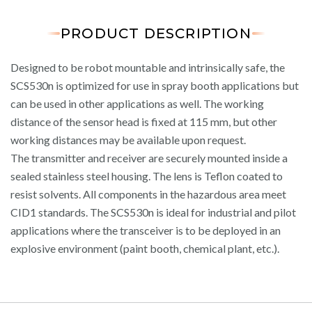
PRODUCT DESCRIPTION
Designed to be robot mountable and intrinsically safe, the
SCS530n is optimized for use in spray booth applications but
can be used in other applications as well. The working
distance of the sensor head is fixed at 115 mm, but other
working distances may be available upon request.
The transmitter and receiver are securely mounted inside a
sealed stainless steel housing. The lens is Teflon coated to
resist solvents. All components in the hazardous area meet
CID1 standards. The SCS530n is ideal for industrial and pilot
applications where the transceiver is to be deployed in an
explosive environment (paint booth, chemical plant, etc.).