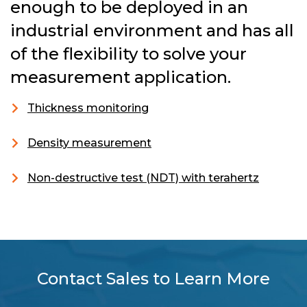
enough to be deployed in an
industrial environment and has all
of the flexibility to solve your
measurement application.
Thickness monitoring
Density measurement
Non-destructive test (NDT) with terahertz
Contact Sales to Learn More