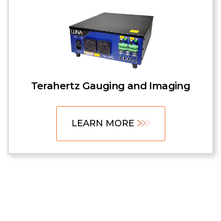
Terahertz Gauging and Imaging
LEARN MORE