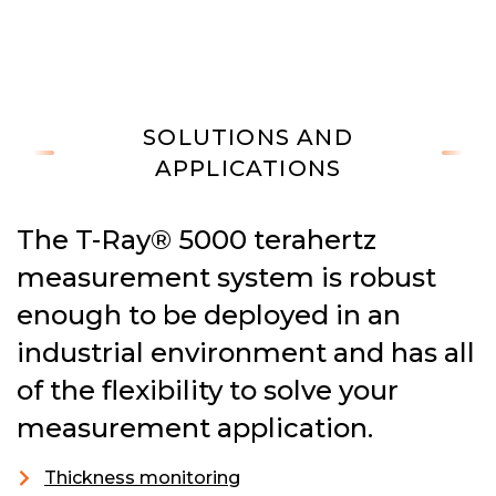
SOLUTIONS AND
APPLICATIONS
The T-Ray® 5000 terahertz
measurement system is robust
enough to be deployed in an
industrial environment and has all
of the flexibility to solve your
measurement application.
Thickness monitoring