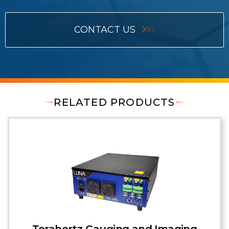
CONTACT US
RELATED PRODUCTS