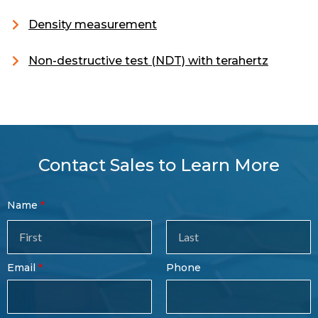
Density measurement
Non-destructive test (NDT) with terahertz
Contact Sales to Learn More
Contact
Name
Sales
Form
Last
Email
Phone
Name