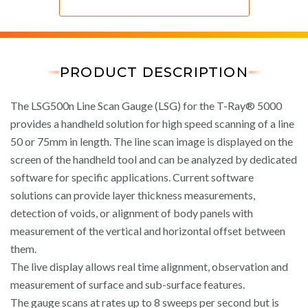
PRODUCT DESCRIPTION
The LSG500n Line Scan Gauge (LSG) for the T-Ray® 5000
provides a handheld solution for high speed scanning of a line
50 or 75mm in length. The line scan image is displayed on the
screen of the handheld tool and can be analyzed by dedicated
software for specific applications. Current software
solutions can provide layer thickness measurements,
detection of voids, or alignment of body panels with
measurement of the vertical and horizontal offset between
them.
The live display allows real time alignment, observation and
measurement of surface and sub-surface features.
The gauge scans at rates up to 8 sweeps per second but is