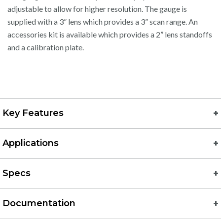
adjustable to allow for higher resolution. The gauge is
supplied with a 3” lens which provides a 3” scan range. An
accessories kit is available which provides a 2” lens standoffs
and a calibration plate.
Key Features
Applications
Specs
Documentation