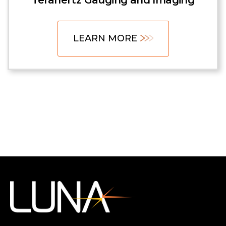
Terahertz Gauging and Imaging
LEARN MORE