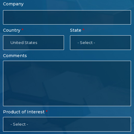
Company
Country
State
United States
- Select -
Comments
Product of Interest
- Select -