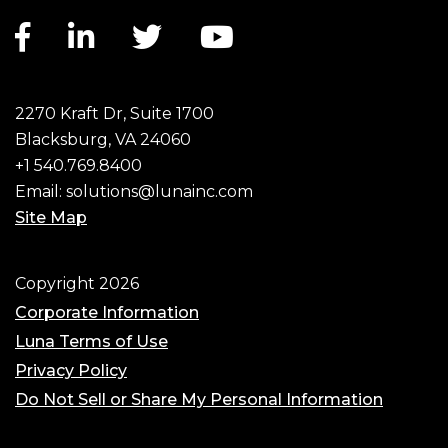
Facebook link
LinkedIn link
Twitter link
YouTube link
2270 Kraft Dr, Suite 1700
Blacksburg, VA 24060
+1 540.769.8400
Email:
solutions@lunainc.com
Site Map
Footer
Copyright 2026
Corporate Information
Luna Terms of Use
Privacy Policy
Do Not Sell or Share My Personal Information