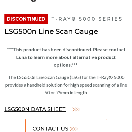
DISCONTINUED
T-RAY® 5000 SERIES
LSG500n Line Scan Gauge
***This product has been discontinued. Please contact
Luna to learn more about alternative product
options.***
The LSG500n Line Scan Gauge (LSG) for the T-Ray® 5000
provides a handheld solution for high speed scanning of a line
50 or 75mm in length.
LSG500N DATA SHEET
CONTACT US