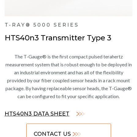
T-RAY® 5000 SERIES
HTS40n3 Transmitter Type 3
The T-Gauge® is the first compact pulsed terahertz
measurement system that is robust enough to be deployed in
an industrial environment and has all of the flexibility
provided by our fiber coupled sensor heads in a rack mount
package. By having replaceable sensor heads, the T-Gauge®
can be configured to fit your specific application.
HTS40N3 DATA SHEET
CONTACT US