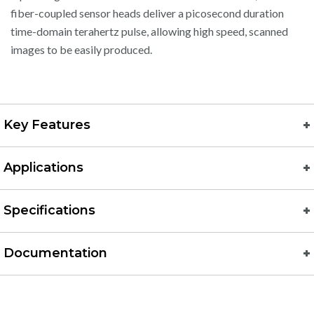
fiber-coupled sensor heads deliver a picosecond duration
time-domain terahertz pulse, allowing high speed, scanned
images to be easily produced.
Key Features
Applications
Specifications
Documentation