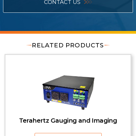
CONTACT US
RELATED PRODUCTS
Terahertz Gauging and Imaging