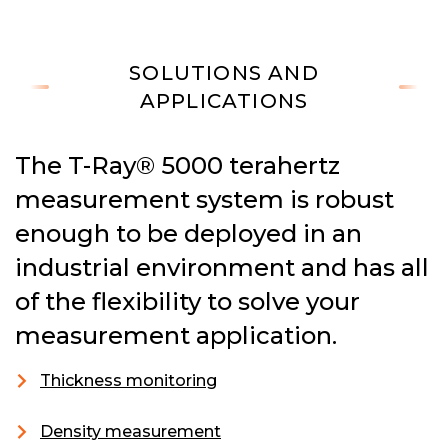
SOLUTIONS AND
APPLICATIONS
The T-Ray® 5000 terahertz
measurement system is robust
enough to be deployed in an
industrial environment and has all
of the flexibility to solve your
measurement application.
Thickness monitoring
Density measurement