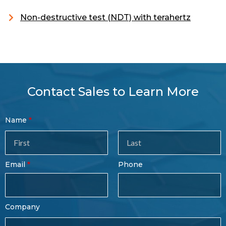
Non-destructive test (NDT) with terahertz
Contact Sales to Learn More
Contact
Name
Sales
Form
Last
Email
Phone
Name
Company