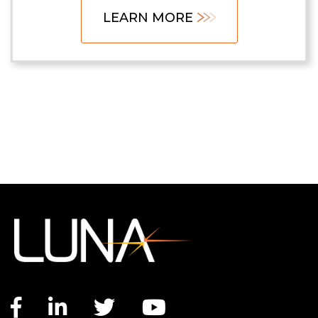
LEARN MORE
Facebook link
LinkedIn link
Twitter link
YouTube link