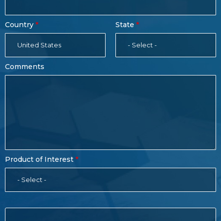
Country
State
United States
- Select -
Comments
Product of Interest
- Select -