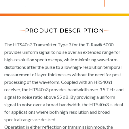
PRODUCT DESCRIPTION
The HTS40n3 Transmitter Type 3 for the T-Ray® 5000
provides uniform signal to noise over an extended range for
high-resolution spectroscopy, while minimizing waveform
distortions after the pulse to allow high-resolution temporal
measurement of layer thicknesses without the need for post
processing of the waveform. Coupled with an HRS40n1
receiver, the HTS40n3 provides bandwidth over 3.5 THz and
signal to noise ratio above 55 dB. By providing a uniform
signal to noise over a broad bandwidth, the HTS40n3 is ideal
for applications where both high resolution and broad
spectral range are desired.
Operating in either reflection or transmission mode, the