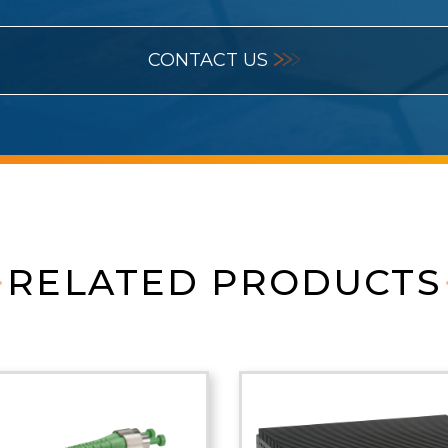
CONTACT US
RELATED PRODUCTS