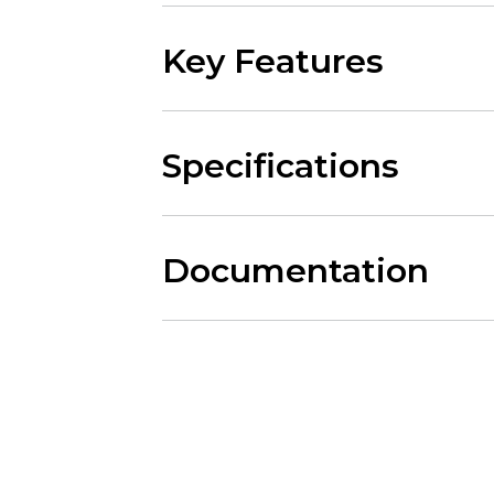
Key Features
Specifications
Documentation