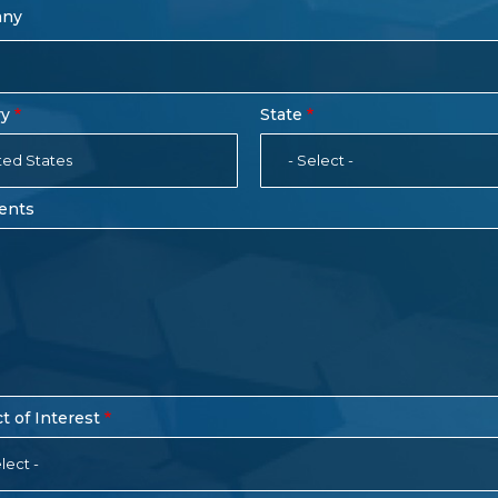
any
ry
State
ted States
- Select -
ents
t of Interest
lect -