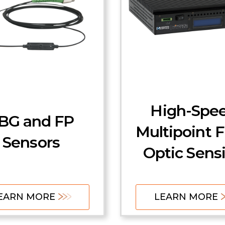
High-Spe
BG and FP
Multipoint F
Sensors
Optic Sens
EARN MORE
LEARN MORE