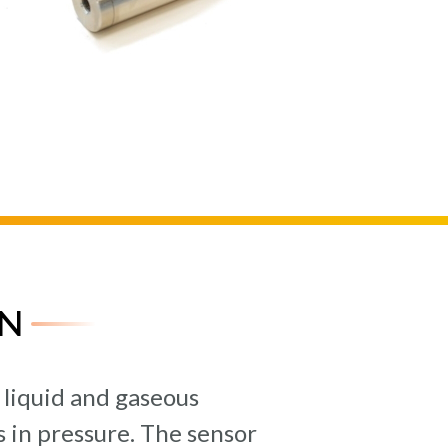
N
 liquid and gaseous
 in pressure. The sensor