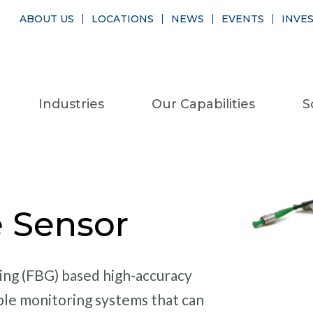
ABOUT US
LOCATIONS
NEWS
EVENTS
INVE
Industries
Our Capabilities
S
e Sensor
ting (FBG) based high-accuracy
ble monitoring systems that can