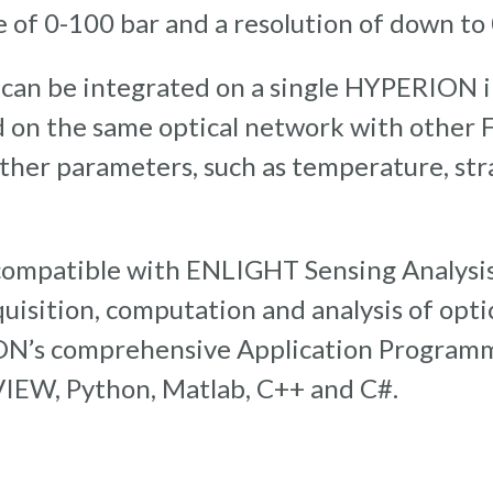
 of 0-100 bar and a resolution of down to 0
 can be integrated on a single HYPERION i
 on the same optical network with other 
ther parameters, such as temperature, str
compatible with ENLIGHT Sensing Analysis
cquisition, computation and analysis of opti
ON’s comprehensive Application Programm
VIEW, Python, Matlab, C++ and C#.