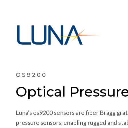
OS9200
Optical Pressur
Luna’s os9200 sensors are fiber Bragg gra
pressure sensors, enabling rugged and sta