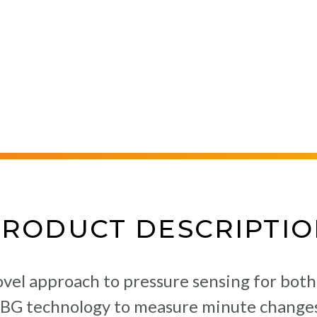
PRODUCT DESCRIPTIO
vel approach to pressure sensing for both
FBG technology to measure minute changes