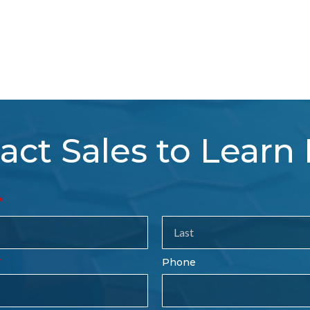
act Sales to Learn
tact
es
rm
Last
Phone
Name