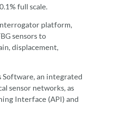
.1% full scale.
nterrogator platform,
FBG sensors to
ain, displacement,
 Software, an integrated
cal sensor networks, as
ing Interface (API) and