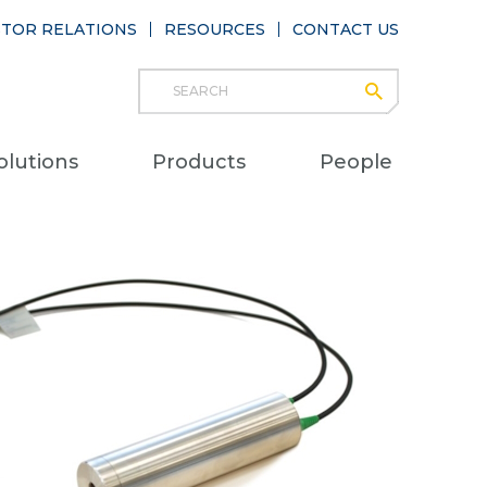
STOR RELATIONS
RESOURCES
CONTACT US
Search
submit
Main
olutions
Products
People
naviga