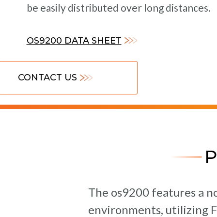
be easily distributed over long distances.
OS9200 DATA SHEET
CONTACT US
The os9200 features a no
environments, utilizing 