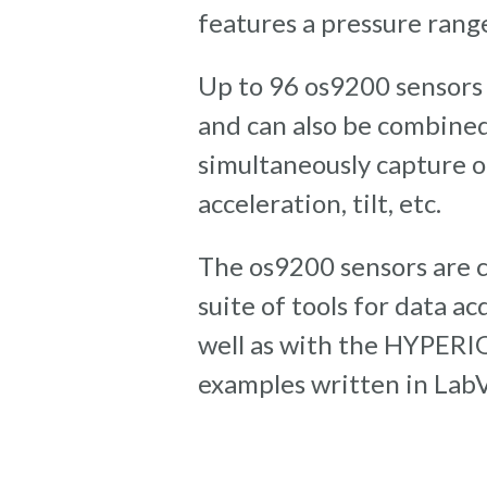
features a pressure range
Up to 96 os9200 sensors
and can also be combined
simultaneously capture o
acceleration, tilt, etc.
The os9200 sensors are 
suite of tools for data a
well as with the HYPERI
examples written in Lab