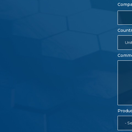
Comp
Count
Uni
Comm
Produc
- Se