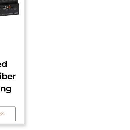
ed
iber
ing