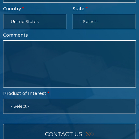
Country
State
United States
- Select -
Comments
Product of Interest
- Select -
CONTACT US