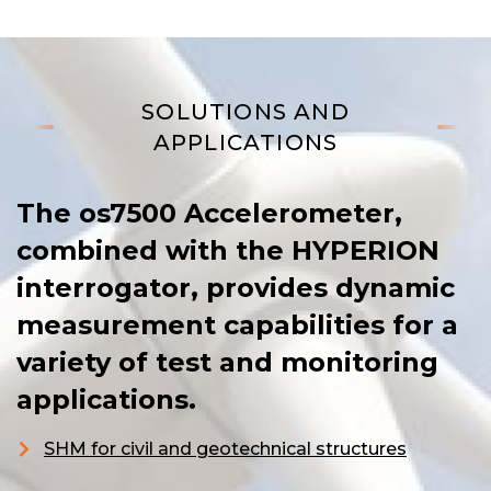
SOLUTIONS AND
APPLICATIONS
The os7500 Accelerometer,
combined with the HYPERION
interrogator, provides dynamic
measurement capabilities for a
variety of test and monitoring
applications.
SHM for civil and geotechnical structures