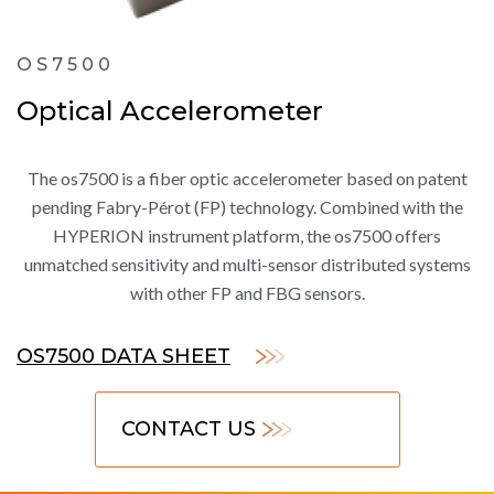
OS7500
Optical Accelerometer
The os7500 is a fiber optic accelerometer based on patent
pending Fabry-Pérot (FP) technology. Combined with the
HYPERION instrument platform, the os7500 offers
unmatched sensitivity and multi-sensor distributed systems
with other FP and FBG sensors.
OS7500 DATA SHEET
CONTACT US