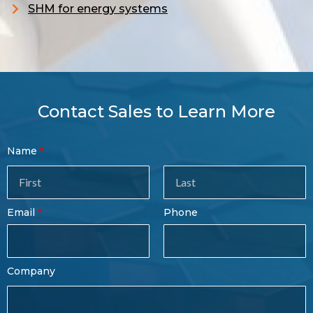
S
HM for energy systems
Contact Sales to Learn More
Contact
Name
Sales
Form
Last
Email
Phone
Name
Company