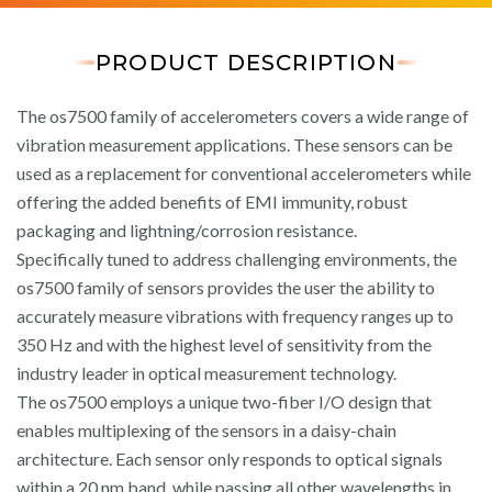
PRODUCT DESCRIPTION
The os7500 family of accelerometers covers a wide range of
vibration measurement applications. These sensors can be
used as a replacement for conventional accelerometers while
offering the added benefits of EMI immunity, robust
packaging and lightning/corrosion resistance.
Specifically tuned to address challenging environments, the
os7500 family of sensors provides the user the ability to
accurately measure vibrations with frequency ranges up to
350 Hz and with the highest level of sensitivity from the
industry leader in optical measurement technology.
The os7500 employs a unique two-fiber I/O design that
enables multiplexing of the sensors in a daisy-chain
architecture. Each sensor only responds to optical signals
within a 20 nm band, while passing all other wavelengths in