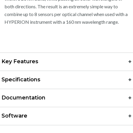
both directions. The result is an extremely simple way to
combine up to 8 sensors per optical channel when used with a
HYPERION instrument with a 160 nm wavelength range.
Key Features
Specifications
Documentation
Software