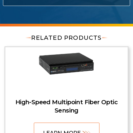
RELATED PRODUCTS
High-Speed Multipoint Fiber Optic
Sensing
LEARN MORE