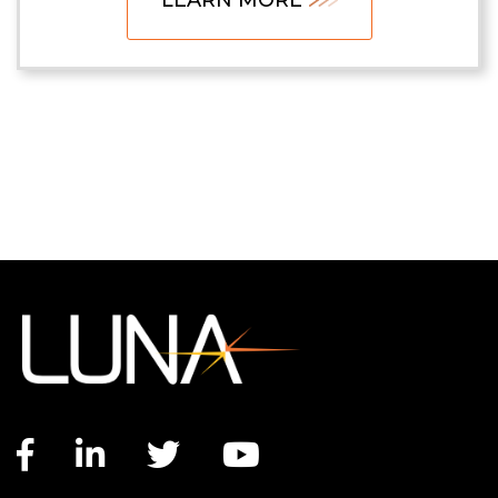
Facebook link
LinkedIn link
Twitter link
YouTube link