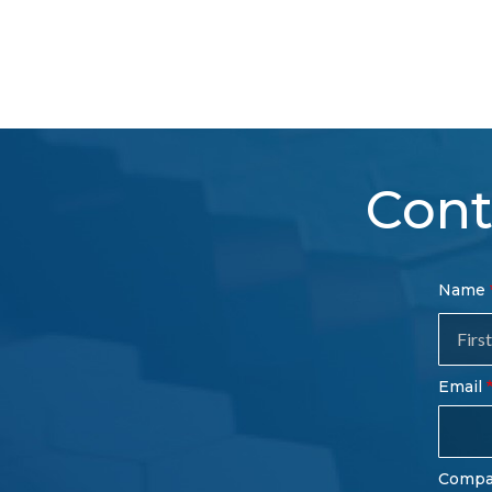
Cont
Con
Name
Sal
Fo
Email
Comp