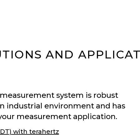
TIONS AND APPLICA
 measurement system is robust
n industrial environment and has
lve your measurement application.
DT) with terahertz