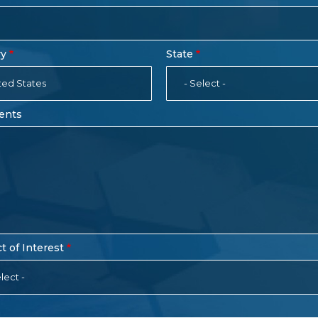
ry
State
ted States
- Select -
ents
t of Interest
lect -