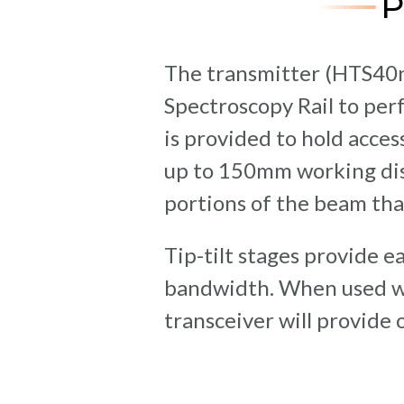
The transmitter (HTS40
Spectroscopy Rail to pe
is provided to hold acce
up to 150mm working dist
portions of the beam tha
Tip-tilt stages provide 
bandwidth. When used w
transceiver will provide