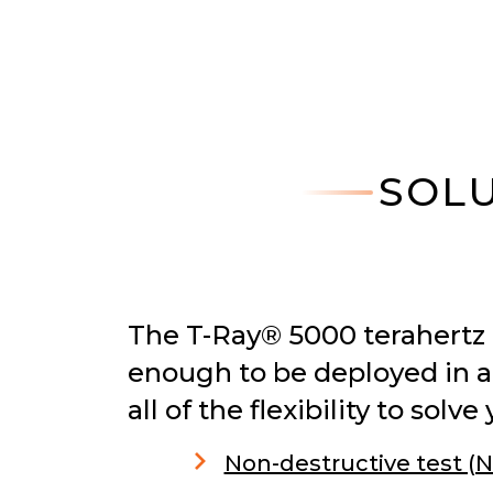
SOLU
The T-Ray® 5000 terahertz
enough to be deployed in a
all of the flexibility to so
Non-destructive test (N