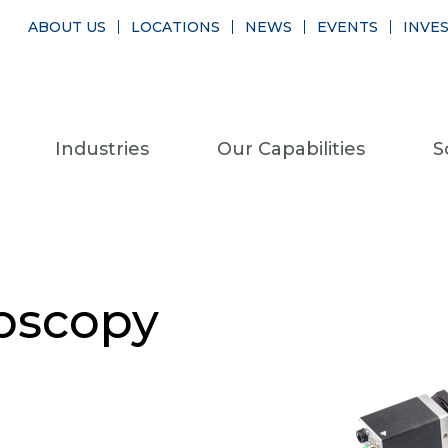
ABOUT US
LOCATIONS
NEWS
EVENTS
INVE
Industries
Our Capabilities
S
oscopy