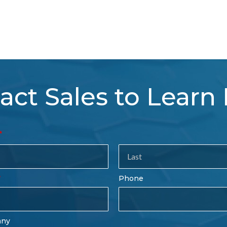
act Sales to Learn
tact
es
rm
Last
Phone
Name
any