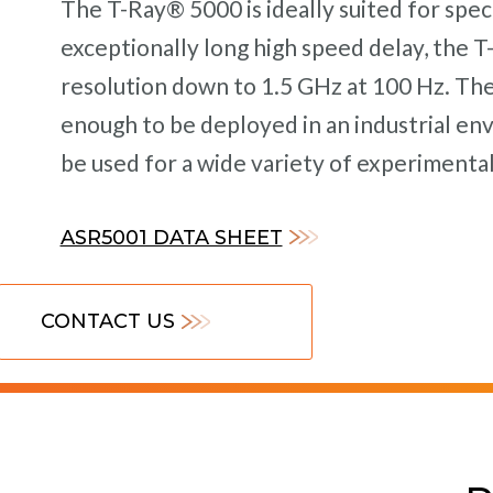
The T-Ray® 5000 is ideally suited for spec
exceptionally long high speed delay, the 
resolution down to 1.5 GHz at 100 Hz. Th
enough to be deployed in an industrial en
be used for a wide variety of experimental
ASR5001 DATA SHEET
CONTACT US