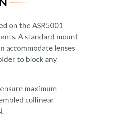
N
ted on the ASR5001
ments. A standard mount
 can accommodate lenses
lder to block any
to ensure maximum
mbled collinear
N.