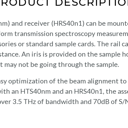
PRODUCT DESCRIPTIO
nm) and receiver (HRS40n1) can be moun
rform transmission spectroscopy measure
ssories or standard sample cards. The rail
ance. An iris is provided on the sample ho
t may not be going through the sample.
easy optimization of the beam alignment 
ith an HTS40nm and an HRS40n1, the asse
 over 3.5 THz of bandwidth and 70dB of S/