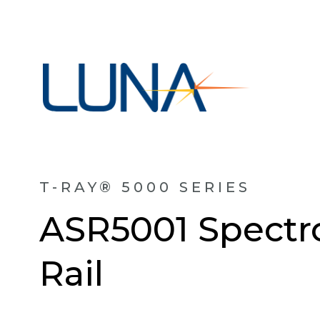
T-RAY® 5000 SERIES
ASR5001 Spectr
Rail