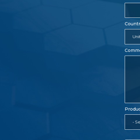
Count
Uni
Comm
Produc
- Se