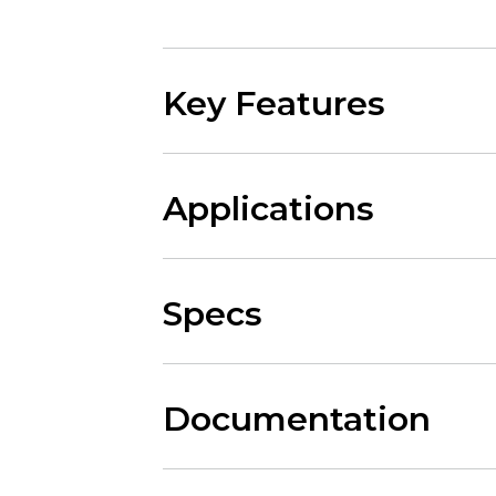
Key Features
Applications
Specs
Documentation