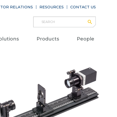
STOR RELATIONS
RESOURCES
CONTACT US
Search
submit
Main
olutions
Products
People
naviga