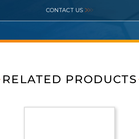
CONTACT US
RELATED PRODUCTS