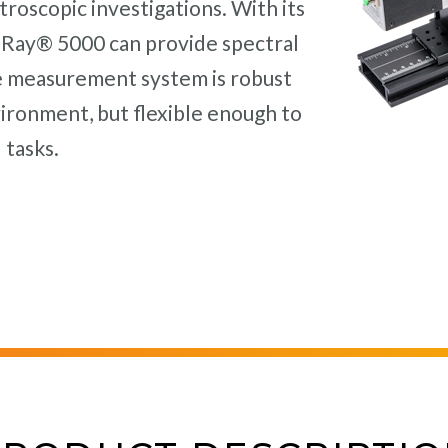
troscopic investigations. With its
T-Ray® 5000 can provide spectral
e measurement system is robust
vironment, but flexible enough to
 tasks.