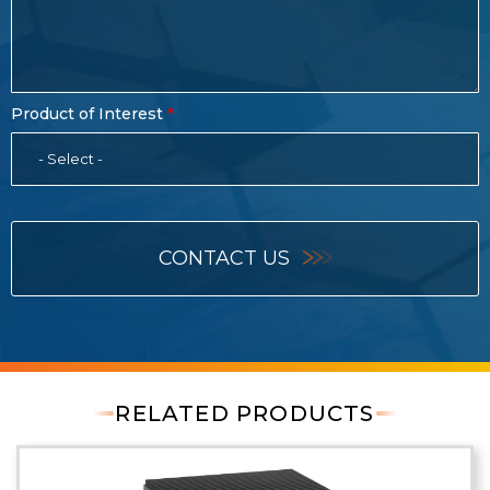
Product of Interest
- Select -
CONTACT US
RELATED PRODUCTS