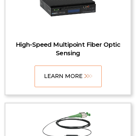
High-Speed Multipoint Fiber Optic
Sensing
LEARN MORE