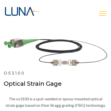
open
OS3100
Optical Strain Gage
The os3100 is a spot-welded or epoxy-mounted optical
strain gage based on fiber Bragg grating (FBG) technology.