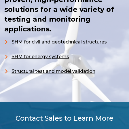
solutions for a wide variety of
testing and monitoring
applications.
SHM for civil and geotechnical structures
S
HM for energy systems
Structural test and model validation
Contact Sales to Learn More