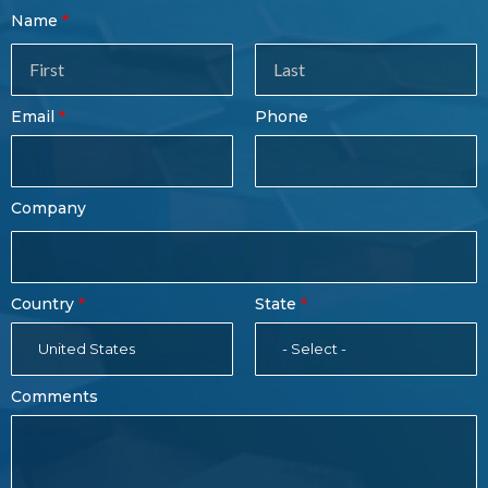
Contact
Name
Sales
Form
Last
Email
Phone
Name
Company
Country
State
United States
- Select -
Comments