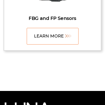
FBG and FP Sensors
LEARN MORE