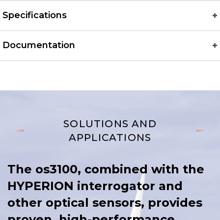
Specifications
Documentation
SOLUTIONS AND
APPLICATIONS
The os3100, combined with the
HYPERION interrogator and
other optical sensors, provides
proven, high-performance