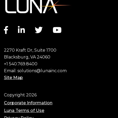
Facebook link
LinkedIn link
Twitter link
YouTube link
2270 Kraft Dr, Suite 1700
Blacksburg, VA 24060
+1 540.769.8400
Email:
solutions@lunainc.com
Site Map
Footer
Copyright 2026
Corporate Information
Luna Terms of Use