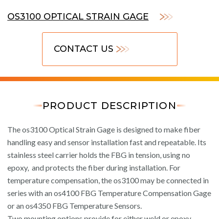
OS3100 OPTICAL STRAIN GAGE
CONTACT US
PRODUCT DESCRIPTION
The os3100 Optical Strain Gage is designed to make fiber
handling easy and sensor installation fast and repeatable. Its
stainless steel carrier holds the FBG in tension, using no
epoxy, and protects the fiber during installation. For
temperature compensation, the os3100 may be connected in
series with an os4100 FBG Temperature Compensation Gage
or an os4350 FBG Temperature Sensors.
Two mounting options provide for either weld or epoxy