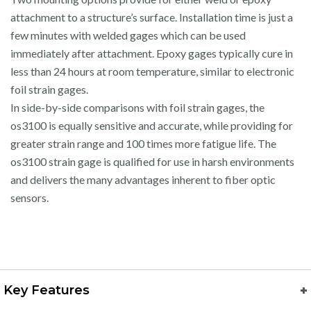
attachment to a structure’s surface. Installation time is just a
few minutes with welded gages which can be used
immediately after attachment. Epoxy gages typically cure in
less than 24 hours at room temperature, similar to electronic
foil strain gages.
In side-by-side comparisons with foil strain gages, the
os3100 is equally sensitive and accurate, while providing for
greater strain range and 100 times more fatigue life. The
os3100 strain gage is qualified for use in harsh environments
and delivers the many advantages inherent to fiber optic
sensors.
Key Features