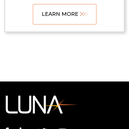
LEARN MORE