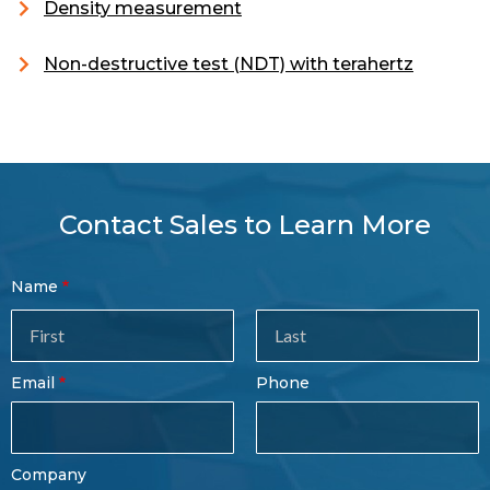
Density measurement
Non-destructive test (NDT) with terahertz
Contact Sales to Learn More
Contact
Name
Sales
Form
Last
Email
Phone
Name
Company