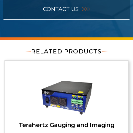
CONTACT US
RELATED PRODUCTS
Terahertz Gauging and Imaging