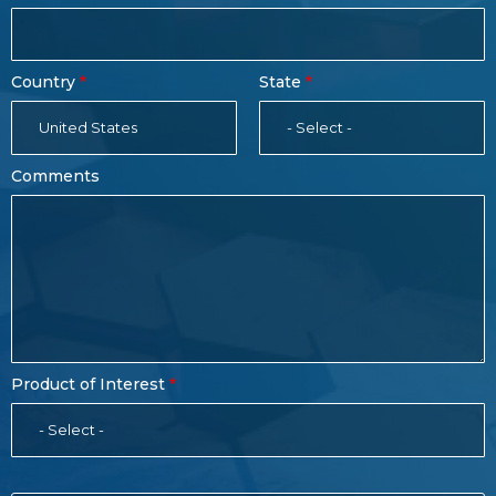
Country
State
United States
- Select -
Comments
Product of Interest
- Select -