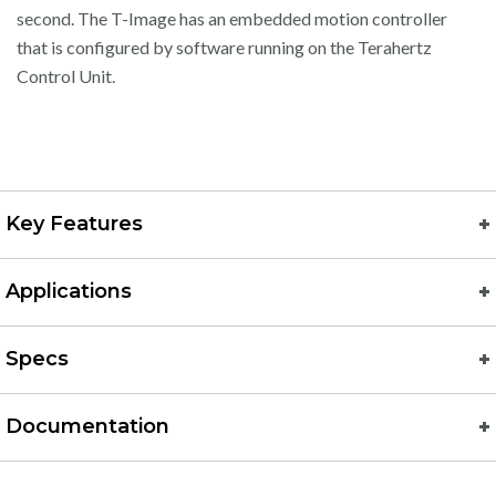
second. The T-Image has an embedded motion controller
that is configured by software running on the Terahertz
Control Unit.
Key Features
Applications
Specs
Documentation