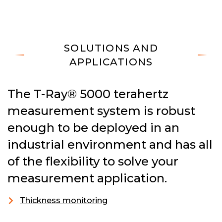
SOLUTIONS AND
APPLICATIONS
The T-Ray® 5000 terahertz
measurement system is robust
enough to be deployed in an
industrial environment and has all
of the flexibility to solve your
measurement application.
Thickness monitoring