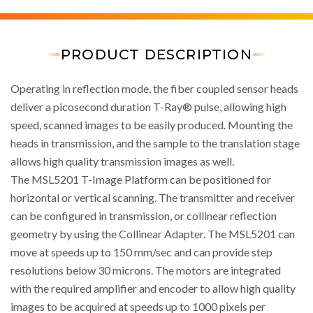
PRODUCT DESCRIPTION
Operating in reflection mode, the fiber coupled sensor heads
deliver a picosecond duration T-Ray® pulse, allowing high
speed, scanned images to be easily produced. Mounting the
heads in transmission, and the sample to the translation stage
allows high quality transmission images as well.
The MSL5201 T-Image Platform can be positioned for
horizontal or vertical scanning. The transmitter and receiver
can be configured in transmission, or collinear reflection
geometry by using the Collinear Adapter. The MSL5201 can
move at speeds up to 150 mm/sec and can provide step
resolutions below 30 microns. The motors are integrated
with the required amplifier and encoder to allow high quality
images to be acquired at speeds up to 1000 pixels per