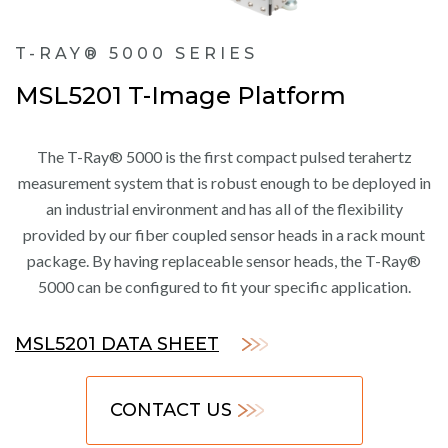
T-RAY® 5000 SERIES
MSL5201 T-Image Platform
The T-Ray® 5000 is the first compact pulsed terahertz
measurement system that is robust enough to be deployed in
an industrial environment and has all of the flexibility
provided by our fiber coupled sensor heads in a rack mount
package. By having replaceable sensor heads, the T-Ray®
5000 can be configured to fit your specific application.
MSL5201 DATA SHEET
CONTACT US