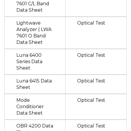
7601 C/L Band
Data Sheet
Lightwave
Optical Test
Analyzer | LWA
7601 O Band
Data Sheet
Luna 6400
Optical Test
Series Data
Sheet
Luna 6415 Data
Optical Test
Sheet
Mode
Optical Test
Conditioner
Data Sheet
OBR 4200 Data
Optical Test