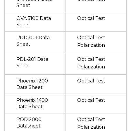
Sheet
OVA 5100 Data
Optical Test
Sheet
PDD-001 Data
Optical Test
Sheet
Polarization
PDL-201 Data
Optical Test
Sheet
Polarization
Phoenix 1200
Optical Test
Data Sheet
Phoenix 1400
Optical Test
Data Sheet
POD 2000
Optical Test
Datasheet
Polarization