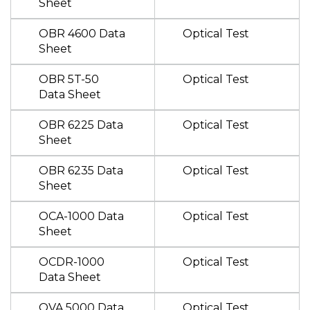
Sheet
OBR 4600 Data
Optical Test
Sheet
OBR 5T-50
Optical Test
Data Sheet
OBR 6225 Data
Optical Test
Sheet
OBR 6235 Data
Optical Test
Sheet
OCA-1000 Data
Optical Test
Sheet
OCDR-1000
Optical Test
Data Sheet
OVA 5000 Data
Optical Test