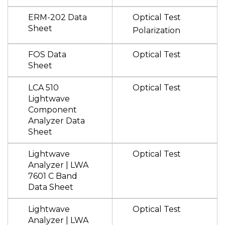
ERM-202 Data
Optical Test
Sheet
Polarization
FOS Data
Optical Test
Sheet
LCA 510
Optical Test
Lightwave
Component
Analyzer Data
Sheet
Lightwave
Optical Test
Analyzer | LWA
7601 C Band
Data Sheet
Lightwave
Optical Test
Analyzer | LWA