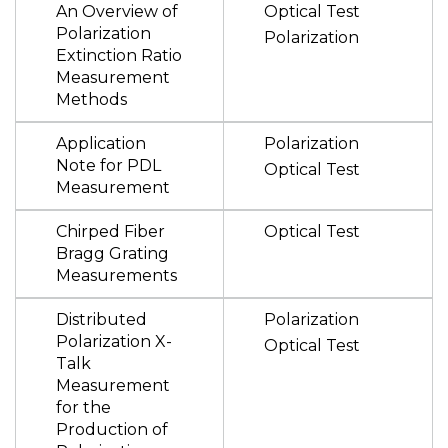
An Overview of
Optical Test
Polarization
Polarization
Extinction Ratio
Measurement
Methods
Application
Polarization
Note for PDL
Optical Test
Measurement
Chirped Fiber
Optical Test
Bragg Grating
Measurements
Distributed
Polarization
Polarization X-
Optical Test
Talk
Measurement
for the
Production of