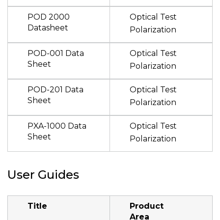
POD 2000
Optical Test
Datasheet
Polarization
POD-001 Data
Optical Test
Sheet
Polarization
POD-201 Data
Optical Test
Sheet
Polarization
PXA-1000 Data
Optical Test
Sheet
Polarization
User Guides
Title
Product
Area