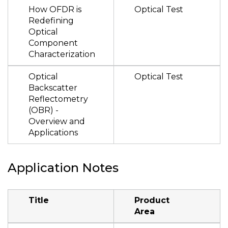
How OFDR is
Optical Test
Redefining
Optical
Component
Characterization
Optical
Optical Test
Backscatter
Reflectometry
(OBR) -
Overview and
Applications
Application Notes
Title
Product
Area