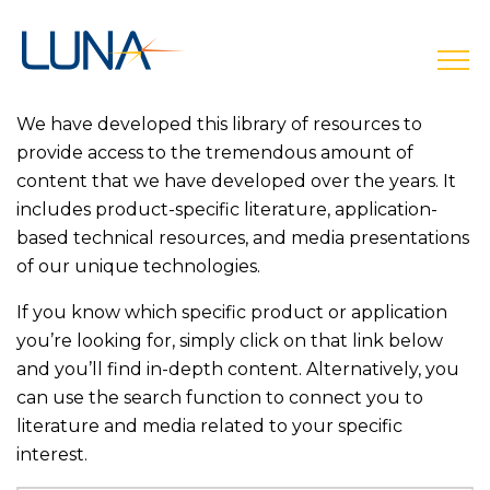
open
We have developed this library of resources to
provide access to the tremendous amount of
content that we have developed over the years. It
includes product-specific literature, application-
based technical resources, and media presentations
of our unique technologies.
If you know which specific product or application
you’re looking for, simply click on that link below
and you’ll find in-depth content. Alternatively, you
can use the search function to connect you to
literature and media related to your specific
interest.