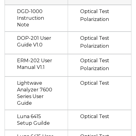
DGD-1000
Optical Test
Instruction
Polarization
Note
DOP-201 User
Optical Test
Guide V1.0
Polarization
ERM-202 User
Optical Test
Manual V1.1
Polarization
Lightwave
Optical Test
Analyzer 7600
Series User
Guide
Luna 6415
Optical Test
Setup Guilde