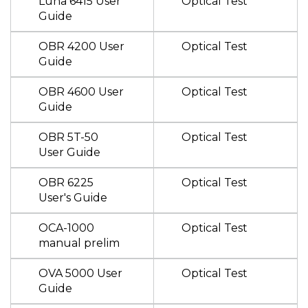
Luna 6415 User
Optical Test
Guide
OBR 4200 User
Optical Test
Guide
OBR 4600 User
Optical Test
Guide
OBR 5T-50
Optical Test
User Guide
OBR 6225
Optical Test
User's Guide
OCA-1000
Optical Test
manual prelim
OVA 5000 User
Optical Test
Guide