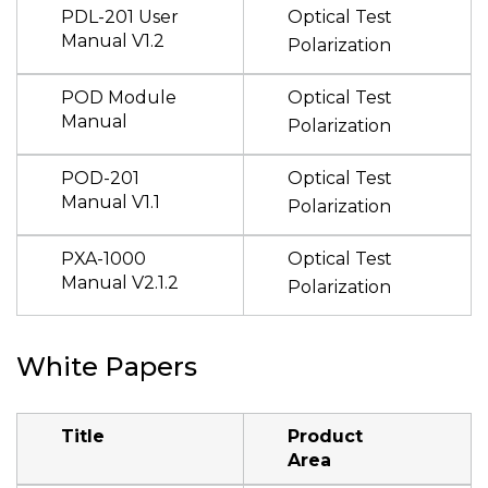
PDL-201 User
Optical Test
Manual V1.2
Polarization
POD Module
Optical Test
Manual
Polarization
POD-201
Optical Test
Manual V1.1
Polarization
PXA-1000
Optical Test
Manual V2.1.2
Polarization
White Papers
Title
Product
Area