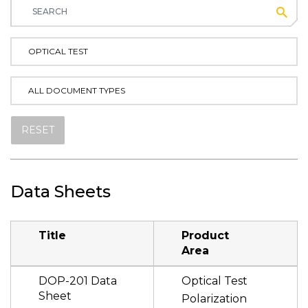
Subm
OPTICAL TEST
ALL DOCUMENT TYPES
RESET
Data Sheets
Title
Product
Area
DOP-201 Data
Optical Test
Sheet
Polarization