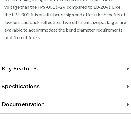
voltage than the FPS-001 (~2V compared to 10-20V). Like
the FPS-001, it is an all fiber design and offers the benefits of
low loss and back reflection. Two different size packages are
available to accommodate the bend diameter requirements
of different fibers.
Key Features
Specifications
Documentation