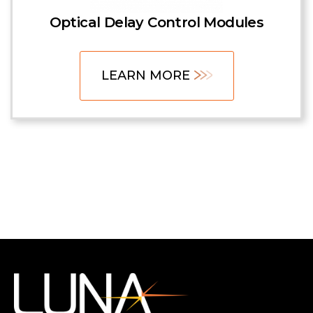
Optical Delay Control Modules
LEARN MORE