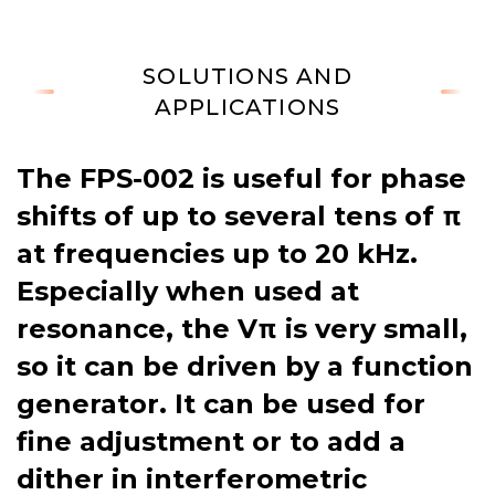
SOLUTIONS AND
APPLICATIONS
The FPS-002 is useful for phase
shifts of up to several tens of π
at frequencies up to 20 kHz.
Especially when used at
resonance, the Vπ is very small,
so it can be driven by a function
generator. It can be used for
fine adjustment or to add a
dither in interferometric