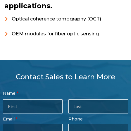
applications.
Optical coherence tomography (OCT)
OEM modules for fiber optic sensing
Contact Sales to Learn More
Contact
Name
Sales
Form
Last
Email
Phone
Name