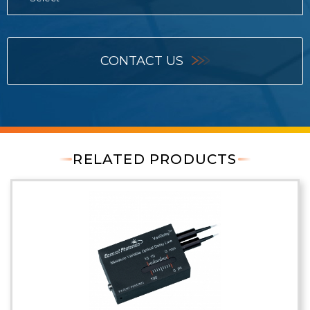
CONTACT US
RELATED PRODUCTS