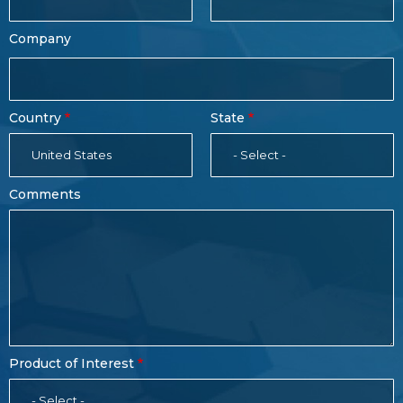
Company
Country
State
United States
- Select -
Comments
Product of Interest
- Select -