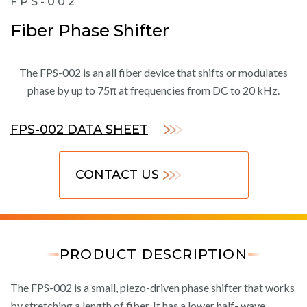
FPS-002
Fiber Phase Shifter
The FPS-002 is an all fiber device that shifts or modulates
phase by up to 75π at frequencies from DC to 20 kHz.
FPS-002 DATA SHEET
CONTACT US
PRODUCT DESCRIPTION
The FPS-002 is a small, piezo-driven phase shifter that works
by stretching a length of fiber. It has a lower half- wave