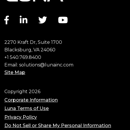
Facebook link
LinkedIn link
Twitter link
YouTube link
2270 Kraft Dr, Suite 1700
Blacksburg, VA 24060
+1 540.769.8400
Email:
solutions@lunainc.com
Site Map
Footer
Copyright 2026
Corporate Information
Luna Terms of Use
Privacy Policy
Do Not Sell or Share My Personal Information