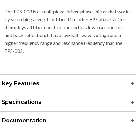
The FPS-003 is a small, piezo-driven phase shifter that works
by stretching a length of fiber. Like other FPS phase shifters,
it employs all fiber construction and has low insertion loss
and back reflection. It has a low half- wave voltage and a
higher frequency range and resonance frequency than the
FPS-002.
Key Features
Specifications
Documentation