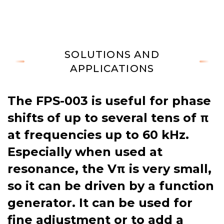
SOLUTIONS AND
APPLICATIONS
The FPS-003 is useful for phase
shifts of up to several tens of π
at frequencies up to 60 kHz.
Especially when used at
resonance, the Vπ is very small,
so it can be driven by a function
generator. It can be used for
fine adjustment or to add a