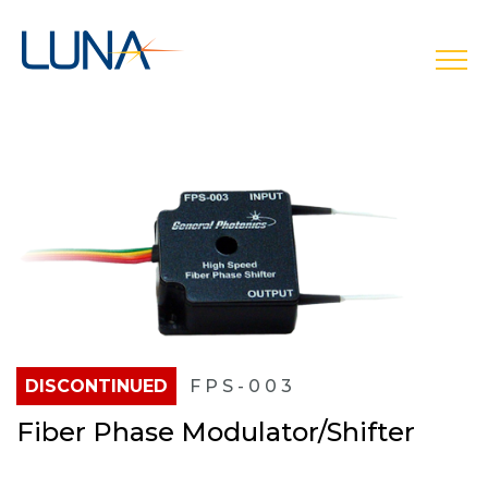
open
DISCONTINUED
FPS-003
Fiber Phase Modulator/Shifter