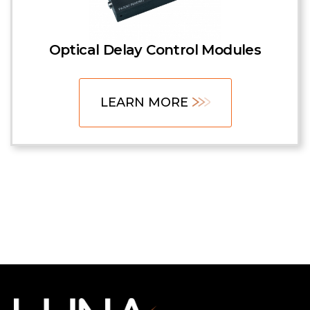
Optical Delay Control Modules
LEARN MORE