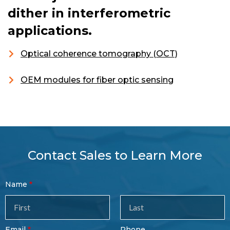
dither in interferometric
applications.
Optical coherence tomography (OCT)
OEM modules for fiber optic sensing
Contact Sales to Learn More
Contact
Name
Sales
Form
Last
Email
Phone