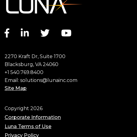
Facebook link
LinkedIn link
Twitter link
YouTube link
2270 Kraft Dr, Suite 1700
Blacksburg, VA 24060
+1 540.769.8400
Email:
solutions@lunainc.com
Site Map
Footer
Copyright 2026
Corporate Information
Luna Terms of Use
Privacy Policy