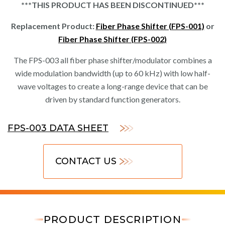
***THIS PRODUCT HAS BEEN DISCONTINUED***
Replacement Product:
Fiber Phase Shifter (FPS-001)
or
Fiber Phase Shifter (FPS-002)
The FPS-003 all fiber phase shifter/modulator combines a
wide modulation bandwidth (up to 60 kHz) with low half-
wave voltages to create a long-range device that can be
driven by standard function generators.
FPS-003 DATA SHEET
CONTACT US
PRODUCT DESCRIPTION