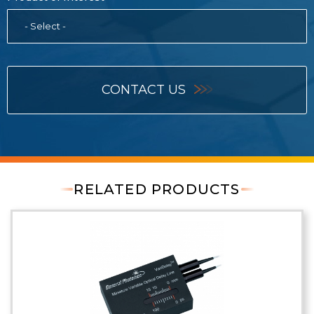
- Select -
CONTACT US
RELATED PRODUCTS