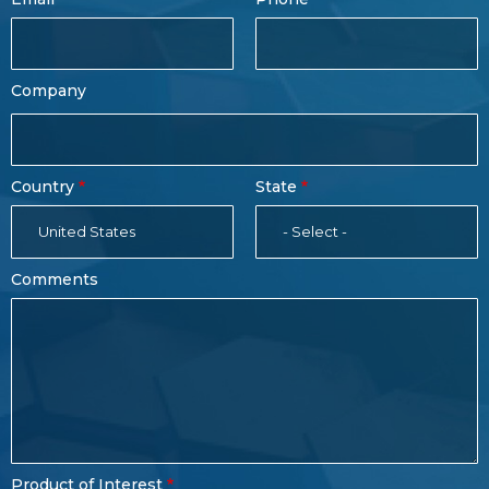
Name
Company
Country
State
United States
- Select -
Comments
Product of Interest