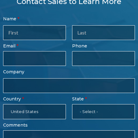
Contact Sales to Learn More
Contact
Name
Sales
Form
Last
Email
Phone
Name
Company
Country
State
United States
- Select -
Comments