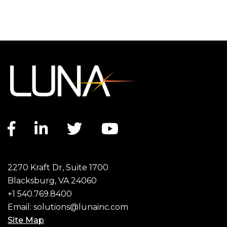
Facebook link
LinkedIn link
Twitter link
YouTube link
2270 Kraft Dr, Suite 1700
Blacksburg, VA 24060
+1 540.769.8400
Email:
solutions@lunainc.com
Site Map