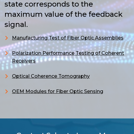
state corresponds to the
maximum value of the feedback
signal.
Manufacturing Test of Fiber Optic Assemblies
Polarization Performance Testing of Coherent
Receivers
Optical Coherence Tomography
OEM Modules for Fiber Optic Sensing