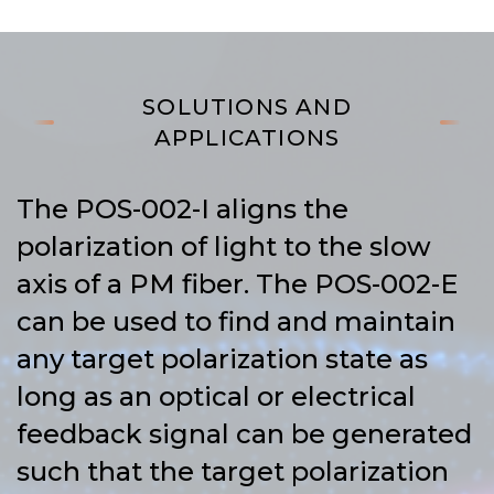
SOLUTIONS AND
APPLICATIONS
The POS-002-I aligns the
polarization of light to the slow
axis of a PM fiber. The POS-002-E
can be used to find and maintain
any target polarization state as
long as an optical or electrical
feedback signal can be generated
such that the target polarization