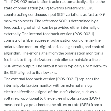
The POS-002 polarization tracker automatically adjusts the
state of polarization (SOP) towards a reference SOP,
counteracting continuous input SOP variations as fast as 0.9
ms with no resets. The reference SOP is determined by a
feedback signal which can be provided either internally or
externally. The internal feedback version (POS-002-I)
consists of a fiber squeezer polarization controller, in-line
polarization monitor, digital and analog circuits, and control
algorithm. The error signal from the polarization monitor is
fed back to the polarization controller to maintain a linear
SOP at the output. The output fiber is typically PM fiber with
the SOP aligned to its slow axis.
The external feedback version (POS-002-E) replaces the
internal polarization monitor with an external analog
electrical feedback signal of the user’s choice, such as a
voltage proportional to the degree of polarization (DOP)
measured by a polarimeter, the bit-error rate (BER) from a
BER chip, the RF spectrum of a detected signal, or the optical