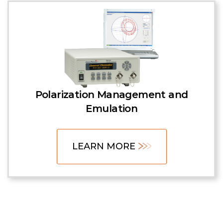
Polarization Management and
Emulation
LEARN MORE