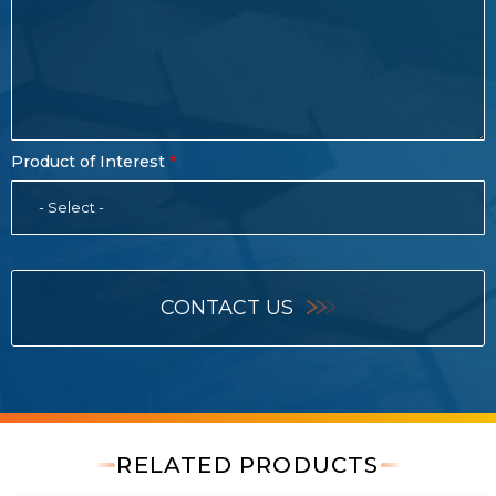
Product of Interest
- Select -
CONTACT US
RELATED PRODUCTS