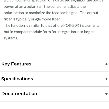
power after a polarizer. The controller adjusts the
polarization to maximize the feedback signal. The output
fiber is typically single mode fiber.
The function is similar to that of the POS-20X instruments,
but in compact module form for integration into larger
systems.
Key Features
Specifications
Documentation