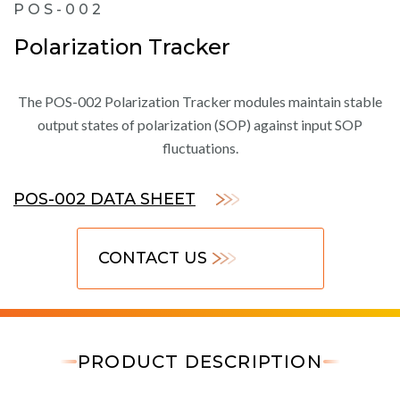
POS-002
Polarization Tracker
The POS-002 Polarization Tracker modules maintain stable
output states of polarization (SOP) against input SOP
fluctuations.
POS-002 DATA SHEET
CONTACT US
PRODUCT DESCRIPTION