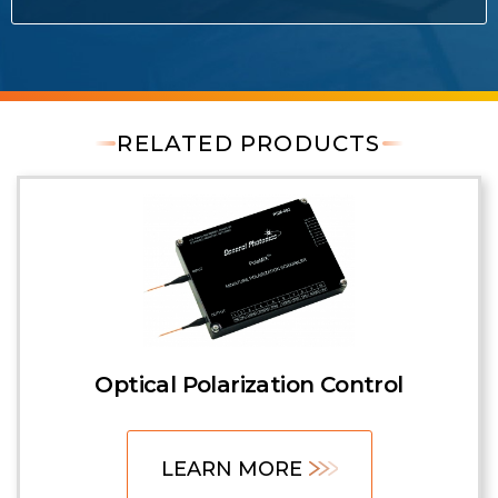
RELATED PRODUCTS
Optical Polarization Control
LEARN MORE