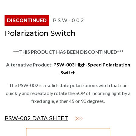
DISCONTINUED
PSW-002
Polarization Switch
***THIS PRODUCT HAS BEEN DISCONTINUED***
Alternative Product:
PSW-003 High-Speed Polarization
Switch
The PSW-002 is a solid-state polarization switch that can
quickly and repeatably rotate the SOP of incoming light by a
fixed angle, either 45 or 90 degrees.
PSW-002 DATA SHEET