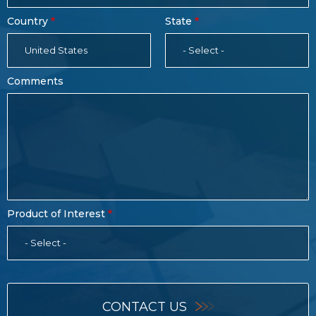
Country
State
United States
- Select -
Comments
Product of Interest
- Select -
CONTACT US