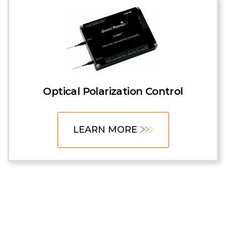
Optical Polarization Control
LEARN MORE