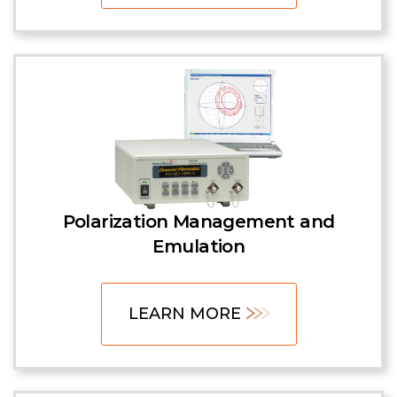
Polarization Management and
Emulation
LEARN MORE