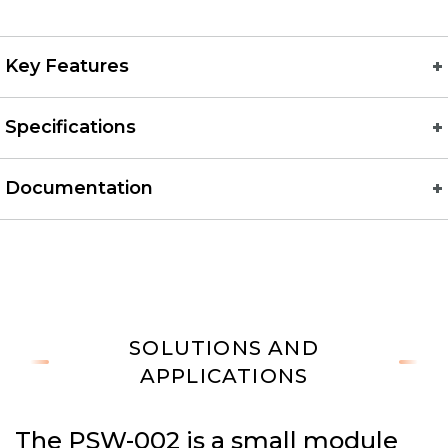
Key Features
Specifications
Documentation
SOLUTIONS AND
APPLICATIONS
The PSW-002 is a small module