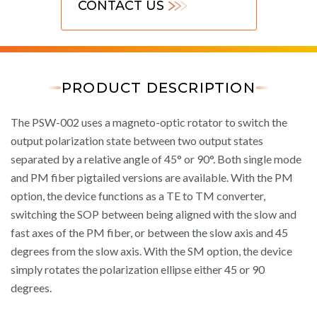
CONTACT US
PRODUCT DESCRIPTION
The PSW-002 uses a magneto-optic rotator to switch the
output polarization state between two output states
separated by a relative angle of 45° or 90°. Both single mode
and PM fiber pigtailed versions are available. With the PM
option, the device functions as a TE to TM converter,
switching the SOP between being aligned with the slow and
fast axes of the PM fiber, or between the slow axis and 45
degrees from the slow axis. With the SM option, the device
simply rotates the polarization ellipse either 45 or 90
degrees.