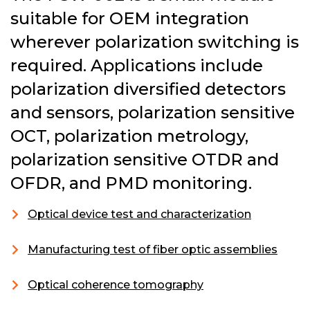
suitable for OEM integration
wherever polarization switching is
required. Applications include
polarization diversified detectors
and sensors, polarization sensitive
OCT, polarization metrology,
polarization sensitive OTDR and
OFDR, and PMD monitoring.
Optical device test and characterization
Manufacturing test of fiber optic assemblies
Optical coherence tomography