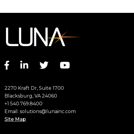
Facebook link
LinkedIn link
Twitter link
YouTube link
2270 Kraft Dr, Suite 1700
Blacksburg, VA 24060
+1 540.769.8400
Email:
solutions@lunainc.com
Site Map