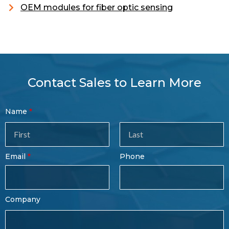
OEM modules for fiber optic sensing
Contact Sales to Learn More
Contact
Name
Sales
Form
Last
Email
Phone
Name
Company