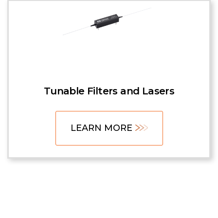
Tunable Filters and Lasers
LEARN MORE