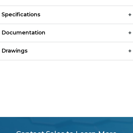
Specifications
Documentation
Drawings