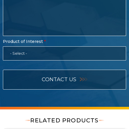
Product of Interest
- Select -
CONTACT US
RELATED PRODUCTS