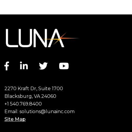
Facebook link
LinkedIn link
Twitter link
YouTube link
2270 Kraft Dr, Suite 1700
Blacksburg, VA 24060
+1 540.769.8400
Email:
solutions@lunainc.com
Site Map