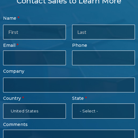
Contact Sales to Learn More
Contact
Name
Sales
Form
Last
Email
Phone
Name
Company
Country
State
United States
- Select -
Comments