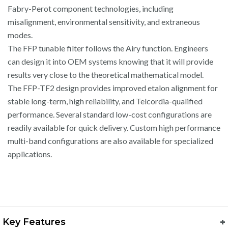
Fabry-Perot component technologies, including
misalignment, environmental sensitivity, and extraneous
modes.
The FFP tunable filter follows the Airy function. Engineers
can design it into OEM systems knowing that it will provide
results very close to the theoretical mathematical model.
The FFP-TF2 design provides improved etalon alignment for
stable long-term, high reliability, and Telcordia-qualified
performance. Several standard low-cost configurations are
readily available for quick delivery. Custom high performance
multi-band configurations are also available for specialized
applications.
Key Features