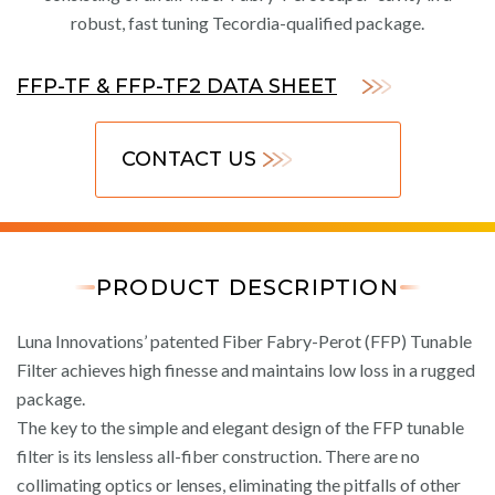
robust, fast tuning Tecordia-qualified package.
FFP-TF & FFP-TF2 DATA SHEET
CONTACT US
PRODUCT DESCRIPTION
Luna Innovations’ patented Fiber Fabry-Perot (FFP) Tunable
Filter achieves high finesse and maintains low loss in a rugged
package.
The key to the simple and elegant design of the FFP tunable
filter is its lensless all-fiber construction. There are no
collimating optics or lenses, eliminating the pitfalls of other