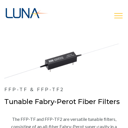
open
FFP-TF & FFP-TF2
Tunable Fabry-Perot Fiber Filters
The FFP-TF and FFP-TF2 are versatile tunable filters,
consisting of an all-fiber Fabry-Perot super-cavity in a