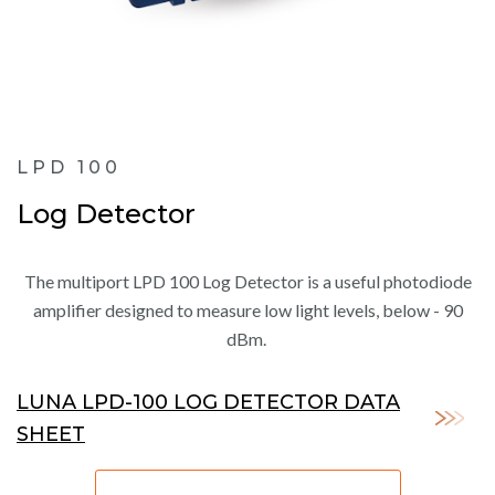
LPD 100
Log Detector
The multiport LPD 100 Log Detector is a useful photodiode
amplifier designed to measure low light levels, below - 90
dBm.
LUNA LPD-100 LOG DETECTOR DATA
SHEET