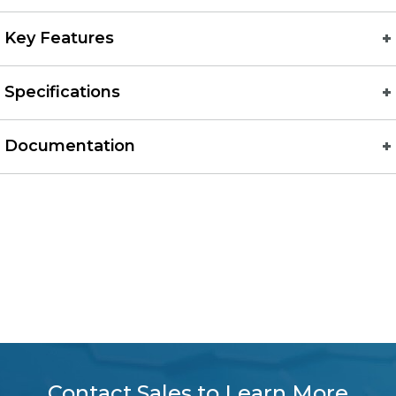
Key Features
Specifications
Documentation
Contact Sales to Learn More