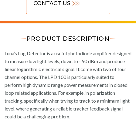
CONTACT US
PRODUCT DESCRIPTION
Luna’s Log Detector is a useful photodiode amplifier designed
to measure low light levels, down to - 90 dBm and produce
linear logarithmic electrical signal. It come with two of four
channel options. The LPD 100 is particularly suited to
perform high dynamic range power measurements in closed
loop related applications. For example, in polarization
tracking, specifically when trying to track to a minimum light
level, where generating a reliable tracker feedback signal
could be a challenging problem.