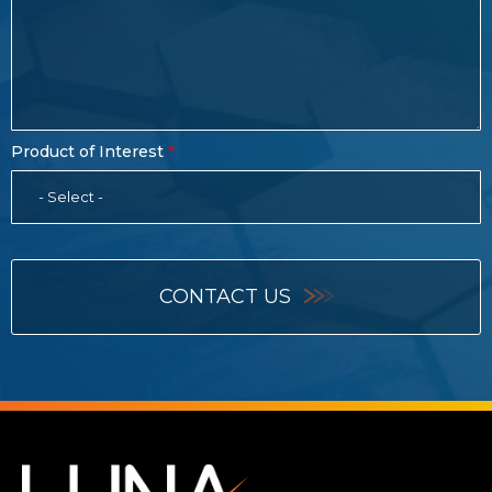
Product of Interest
- Select -
CONTACT US