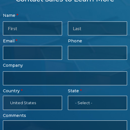
Contact
Name
Sales
Form
Last
Email
Phone
Name
Company
Country
State
United States
- Select -
Comments