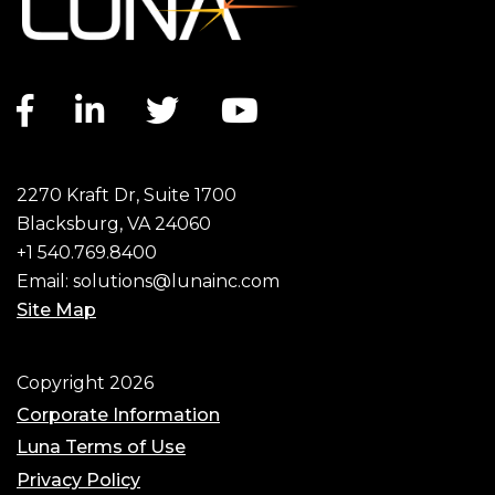
Facebook link
LinkedIn link
Twitter link
YouTube link
2270 Kraft Dr, Suite 1700
Blacksburg, VA 24060
+1 540.769.8400
Email:
solutions@lunainc.com
Site Map
Footer
Copyright 2026
Corporate Information
Luna Terms of Use
Privacy Policy