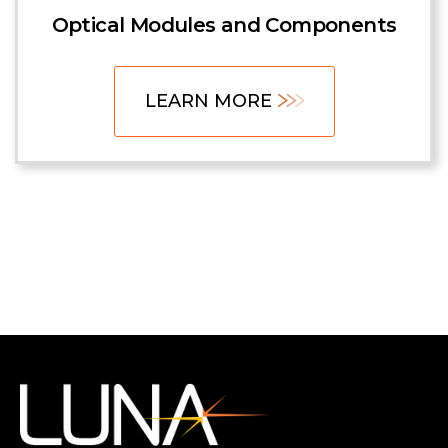
Optical Modules and Components
LEARN MORE