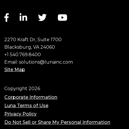
Facebook link
LinkedIn link
Twitter link
YouTube link
2270 Kraft Dr, Suite 1700
Blacksburg, VA 24060
+1 540.769.8400
Email:
solutions@lunainc.com
Site Map
Footer
Copyright 2026
Corporate Information
Luna Terms of Use
Privacy Policy
Do Not Sell or Share My Personal Information