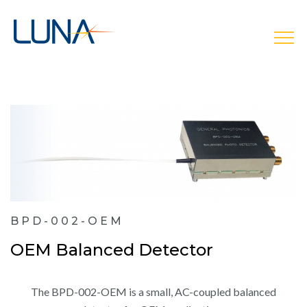
open
BPD-002-OEM
OEM Balanced Detector
The BPD-002-OEM is a small, AC-coupled balanced