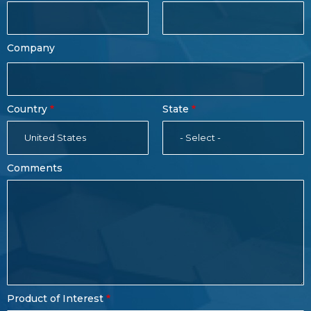
Company
Country
State
United States
- Select -
Comments
Product of Interest