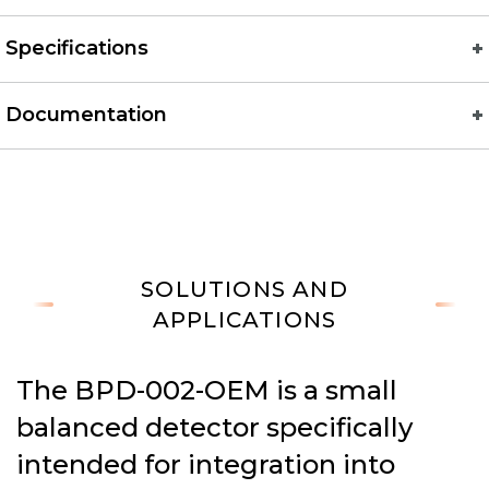
Specifications
Documentation
SOLUTIONS AND
APPLICATIONS
The BPD-002-OEM is a small
balanced detector specifically
intended for integration into