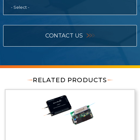
- Select -
CONTACT US
RELATED PRODUCTS