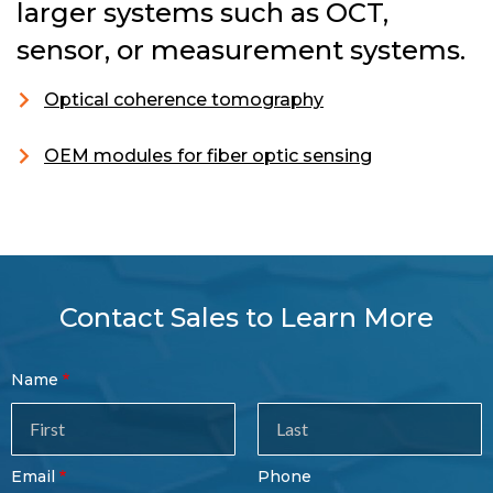
larger systems such as OCT,
sensor, or measurement systems.
Optical coherence tomography
OEM modules for fiber optic sensing
Contact Sales to Learn More
Contact
Name
Sales
Form
Last
Email
Phone
Name