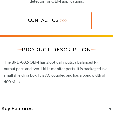
detector for OEM applications.
CONTACT US
PRODUCT DESCRIPTION
The BPD-002-OEM has 2 optical inputs, a balanced RF
output port, and two 1 kHz monitor ports. It is packaged in a
small shielding box. It is AC coupled and has a bandwidth of
400 MHz.
Key Features