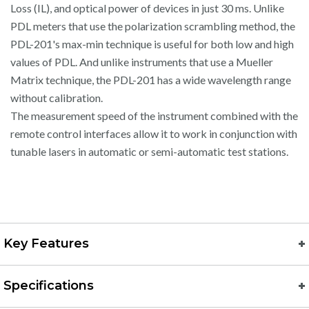
Loss (IL), and optical power of devices in just 30 ms. Unlike
PDL meters that use the polarization scrambling method, the
PDL-201's max-min technique is useful for both low and high
values of PDL. And unlike instruments that use a Mueller
Matrix technique, the PDL-201 has a wide wavelength range
without calibration.
The measurement speed of the instrument combined with the
remote control interfaces allow it to work in conjunction with
tunable lasers in automatic or semi-automatic test stations.
Key Features
Specifications