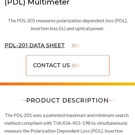
(PDL) Multimeter
The PDL-201 measures polarization dependent loss (PDL),
insertion loss (IL) and optical power.
PDL-201 DATA SHEET
CONTACT US
PRODUCT DESCRIPTION
The PDL-201 uses a patented maximum and minimum search
method compliant with TIA/EIA-455-198 to simultaneously
measure the Polarization Dependent Loss (PDL), Insertion