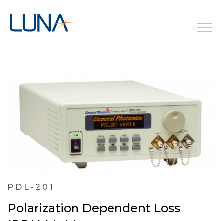
open
PDL-201
Polarization Dependent Loss