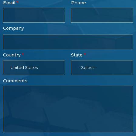
Email
Phone
Name
Company
Country
State
United States
- Select -
Comments