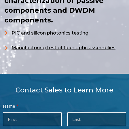
characterization of passive
components and DWDM
components.
PIC and silicon photonics testing
Manufacturing test of fiber optic assemblies
Contact Sales to Learn More
Contact
Name
Sales
Form
Last