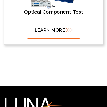
Optical Component Test
LEARN MORE