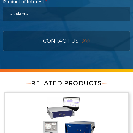
Product of Interest
- Select -
CONTACT US
RELATED PRODUCTS