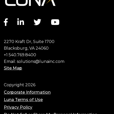
Facebook link
LinkedIn link
Twitter link
YouTube link
2270 Kraft Dr, Suite 1700
Blacksburg, VA 24060
+1 540.769.8400
Email:
solutions@lunainc.com
Site Map
Footer
Copyright 2026
Corporate Information
Luna Terms of Use
Privacy Policy