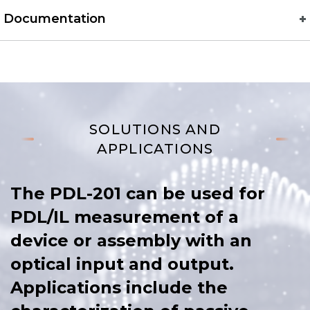
Documentation
SOLUTIONS AND
APPLICATIONS
The PDL-201 can be used for
PDL/IL measurement of a
device or assembly with an
optical input and output.
Applications include the