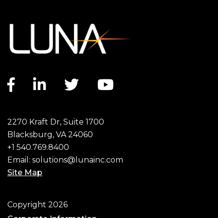
Facebook link
LinkedIn link
Twitter link
YouTube link
2270 Kraft Dr, Suite 1700
Blacksburg, VA 24060
+1 540.769.8400
Email:
solutions@lunainc.com
Site Map
Footer
Copyright 2026