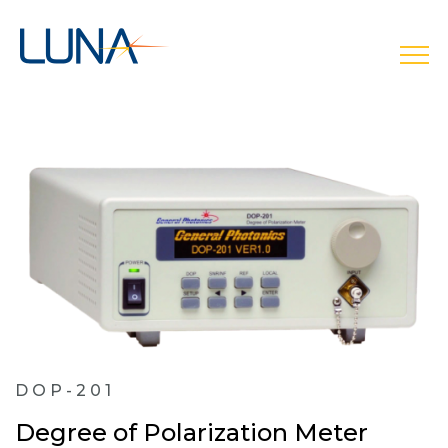
open
DOP-201
Degree of Polarization Meter