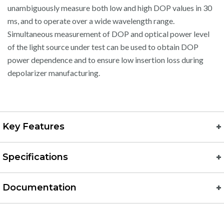
unambiguously measure both low and high DOP values in 30
ms, and to operate over a wide wavelength range.
Simultaneous measurement of DOP and optical power level
of the light source under test can be used to obtain DOP
power dependence and to ensure low insertion loss during
depolarizer manufacturing.
Key Features
Specifications
Documentation