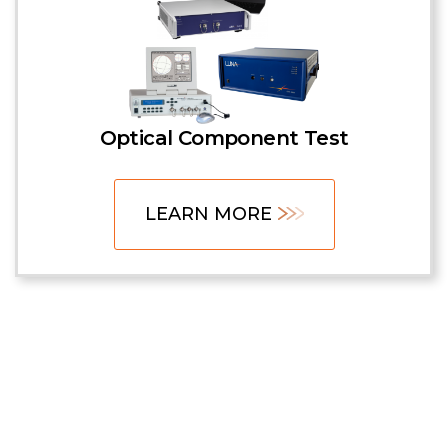
Optical Component Test
LEARN MORE