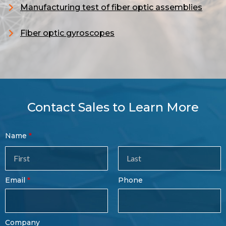
Manufacturing test of fiber optic assemblies
Fiber optic gyroscopes
Contact Sales to Learn More
Contact
Name
Sales
Form
Last
Email
Phone
Name
Company