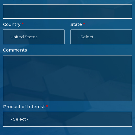
Country
State
United States
- Select -
Comments
Product of Interest
- Select -