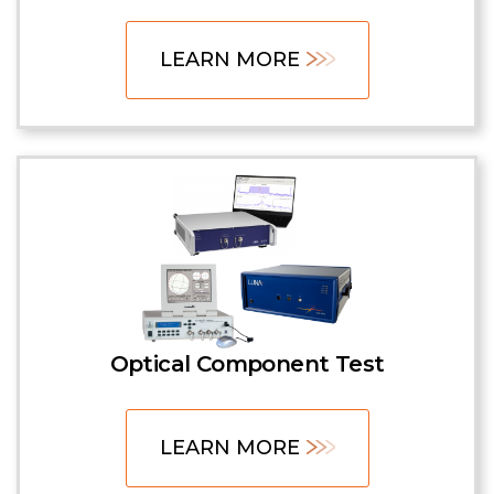
LEARN MORE
Optical Component Test
LEARN MORE