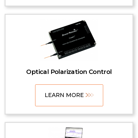
Optical Polarization Control
LEARN MORE