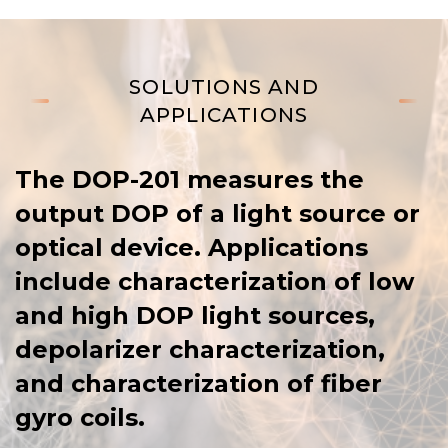
SOLUTIONS AND
APPLICATIONS
The DOP-201 measures the
output DOP of a light source or
optical device. Applications
include characterization of low
and high DOP light sources,
depolarizer characterization,
and characterization of fiber
gyro coils.