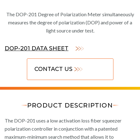
The DOP-201 Degree of Polarization Meter simultaneously
measures the degree of polarization (DOP) and power of a
light source under test.
DOP-201 DATA SHEET
CONTACT US
PRODUCT DESCRIPTION
The DOP-201 uses a low activation loss fiber squeezer
polarization controller in conjunction with a patented
maximum-minimum search method that allows it to