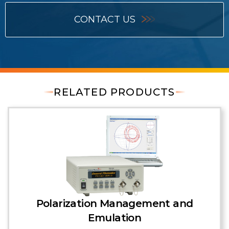
CONTACT US
RELATED PRODUCTS
Polarization Management and
Emulation