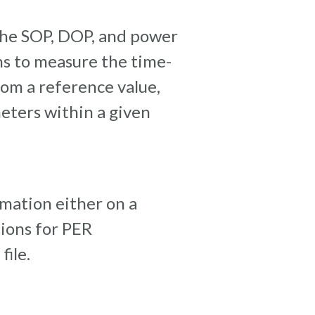
the SOP, DOP, and power
ions to measure the time-
rom a reference value,
ters within a given
rmation either on a
tions for PER
ile.