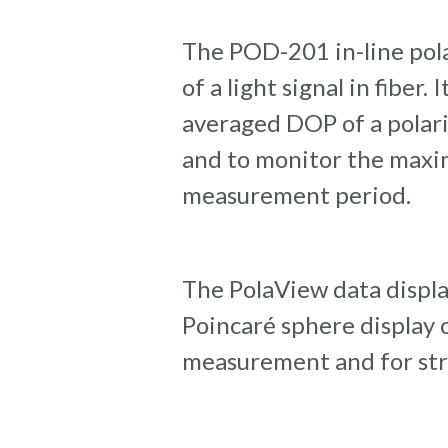
The POD-201 in-line pol
of a light signal in fiber
averaged DOP of a polari
and to monitor the maxi
measurement period.
The PolaView data displa
Poincaré sphere display or
measurement and for stre