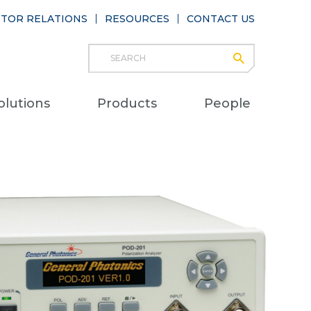
STOR RELATIONS
RESOURCES
CONTACT US
Search
submit
Main
olutions
Products
People
naviga