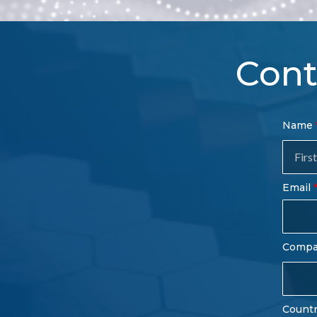
Cont
Con
Name
Sal
Fo
Email
Comp
Count