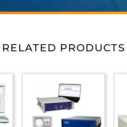
RELATED PRODUCTS