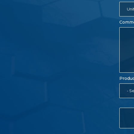
Uni
Comm
Produc
- Se