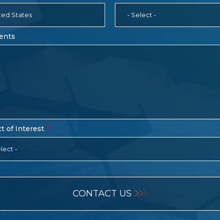
ted States
- Select -
ents
t of Interest
lect -
CONTACT US