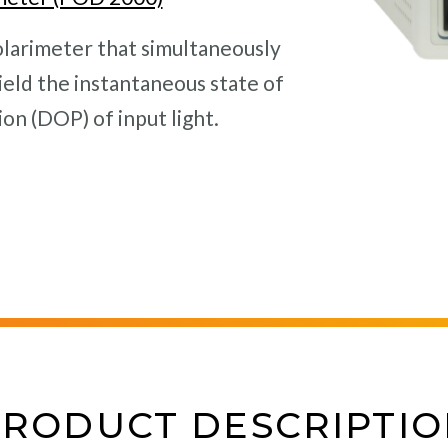
olarimeter that simultaneously
eld the instantaneous state of
on (DOP) of input light.
PRODUCT DESCRIPTIO