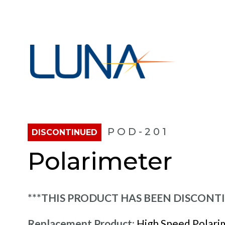
POD-201
DISCONTINUED
Polarimeter
***THIS PRODUCT HAS BEEN DISCONT
Replacement Product:
High Speed Polari