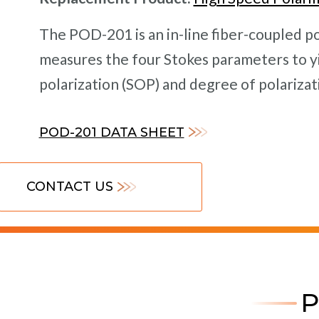
The POD-201 is an in-line fiber-coupled p
measures the four Stokes parameters to yi
polarization (SOP) and degree of polarizati
POD-201 DATA SHEET
CONTACT US