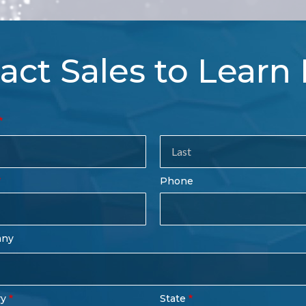
act Sales to Learn
tact
es
rm
Last
Phone
Name
any
ry
State