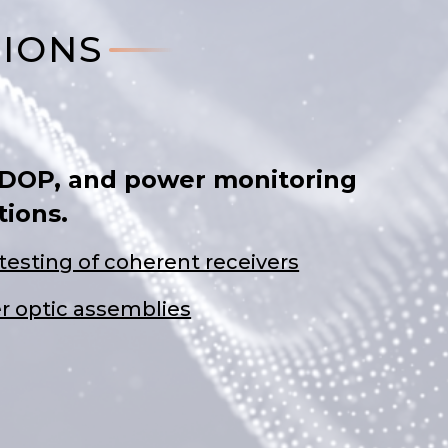
TIONS
 DOP, and power monitoring
tions.
testing of coherent receivers
er optic assemblies