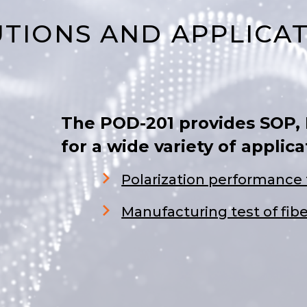
TIONS AND APPLICA
The POD-201 provides SOP,
for a wide variety of applica
Polarization performance 
Manufacturing test of fib