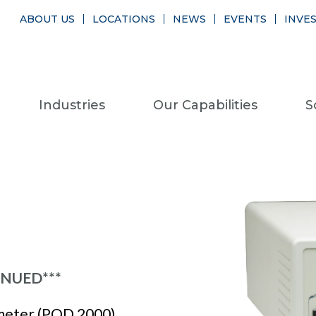
ABOUT US
LOCATIONS
NEWS
EVENTS
INVE
Industries
Our Capabilities
S
INUED***
meter (POD 2000)