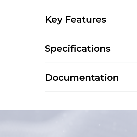
Key Features
Specifications
Documentation