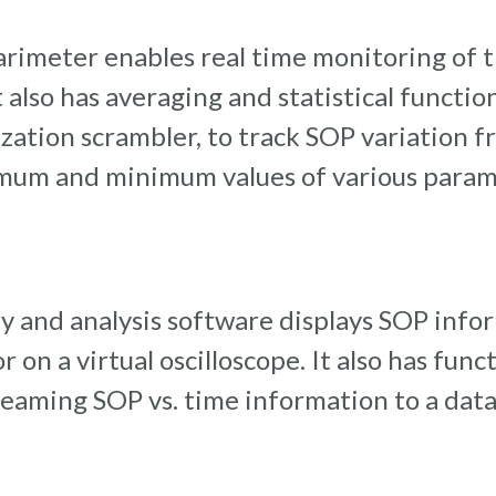
arimeter enables real time monitoring of 
. It also has averaging and statistical funct
zation scrambler, to track SOP variation f
mum and minimum values of various parame
y and analysis software displays SOP info
 on a virtual oscilloscope. It also has func
aming SOP vs. time information to a data f