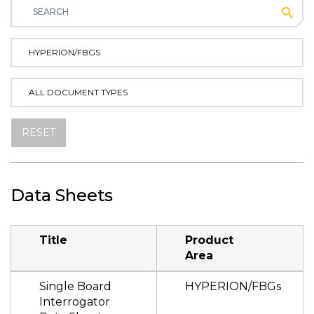
Subm
HYPERION/FBGS
ALL DOCUMENT TYPES
RESET
Data Sheets
Title
Product
Area
Single Board
HYPERION/FBGs
Interrogator