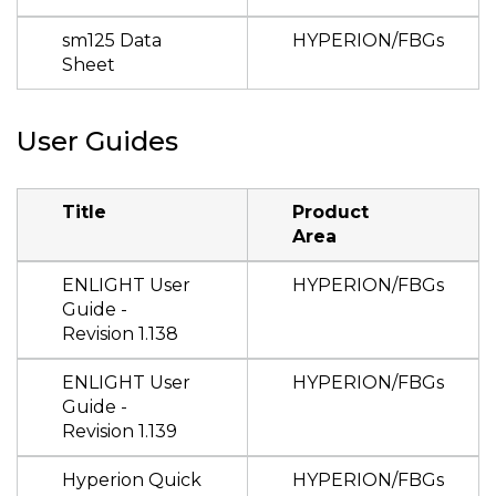
sm125 Data
HYPERION/FBGs
Sheet
User Guides
Title
Product
Area
ENLIGHT User
HYPERION/FBGs
Guide -
Revision 1.138
ENLIGHT User
HYPERION/FBGs
Guide -
Revision 1.139
Hyperion Quick
HYPERION/FBGs