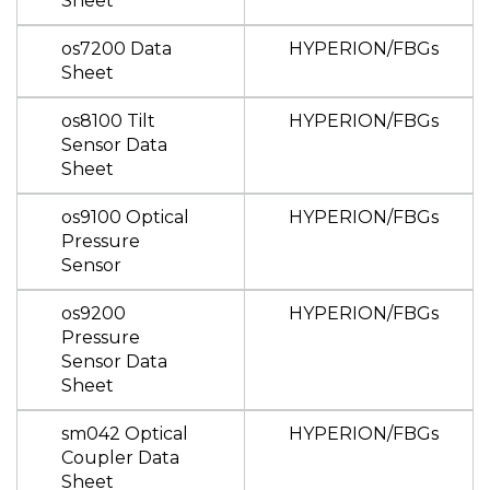
Sheet
os7200 Data
HYPERION/FBGs
Sheet
os8100 Tilt
HYPERION/FBGs
Sensor Data
Sheet
os9100 Optical
HYPERION/FBGs
Pressure
Sensor
os9200
HYPERION/FBGs
Pressure
Sensor Data
Sheet
sm042 Optical
HYPERION/FBGs
Coupler Data
Sheet