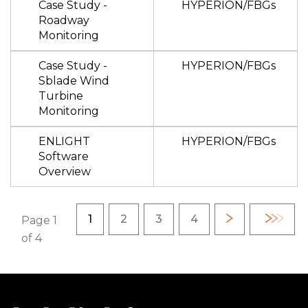
Case Study -
HYPERION/FBGs
Roadway
Monitoring
Case Study -
HYPERION/FBGs
Sblade Wind
Turbine
Monitoring
ENLIGHT
HYPERION/FBGs
Software
Overview
Pagination
Current page
Page
Page
Page
1
2
3
4
Next
Last
Page 1
page
page
of 4