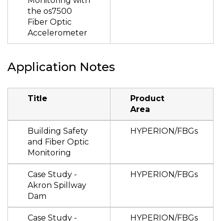
Monitoring with
the os7500
Fiber Optic
Accelerometer
Application Notes
Title
Product
Area
Building Safety
HYPERION/FBGs
and Fiber Optic
Monitoring
Case Study -
HYPERION/FBGs
Akron Spillway
Dam
Case Study -
HYPERION/FBGs