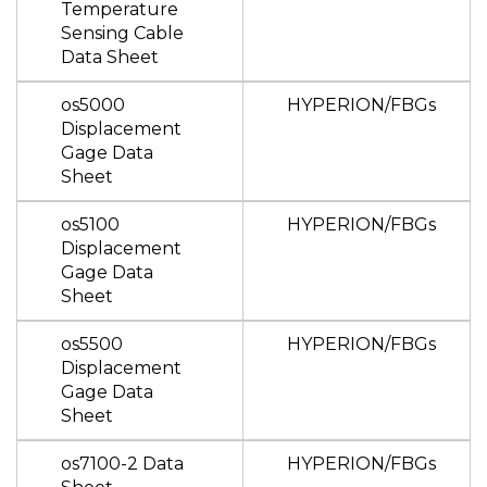
Temperature
Sensing Cable
Data Sheet
os5000
HYPERION/FBGs
Displacement
Gage Data
Sheet
os5100
HYPERION/FBGs
Displacement
Gage Data
Sheet
os5500
HYPERION/FBGs
Displacement
Gage Data
Sheet
os7100-2 Data
HYPERION/FBGs