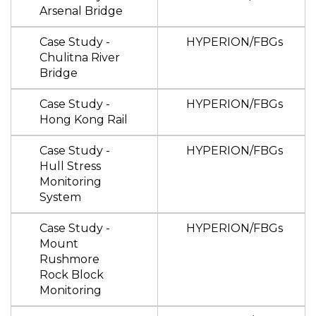
Arsenal Bridge
Case Study -
HYPERION/FBGs
Chulitna River
Bridge
Case Study -
HYPERION/FBGs
Hong Kong Rail
Case Study -
HYPERION/FBGs
Hull Stress
Monitoring
System
Case Study -
HYPERION/FBGs
Mount
Rushmore
Rock Block
Monitoring