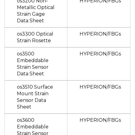
os3200 Non-
HYPERION/FBGs
Metallic Optical
Strain Gage
Data Sheet
os3300 Optical
HYPERION/FBGs
Strain Rosette
os3500
HYPERION/FBGs
Embeddable
Strain Sensor
Data Sheet
os3510 Surface
HYPERION/FBGs
Mount Strain
Sensor Data
Sheet
os3600
HYPERION/FBGs
Embeddable
Strain Sensor