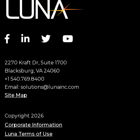
Facebook link
LinkedIn link
Twitter link
YouTube link
2270 Kraft Dr, Suite 1700
Blacksburg, VA 24060
+1 540.769.8400
Email:
solutions@lunainc.com
Site Map
Footer
Copyright 2026
Corporate Information
Luna Terms of Use