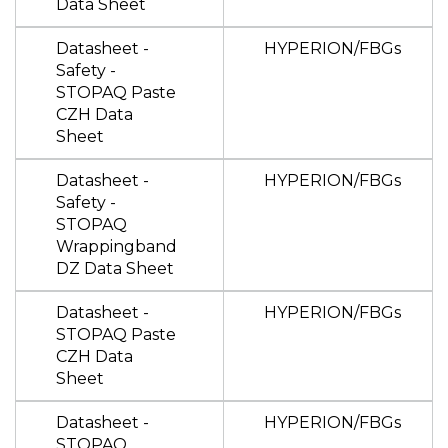
Data Sheet
Datasheet -
HYPERION/FBGs
Safety -
STOPAQ Paste
CZH Data
Sheet
Datasheet -
HYPERION/FBGs
Safety -
STOPAQ
Wrappingband
DZ Data Sheet
Datasheet -
HYPERION/FBGs
STOPAQ Paste
CZH Data
Sheet
Datasheet -
HYPERION/FBGs
STOPAQ