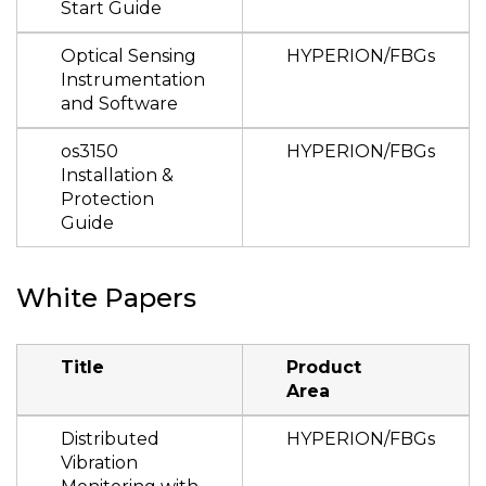
Start Guide
Optical Sensing
HYPERION/FBGs
Instrumentation
and Software
os3150
HYPERION/FBGs
Installation &
Protection
Guide
White Papers
Title
Product
Area
Distributed
HYPERION/FBGs
Vibration