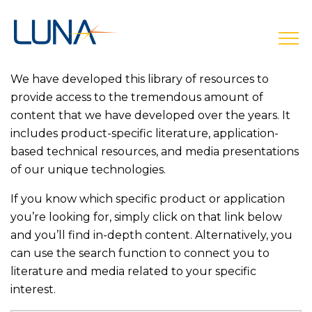
open
We have developed this library of resources to
provide access to the tremendous amount of
content that we have developed over the years. It
includes product-specific literature, application-
based technical resources, and media presentations
of our unique technologies.
If you know which specific product or application
you’re looking for, simply click on that link below
and you’ll find in-depth content. Alternatively, you
can use the search function to connect you to
literature and media related to your specific
interest.