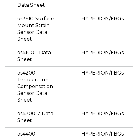
Data Sheet
os3610 Surface
HYPERION/FBGs
Mount Strain
Sensor Data
Sheet
os4100-1 Data
HYPERION/FBGs
Sheet
os4200
HYPERION/FBGs
Temperature
Compensation
Sensor Data
Sheet
os4300-2 Data
HYPERION/FBGs
Sheet
os4400
HYPERION/FBGs