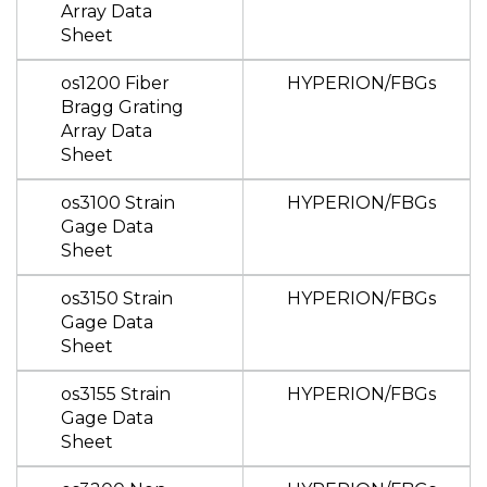
Array Data
Sheet
os1200 Fiber
HYPERION/FBGs
Bragg Grating
Array Data
Sheet
os3100 Strain
HYPERION/FBGs
Gage Data
Sheet
os3150 Strain
HYPERION/FBGs
Gage Data
Sheet
os3155 Strain
HYPERION/FBGs
Gage Data
Sheet