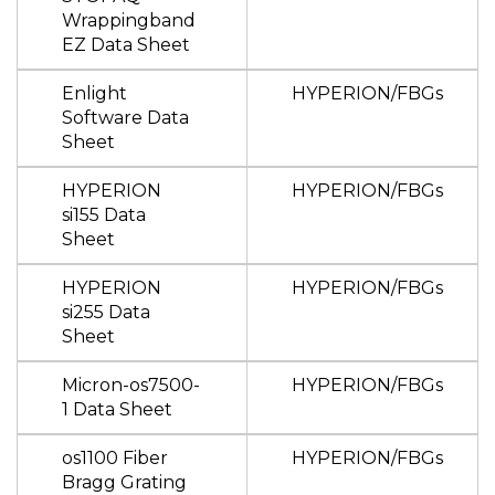
Wrappingband
EZ Data Sheet
Enlight
HYPERION/FBGs
Software Data
Sheet
HYPERION
HYPERION/FBGs
si155 Data
Sheet
HYPERION
HYPERION/FBGs
si255 Data
Sheet
Micron-os7500-
HYPERION/FBGs
1 Data Sheet
os1100 Fiber
HYPERION/FBGs
Bragg Grating