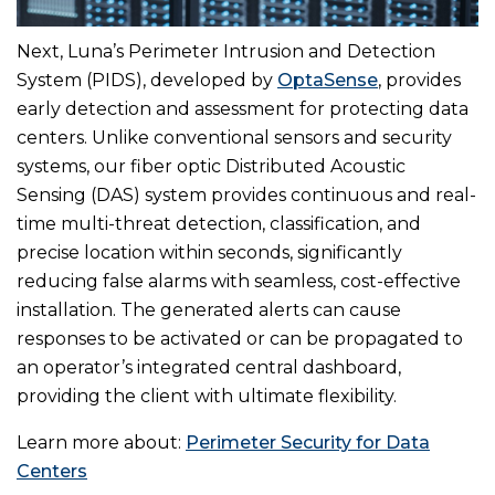
Next, Luna’s Perimeter Intrusion and Detection
System (PIDS), developed by
OptaSense
, provides
early detection and assessment for protecting data
centers. Unlike conventional sensors and security
systems, our fiber optic Distributed Acoustic
Sensing (DAS) system provides continuous and real-
time multi-threat detection, classification, and
precise location within seconds, significantly
reducing false alarms with seamless, cost-effective
installation. The generated alerts can cause
responses to be activated or can be propagated to
an operator’s integrated central dashboard,
providing the client with ultimate flexibility.
Learn more about:
Perimeter Security for Data
Centers