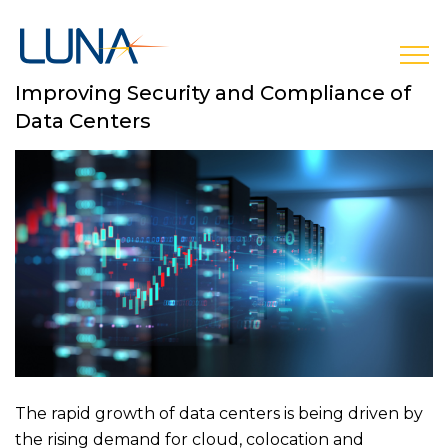
open
Improving Security and Compliance of
Data Centers
The rapid growth of data centers is being driven by
the rising demand for cloud, colocation and