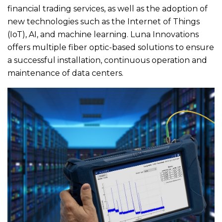
financial trading services, as well as the adoption of
new technologies such as the Internet of Things
(IoT), AI, and machine learning. Luna Innovations
offers multiple fiber optic-based solutions to ensure
a successful installation, continuous operation and
maintenance of data centers.