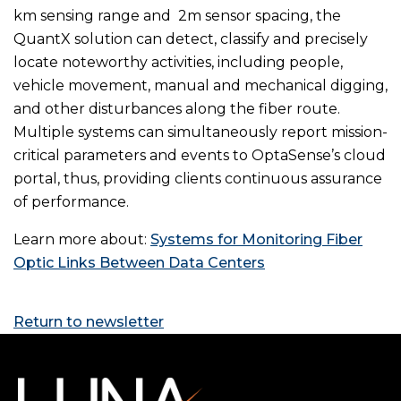
km sensing range and 2m sensor spacing, the
QuantX solution can detect, classify and precisely
locate noteworthy activities, including people,
vehicle movement, manual and mechanical digging,
and other disturbances along the fiber route.
Multiple systems can simultaneously report mission-
critical parameters and events to OptaSense’s cloud
portal, thus, providing clients continuous assurance
of performance.
Learn more about:
Systems for Monitoring Fiber
Optic Links Between Data Centers
Return to newsletter