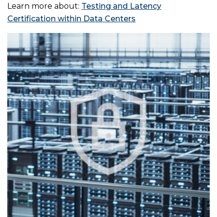
Learn more about:
Testing and Latency
Certification within Data Centers