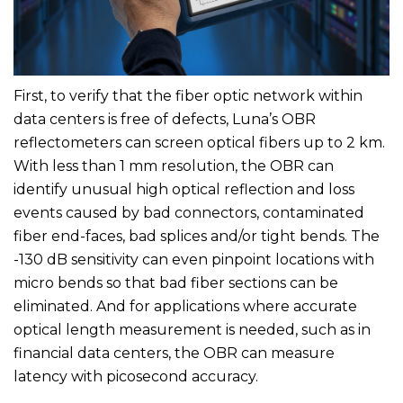
First, to verify that the fiber optic network within
data centers is free of defects, Luna’s OBR
reflectometers can screen optical fibers up to 2 km.
With less than 1 mm resolution, the OBR can
identify unusual high optical reflection and loss
events caused by bad connectors, contaminated
fiber end-faces, bad splices and/or tight bends. The
-130 dB sensitivity can even pinpoint locations with
micro bends so that bad fiber sections can be
eliminated. And for applications where accurate
optical length measurement is needed, such as in
financial data centers, the OBR can measure
latency with picosecond accuracy.