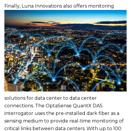
Finally
, Luna Innovations also offers monitoring
solutions for data center to data center
connections. The OptaSense QuantX DAS
interrogator uses the pre-installed dark fiber as a
sensing medium to provide real-time monitoring of
critical links between data centers. With up to 100