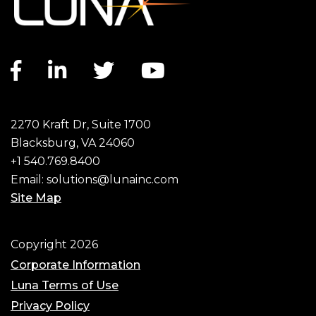
Facebook link
LinkedIn link
Twitter link
YouTube link
2270 Kraft Dr, Suite 1700
Blacksburg, VA 24060
+1 540.769.8400
Email:
solutions@lunainc.com
Site Map
Footer
Copyright 2026
Corporate Information
Luna Terms of Use
Privacy Policy