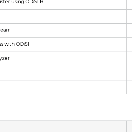
ster using ODiSI B
 Beam
s with ODiSI
yzer