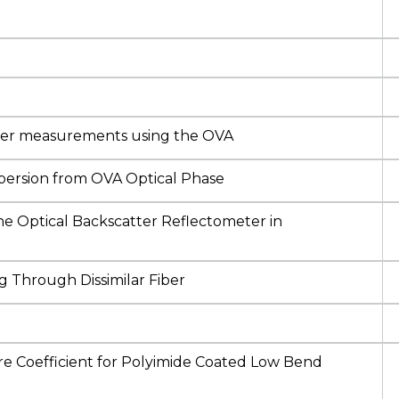
fiber measurements using the OVA
persion from OVA Optical Phase
he Optical Backscatter Reflectometer in
g Through Dissimilar Fiber
re Coefficient for Polyimide Coated Low Bend