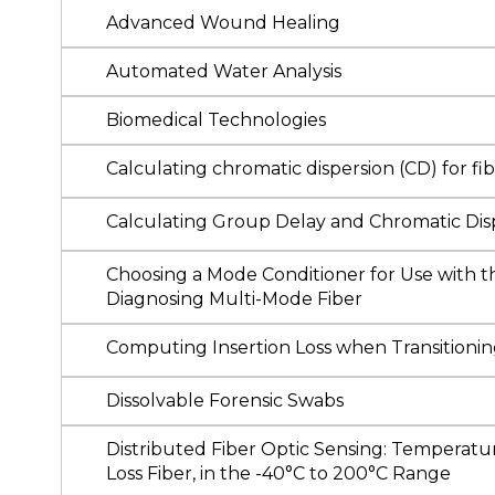
Advanced Wound Healing
Automated Water Analysis
Biomedical Technologies
Calculating chromatic dispersion (CD) for 
Calculating Group Delay and Chromatic Dis
Choosing a Mode Conditioner for Use with t
Diagnosing Multi-Mode Fiber
Computing Insertion Loss when Transitionin
Dissolvable Forensic Swabs
Distributed Fiber Optic Sensing: Temperatu
Loss Fiber, in the -40°C to 200°C Range