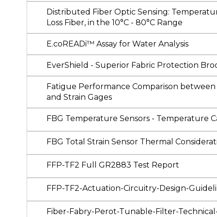
Distributed Fiber Optic Sensing: Temperatu
Loss Fiber, in the 10°C - 80°C Range
E.coREADi™ Assay for Water Analysis
EverShield - Superior Fabric Protection Br
Fatigue Performance Comparison between O
and Strain Gages
FBG Temperature Sensors - Temperature Ca
FBG Total Strain Sensor Thermal Consideratio
FFP-TF2 Full GR2883 Test Report
FFP-TF2-Actuation-Circuitry-Design-Guidel
Fiber-Fabry-Perot-Tunable-Filter-Technica