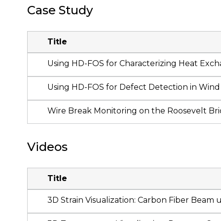
Case Study
Title
Using HD-FOS for Characterizing Heat Exch
Using HD-FOS for Defect Detection in Wind 
Wire Break Monitoring on the Roosevelt Br
Videos
Title
3D Strain Visualization: Carbon Fiber Beam 