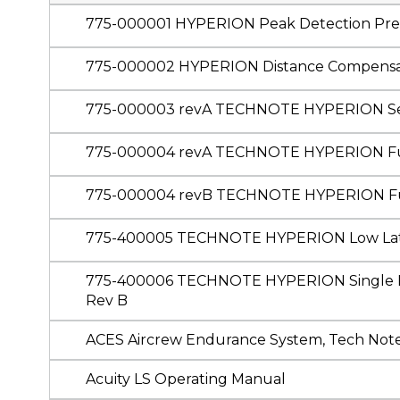
775-000001 HYPERION Peak Detection Prese
775-000002 HYPERION Distance Compensa
775-000003 revA TECHNOTE HYPERION Sec
775-000004 revA TECHNOTE HYPERION Fu
775-000004 revB TECHNOTE HYPERION F
775-400005 TECHNOTE HYPERION Low Lat
775-400006 TECHNOTE HYPERION Single Boa
Rev B
ACES Aircrew Endurance System, Tech Not
Acuity LS Operating Manual