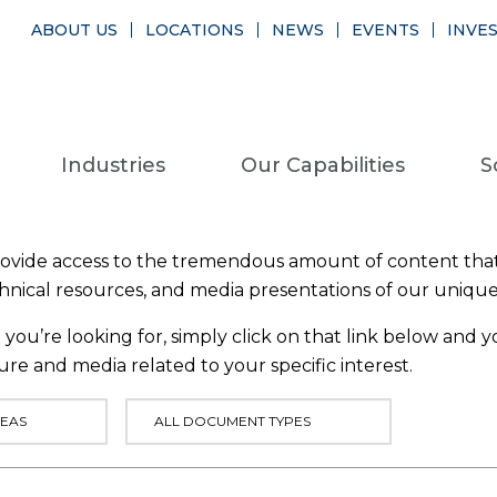
ABOUT US
LOCATIONS
NEWS
EVENTS
INVE
Industries
Our Capabilities
S
provide access to the tremendous amount of content that
chnical resources, and media presentations of our uniqu
you’re looking for, simply click on that link below and yo
ure and media related to your specific interest.
EAS
ALL DOCUMENT TYPES