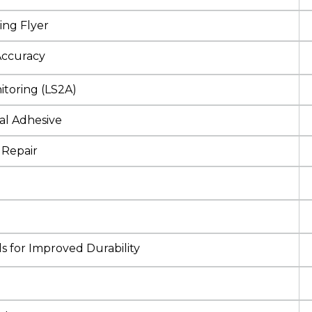
ing Flyer
Accuracy
itoring (LS2A)
al Adhesive
 Repair
s for Improved Durability