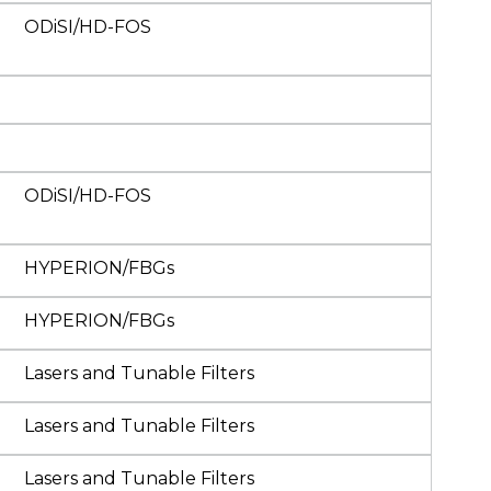
ODiSI/HD-FOS
ODiSI/HD-FOS
HYPERION/FBGs
HYPERION/FBGs
Lasers and Tunable Filters
Lasers and Tunable Filters
Lasers and Tunable Filters