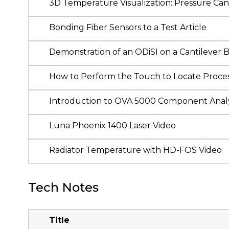
3D Temperature Visualization: Pressure Cani
Bonding Fiber Sensors to a Test Article
Demonstration of an ODiSI on a Cantilever
How to Perform the Touch to Locate Proces
Introduction to OVA 5000 Component Anal
Luna Phoenix 1400 Laser Video
Radiator Temperature with HD-FOS Video
Tech Notes
Title