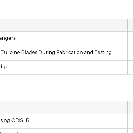
angers
Turbine Blades During Fabrication and Testing
idge
using ODiSI B