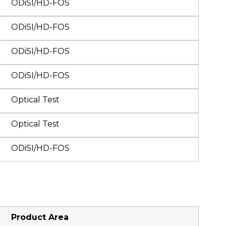
ODiSI/HD-FOS
ODiSI/HD-FOS
ODiSI/HD-FOS
ODiSI/HD-FOS
Optical Test
Optical Test
ODiSI/HD-FOS
Product Area