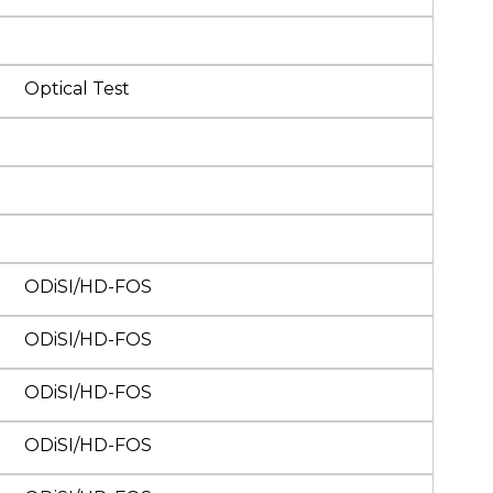
Optical Test
ODiSI/HD-FOS
ODiSI/HD-FOS
ODiSI/HD-FOS
ODiSI/HD-FOS