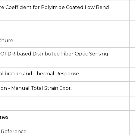
re Coefficient for Polyimide Coated Low Bend
ochure
FDR-based Distributed Fiber Optic Sensing
libration and Thermal Response
n - Manual Total Strain Expr...
ines
l-Reference