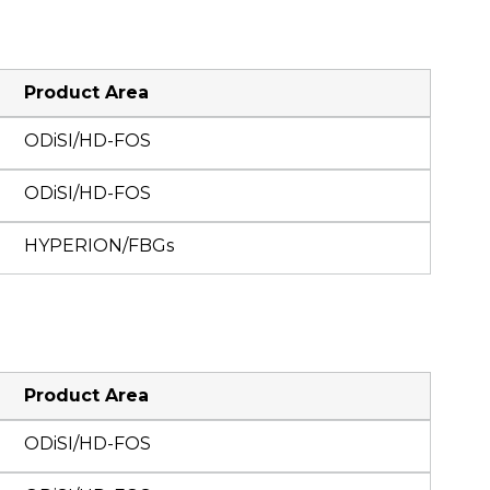
Product Area
ODiSI/HD-FOS
ODiSI/HD-FOS
HYPERION/FBGs
Product Area
ODiSI/HD-FOS