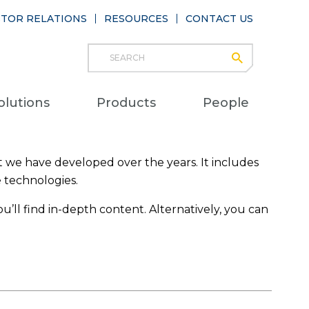
STOR RELATIONS
RESOURCES
CONTACT US
Search
submit
Main
olutions
Products
People
naviga
 we have developed over the years. It includes
e technologies.
u’ll find in-depth content. Alternatively, you can