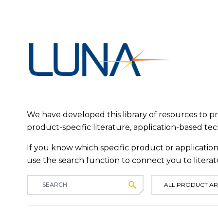
We have developed this library of resources to 
product-specific literature, application-based te
If you know which specific product or application 
use the search function to connect you to literat
Submit
ALL PRODUCT AR