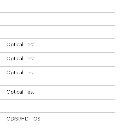
Optical Test
Optical Test
Optical Test
Optical Test
ODiSI/HD-FOS