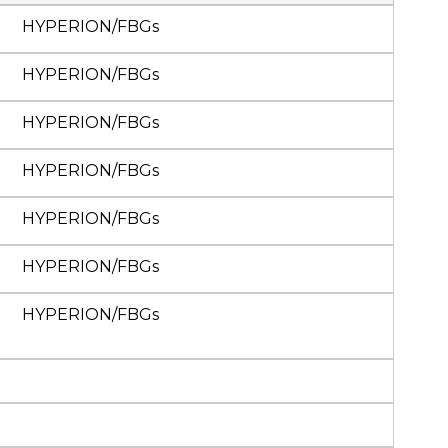
HYPERION/FBGs
HYPERION/FBGs
HYPERION/FBGs
HYPERION/FBGs
HYPERION/FBGs
HYPERION/FBGs
HYPERION/FBGs