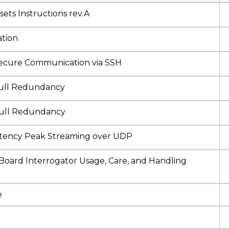
ts Instructions rev.A
tion
ure Communication via SSH
ll Redundancy
ull Redundancy
ency Peak Streaming over UDP
rd Interrogator Usage, Care, and Handling
e