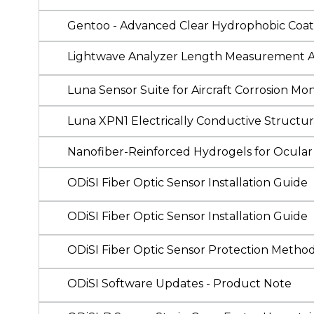
Gentoo - Advanced Clear Hydrophobic Coat
Lightwave Analyzer Length Measurement 
Luna Sensor Suite for Aircraft Corrosion Mon
Luna XPN1 Electrically Conductive Structur
Nanofiber-Reinforced Hydrogels for Ocular
ODiSI Fiber Optic Sensor Installation Guide
ODiSI Fiber Optic Sensor Installation Guide
ODiSI Fiber Optic Sensor Protection Method
ODiSI Software Updates - Product Note